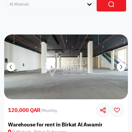
Al Wakrah
120,000 QAR
/
Monthly
Warehouse for rent in Birkat Al Awamir
Al Wakrah , Birkat Al Awamer