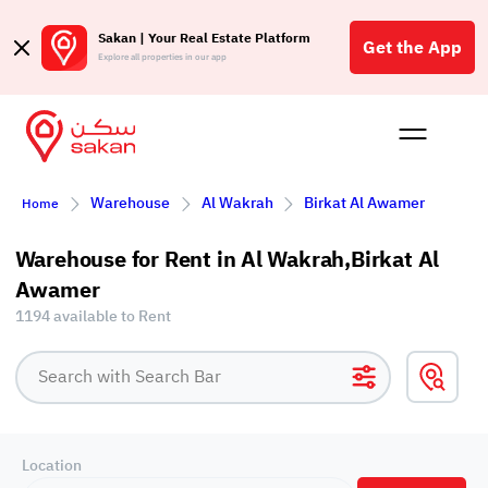
Sakan | Your Real Estate Platform
Get the App
Explore all properties in our app
Buy
Rent
Reques
Projec
Blog
Affil
Warehouse
Al Wakrah
Birkat Al Awamer
Home
الع
Q
Warehouse for Rent in Al Wakrah,Birkat Al
Awamer
1194 available to Rent
Location