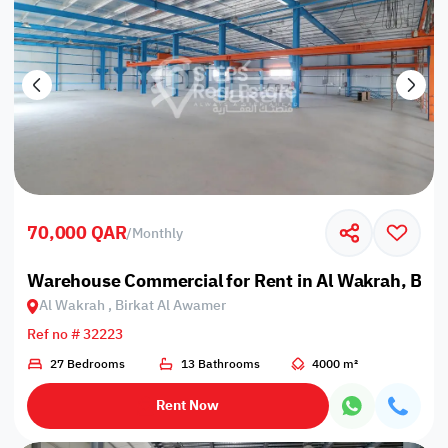
70,000 QAR
/
Monthly
Warehouse Commercial for Rent in Al Wakrah, Bir
Al Wakrah , Birkat Al Awamer
Ref no # 32223
27 Bedrooms
13 Bathrooms
4000 m²
Rent Now