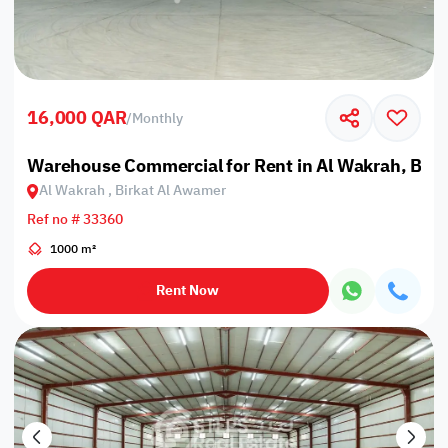
16,000 QAR
/
Monthly
Warehouse Commercial for Rent in Al Wakrah, Bir
Al Wakrah , Birkat Al Awamer
Ref no # 33360
1000 m²
Rent Now