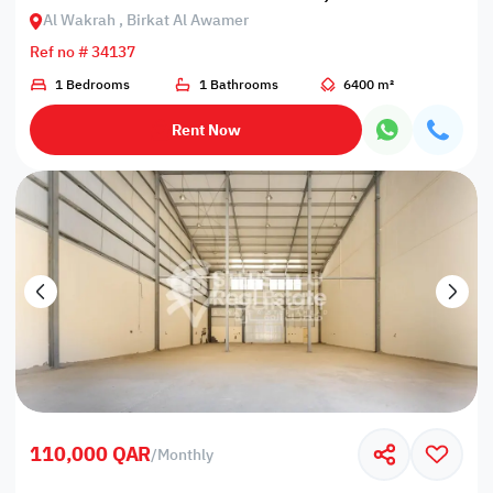
Al Wakrah , Birkat Al Awamer
Ref no # 34137
1 Bedrooms
1 Bathrooms
6400 m²
Rent Now
110,000 QAR
/
Monthly