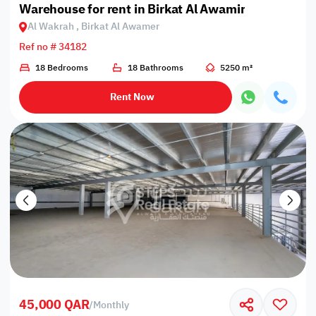
Warehouse for rent in Birkat Al Awamir
Al Wakrah , Birkat Al Awamer
Ref no # 34182
18 Bedrooms
18 Bathrooms
5250 m²
Rent Now
45,000 QAR
/
Monthly