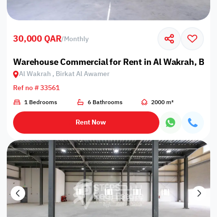
30,000 QAR
/
Monthly
Warehouse Commercial for Rent in Al Wakrah, Bir
Al Wakrah , Birkat Al Awamer
Ref no # 33561
1 Bedrooms
6 Bathrooms
2000 m²
Rent Now