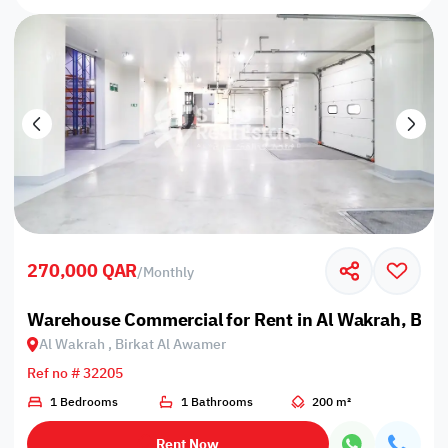
270,000 QAR
/
Monthly
Warehouse Commercial for Rent in Al Wakrah, Bir
Al Wakrah , Birkat Al Awamer
Ref no # 32205
1 Bedrooms
1 Bathrooms
200 m²
Rent Now