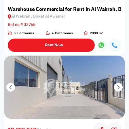
Warehouse Commercial for Rent in Al Wakrah, Bir
Al Wakrah , Birkat Al Awamer
Ref no # 33765
9 Bedrooms
6 Bathrooms
2000 m²
Rent Now