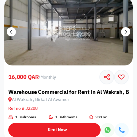
16,000 QAR
/
Monthly
Warehouse Commercial for Rent in Al Wakrah, Bir
Al Wakrah , Birkat Al Awamer
Ref no # 32208
1 Bedrooms
1 Bathrooms
900 m²
Rent Now