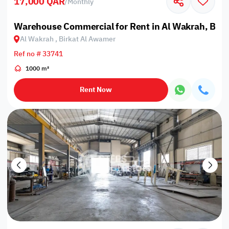
17,000 QAR
/
Monthly
Warehouse Commercial for Rent in Al Wakrah, Bir
Al Wakrah , Birkat Al Awamer
Ref no # 33741
1000 m²
Rent Now