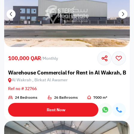
100,000 QAR
/
Monthly
Warehouse Commercial for Rent in Al Wakrah, Bir
Al Wakrah , Birkat Al Awamer
Ref no # 32766
24 Bedrooms
26 Bathrooms
7000 m²
Rent Now