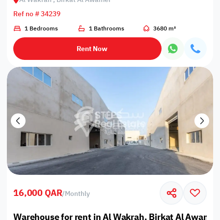
Ref no # 34239
1 Bedrooms
1 Bathrooms
3680 m²
Rent Now
16,000 QAR
/
Monthly
Warehouse for rent in Al Wakrah, Birkat Al Awamir