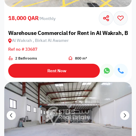
18,000 QAR
/
Monthly
Warehouse Commercial for Rent in Al Wakrah, Bir
Al Wakrah , Birkat Al Awamer
Ref no # 33687
2 Bathrooms
800 m²
Rent Now