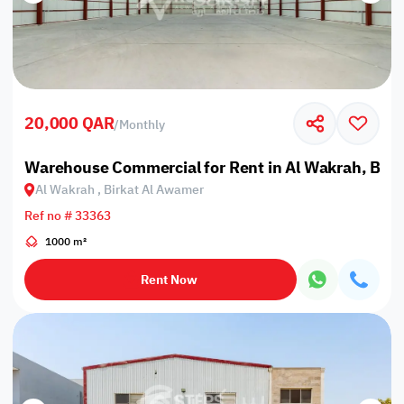
20,000 QAR
/
Monthly
Warehouse Commercial for Rent in Al Wakrah, Bir
Al Wakrah , Birkat Al Awamer
Ref no # 33363
1000 m²
Rent Now