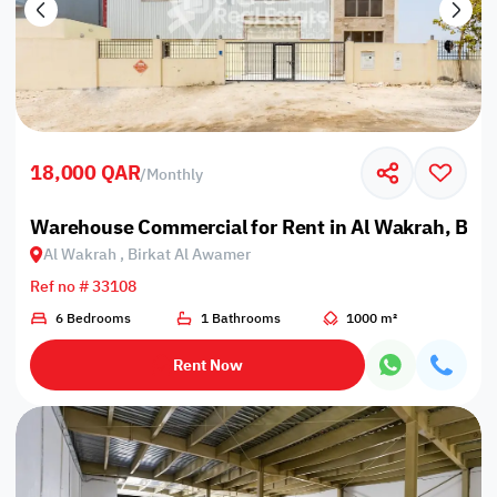
18,000 QAR
/
Monthly
Warehouse Commercial for Rent in Al Wakrah, Bir
Al Wakrah , Birkat Al Awamer
Ref no # 33108
6 Bedrooms
1 Bathrooms
1000 m²
Rent Now