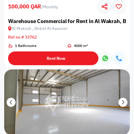
100,000 QAR
/
Monthly
Warehouse Commercial for Rent in Al Wakrah, Bir
Al Wakrah , Birkat Al Awamer
Ref no # 33762
1 Bathrooms
4000 m²
Rent Now