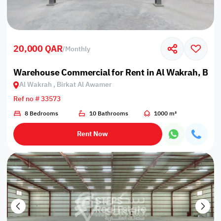
20,000 QAR
/
Monthly
Warehouse Commercial for Rent in Al Wakrah, Bir
Al Wakrah , Birkat Al Awamer
Ref no # 33573
8 Bedrooms
10 Bathrooms
1000 m²
Rent Now