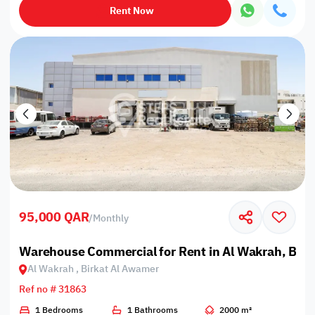
Rent Now
95,000 QAR
/
Monthly
Warehouse Commercial for Rent in Al Wakrah, Bir
Al Wakrah , Birkat Al Awamer
Ref no # 31863
1 Bedrooms
1 Bathrooms
2000 m²