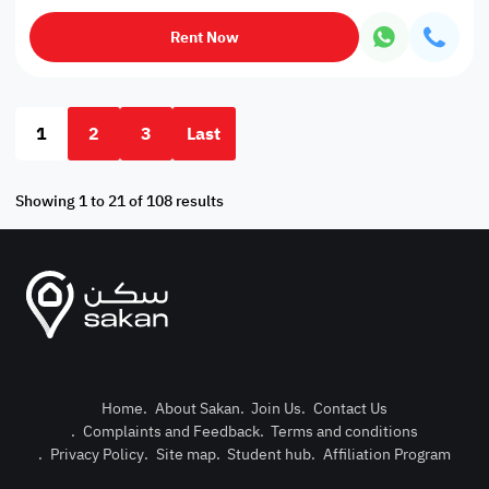
Rent Now
1
2
3
Last
Showing 1 to 21 of 108 results
Home
.
About Sakan
.
Join Us
.
Contact Us
.
Complaints and Feedback
.
Terms and conditions
Post Pro
.
Privacy Policy
.
Site map
.
Student hub
.
Affiliation Program