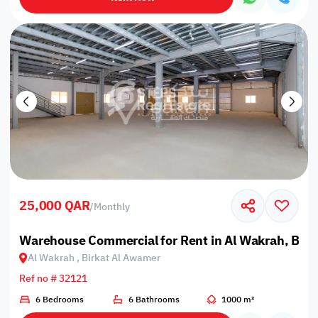
25,000 QAR
/
Monthly
Warehouse Commercial for Rent in Al Wakrah, Bir
Al Wakrah , Birkat Al Awamer
Ref no # 32121
6 Bedrooms
6 Bathrooms
1000 m²