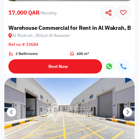
17,000 QAR
/
Monthly
Warehouse Commercial for Rent in Al Wakrah, Bir
Al Wakrah , Birkat Al Awamer
Ref no # 33684
2 Bathrooms
600 m²
Rent Now