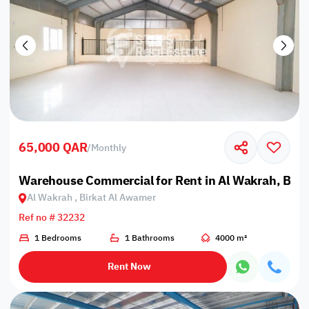
65,000 QAR
/
Monthly
Warehouse Commercial for Rent in Al Wakrah, Bir
Al Wakrah , Birkat Al Awamer
Ref no # 32232
1 Bedrooms
1 Bathrooms
4000 m²
Rent Now