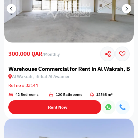
300,000 QAR
/
Monthly
Warehouse Commercial for Rent in Al Wakrah, Bir
Al Wakrah , Birkat Al Awamer
Ref no # 33144
42 Bedrooms
120 Bathrooms
12568 m²
Rent Now