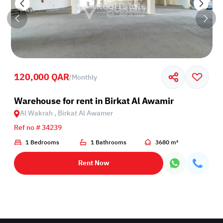
120,000 QAR
/
Monthly
Birkat Al Awamer
Warehouse for rent in Birkat Al Awamir
Al Wakrah , Birkat Al Awamer
Ref no # 34239
1 Bedrooms
1 Bathrooms
3680 m²
Rent Now