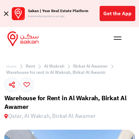
Sakan | Your Real Estate Platform
Get the App
Explore all properties in our app
Buy
Rent
Reques
Projec
Blog
Affil
الع
Rent
Al Wakrah
Birkat Al Awamer
Home
Q
Warehouse for rent in Al Wakrah, Birkat Al Awamir
Warehouse for Rent in Al Wakrah, Birkat Al
Awamer
Qatar, Al Wakrah, Birkat Al Awamer