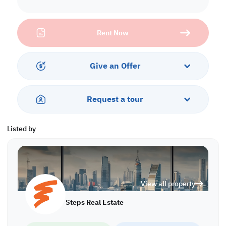
• Office
• Kitchen
• Toilet
Rent Now
Services and Amenities:
• Parking
Give an Offer
Call us to schedule a viewing today!
*Agency fees applicable WH/8163
Request a tour
Listed by
View all property
Steps Real Estate