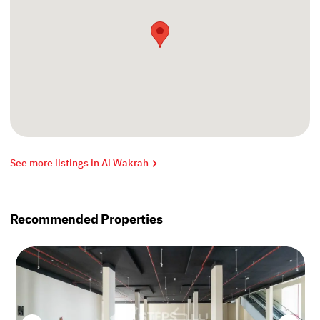
See more listings in Al Wakrah
Recommended Properties