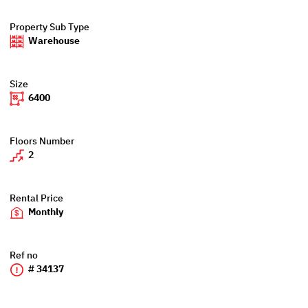
Property Sub Type
Warehouse
Size
6400
Floors Number
2
Rental Price
Monthly
Ref no
# 34137