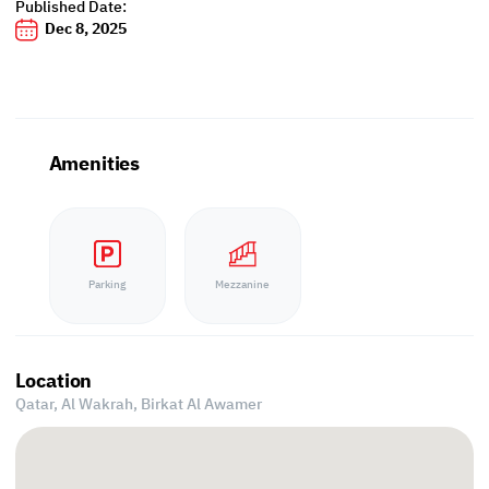
Published Date:
Dec 8, 2025
Amenities
Parking
Mezzanine
Location
Qatar, Al Wakrah,
Birkat Al Awamer