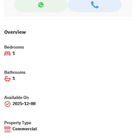
Overview
Bedrooms
1
Bathrooms
1
Available On
2025-12-08
Property Type
Commercial