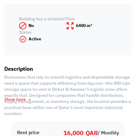
Building has a violation?
Size
No
6400 m²
Status
Active
Description
Businesses that rely on smooth logistics and dependable storage
need a space that supports efficiency from day one—this 800 sqm
storage space for rent in Birkat Al Awamer’s logistic zone offers
exactly that. Designed for companies that handle distribution,
Show more
supply management, or inventory storage, the location provides a
practical base within one of Qatar’s most important industrial
corridors.
Property specifications:
• 500 sqm Ground floor
16,000
QAR
• 300 sqm Mezzanine
Rent price
/ Monthly