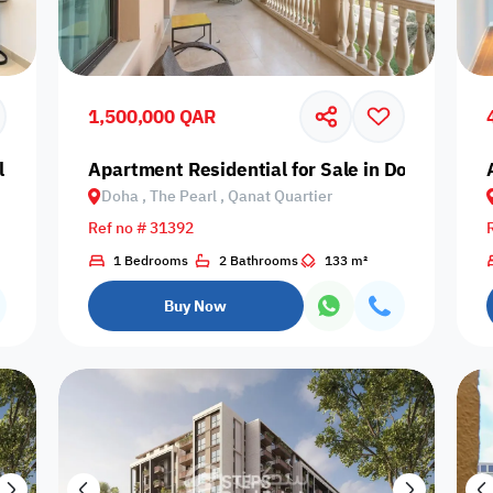
Prime
1,500,000 QAR
 Daayen, Lusail, Marina District
Apartment Residential for Sale in Doha, The P
Doha , The Pearl , Qanat Quartier
Furnishing status
Ref no # 31392
Availability
1 Bedrooms
2 Bathrooms
133 m²
Buy Now
our
Is Project