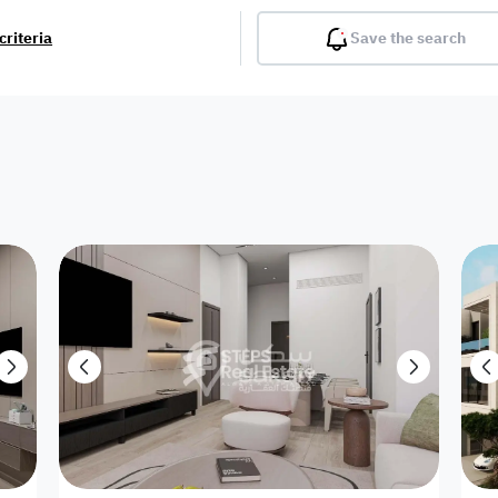
criteria
Save the search
Balcony
Gym
Pool
Lobby
Inter
Furnished
Attached
Fitted Kitchen
Living Room
Dupl
Apartment
Villa with
Villa 1 floor
Detached Villa
Petrol Station
Ro
appartment
Showroom /
Commercial
Resort
Semi Furnished
Unfurn
Shop
Building