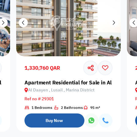
1,330,760 QAR
l Daayen, Lusail, Qetaifan Island
Apartment Residential for Sale in Al Daayen, Lu
Al Daayen , Lusail , Marina District
Ref no # 29301
1 Bedrooms
2 Bathrooms
95 m²
Buy Now