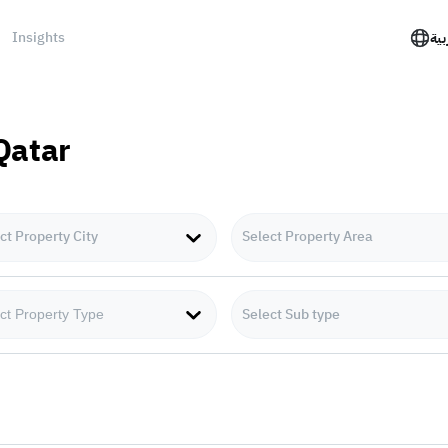
Insights
الع
 Qatar
ct Property City
Select Property Area
Select Sub type
ct Property Type