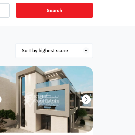
Search
net
Security
Mezzanine
ex
Studio
Penthouse
Hotel
om
Palace
Apartments
ished
Appliances
Atm Facility