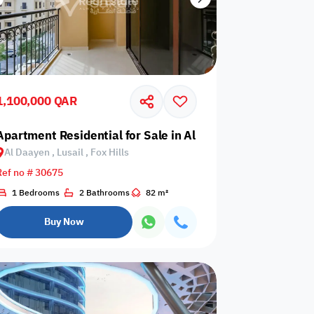
1,100,000 QAR
sail, Al Erkyah City
Apartment Residential for Sale in Al Daayen, Lusail, Fox H
Al Daayen , Lusail , Fox Hills
Ref no # 30675
1 Bedrooms
2 Bathrooms
82 m²
Buy Now