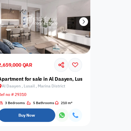
2,659,000 QAR
sail, Marina District
Apartment for sale in Al Daayen, Lusail, Marina District
Al Daayen , Lusail , Marina District
Ref no # 29310
3 Bedrooms
5 Bathrooms
210 m²
Buy Now