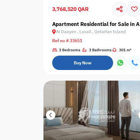
3,768,520 QAR
Business
Cafeteria
CCTV Security
Center
Apartment Residential for Sale in A
Al Daayen , Lusail , Qetaifan Island
Ref no # 33651
3 Bedrooms
3 Bathrooms
301 m²
Elevators
Intercom
Jacuzzi
Buy Now
Nearby
Nearby Park
Nearby School
Pharmacy
Storage Areas
View
Waste Disposal