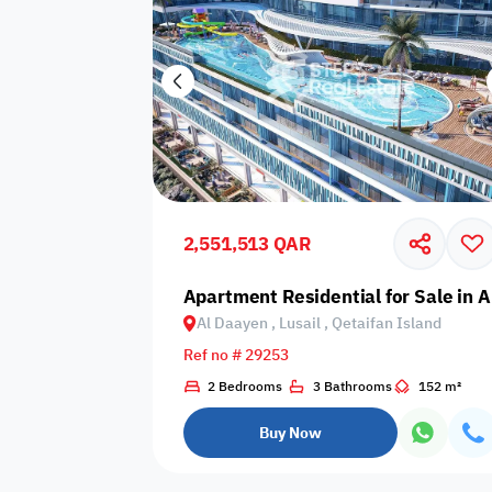
2,551,513 QAR
Apartment Residential for Sale in A
Al Daayen , Lusail , Qetaifan Island
Ref no # 29253
2 Bedrooms
3 Bathrooms
152 m²
Buy Now