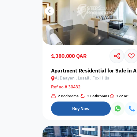
1,380,000 QAR
Apartment Residential for Sale in Al
Al Daayen , Lusail , Fox Hills
Ref no # 30432
2 Bedrooms
2 Bathrooms
122 m²
Buy Now