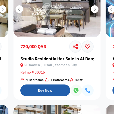
720,000 QAR
 Daayen, Lusail, Fox Hills
Studio Residential for Sale in Al Daayen, Lusa
Al Daayen , Lusail , Yasmeen City
Ref no # 30315
1 Bedrooms
1 Bathrooms
40 m²
Buy Now