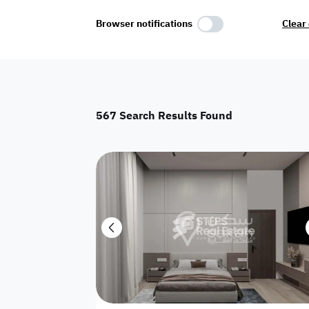
Select Amenities
Browser notifications
Clear 
Parking
Master
Maid Room
567
Search Results Found
AC
Driver Room
Yard
Investment
Floor
Residential land
land
Town House
House
Twin Villa