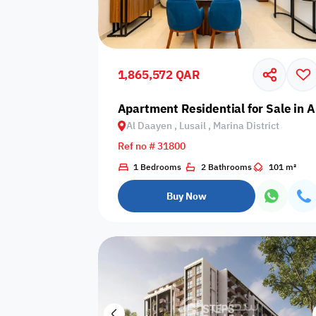
Sakan Choices
Featured
Verified
1,865,572 QAR
Property Age
Apartment Residential for Sale in Al
Al Daayen , Lusail , Marina District
Select Property Age
Ref no # 31800
1 Bedrooms
2 Bathrooms
101 m²
Buy Now
Additional Features
Video
Floor plan
360 Virtual T