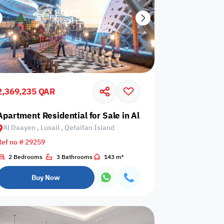
2,369,235 QAR
il, Yasmeen City
Apartment Residential for Sale in Al Daayen, Lusail, Qeta
Al Daayen , Lusail , Qetaifan Island
Ref no # 29259
2 Bedrooms
3 Bathrooms
143 m²
Buy Now