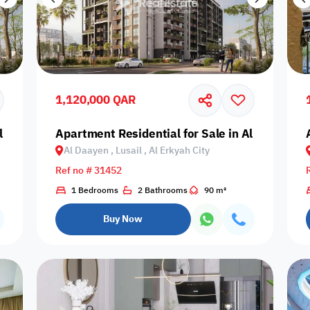
1,120,000 QAR
 Daayen, Lusail, Al Erkyah City
Apartment Residential for Sale in Al Daayen, Lu
Al Daayen , Lusail , Al Erkyah City
Ref no # 31452
1 Bedrooms
2 Bathrooms
90 m²
Buy Now