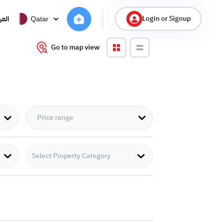
Login or Signup
ربية
Qatar
Go to map view
Select Property Category