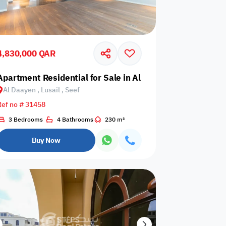
4,830,000 QAR
earl, Qanat Quartier
Apartment Residential for Sale in Al Daayen, Lusail, Seef
Al Daayen , Lusail , Seef
Any Bedroom
0
Ref no # 31458
Any Bathroom
0
3 Bedrooms
4 Bathrooms
230 m²
Buy Now