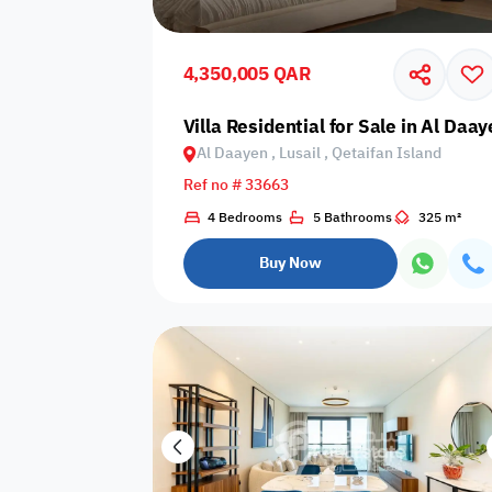
Shared public
Connecting
Trampoline
pool
rooms
4,350,005 QAR
Indoor pool
Villa Residential for Sale in Al Daay
Pool with heat
Bathtub
with barrier
Al Daayen , Lusail , Qetaifan Island
Ref no # 33663
4 Bedrooms
5 Bathrooms
325 m²
Dining area
Flat grass
Freezer
Buy Now
Pets are not
Coffee machine
Soap
allowed
Basketball
Dishwasher
Drivers room
court