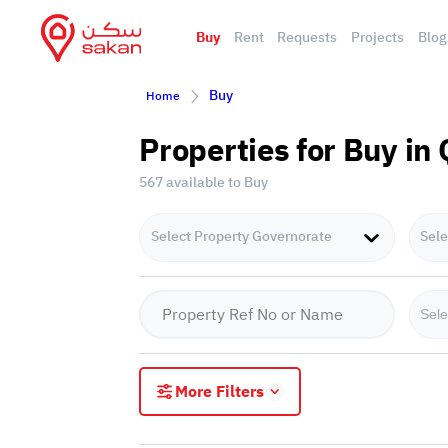
Buy
Rent
Requests
Projects
Blog
Buy
Home
Properties for Buy in
567 available to Buy
Select Property Governorate
Sele
Sele
More Filters