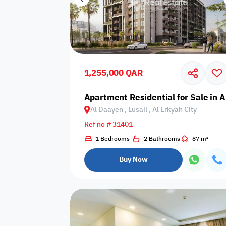
1,255,000 QAR
Apartment Residential for Sale in Al
Al Daayen , Lusail , Al Erkyah City
Ref no # 31401
1 Bedrooms
2 Bathrooms
87 m²
Buy Now