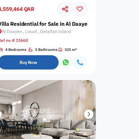
4,559,464 QAR
Glazed
Electricity
Elevator
ows
Backup
usail, Qetaifan Island
Villa Residential for Sale in Al Daayen, Lusail, Qetaifan I
Al Daayen , Lusail , Qetaifan Island
Ref no # 33660
4 Bedrooms
5 Bathrooms
325 m²
ospital
Nearby Metro
Nearby Mosque
Buy Now
Service
ite
Security Staff
Elevators
levator
Public pool
Sea View
Passport or ID