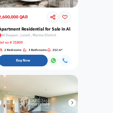
Events are not
rator
card required
allowed
upon check-in
2,600,000 QAR
is not
Barbecue
 Qetaifan Island
Apartment Residential for Sale in Al Daayen, Lusail, Marin
Dining hall
wed
corner
Al Daayen , Lusail , Marina District
Ref no # 31809
2 Bedrooms
3 Bathrooms
212 m²
Outdoor pool
n
Wood stove
without barrier
Buy Now
Indoor pool
Washing
l court
without barrier
Machine