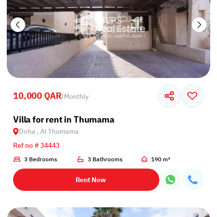
10,000 QAR
/
Monthly
Villa for rent in Thumama
Doha , Al Thumama
Ref no # 34443
3 Bedrooms
3 Bathrooms
190 m²
Rent Now