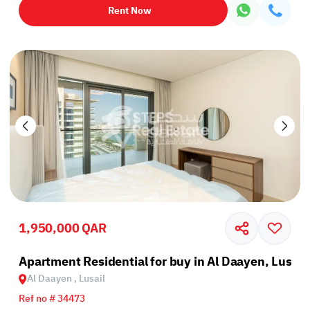
Rent Now
1,950,000 QAR
Apartment Residential for buy in Al Daayen, Lusail
Al Daayen , Lusail
Ref no # 34473