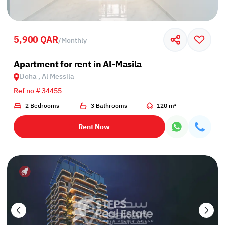
5,900 QAR
/
Monthly
Apartment for rent in Al-Masila
Doha , Al Messila
Ref no # 34455
2 Bedrooms
3 Bathrooms
120 m²
Rent Now