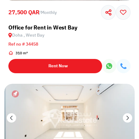
27,500 QAR
/
Monthly
Office for Rent in West Bay
Doha , West Bay
Ref no # 34458
310 m²
Rent Now