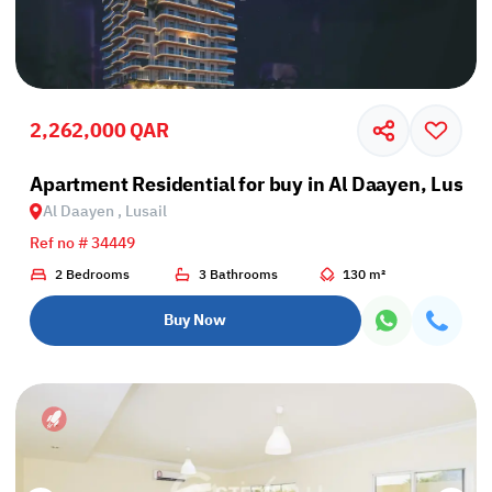
2,262,000 QAR
Apartment Residential for buy in Al Daayen, Lusail
Al Daayen , Lusail
Ref no # 34449
2 Bedrooms
3 Bathrooms
130 m²
Buy Now