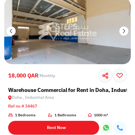
18,000 QAR
/
Monthly
Warehouse Commercial for Rent in Doha, Industria
Doha , Industrial Area
Ref no # 34467
1 Bedrooms
1 Bathrooms
1000 m²
Rent Now