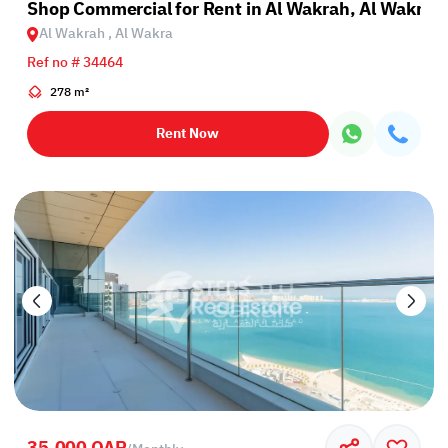
Shop Commercial for Rent in Al Wakrah, Al Wakra
Al Wakrah , Al Wakra
Ref no # 34464
278 m²
Rent Now
35,000 QAR