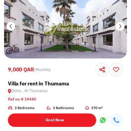
9,000 QAR
/
Monthly
Villa for rent in Thumama
Doha , Al Thumama
Ref no # 34440
3 Bedrooms
3 Bathrooms
170 m²
Rent Now