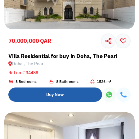
70,000,000 QAR
Villa Residential for buy in Doha, The Pearl
Doha , The Pearl
Ref no # 34488
8 Bedrooms
8 Bathrooms
1526 m²
Buy Now