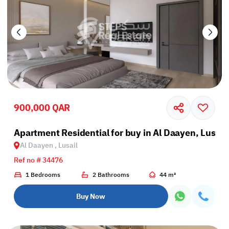
900,000 QAR
Apartment Residential for buy in Al Daayen, Lusail
Al Daayen , Lusail
Ref no # 34476
1 Bedrooms
2 Bathrooms
44 m²
Buy Now