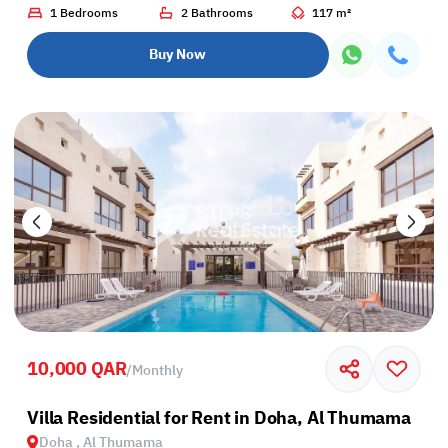
1 Bedrooms
2 Bathrooms
117 m²
Buy Now
10,000 QAR
/
Monthly
Villa Residential for Rent in Doha, Al Thumama
Doha , Al Thumama