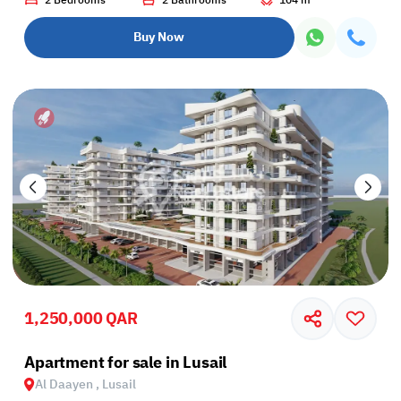
2 Bedrooms
2 Bathrooms
104 m²
Buy Now
1,250,000 QAR
Apartment for sale in Lusail
Al Daayen , Lusail