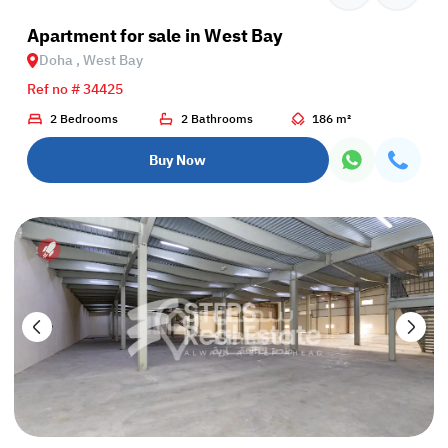
Apartment for sale in West Bay
Doha , West Bay
Ref no # 34425
2 Bedrooms
2 Bathrooms
186 m²
Buy Now