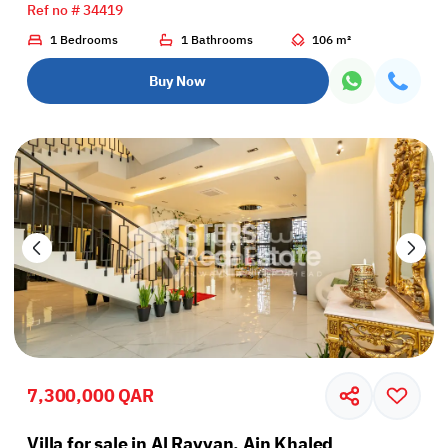
Ref no # 34419
1 Bedrooms
1 Bathrooms
106 m²
Buy Now
7,300,000 QAR
Villa for sale in Al Rayyan, Ain Khaled