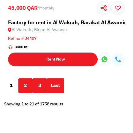
45,000 QAR
/
Monthly
Factory for rent in Al Wakrah, Barakat Al Awamir
Al Wakrah , Birkat Al Awamer
Ref no # 34407
3400 m²
Rent Now
1
2
3
Last
Showing 1 to 21 of 1758 results