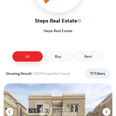
Steps Real Estate
Steps Real Estate
All
Buy
Rent
Showing Result:
1758 Properties found
Filters