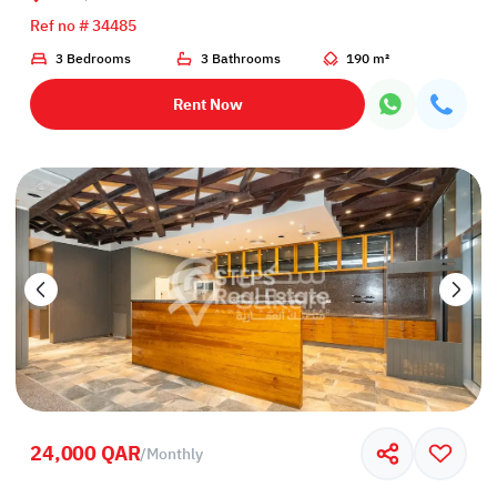
Ref no # 34485
3 Bedrooms
3 Bathrooms
190 m²
Rent Now
24,000 QAR
/
Monthly