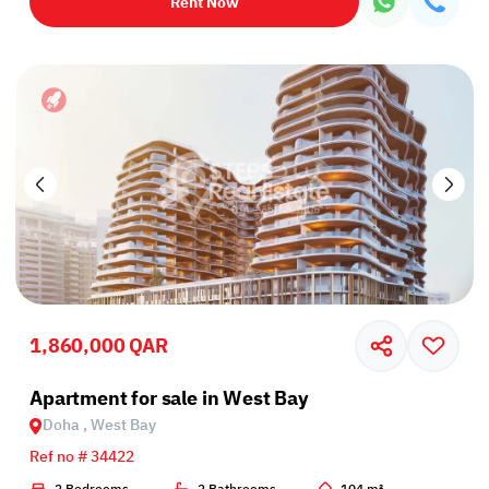
Rent Now
1,860,000 QAR
Apartment for sale in West Bay
Doha , West Bay
Ref no # 34422