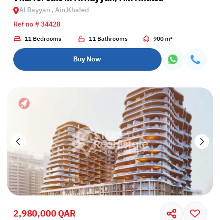
Al Rayyan , Ain Khaled
Ref no # 34428
11 Bedrooms
11 Bathrooms
900 m²
Buy Now
2,980,000 QAR