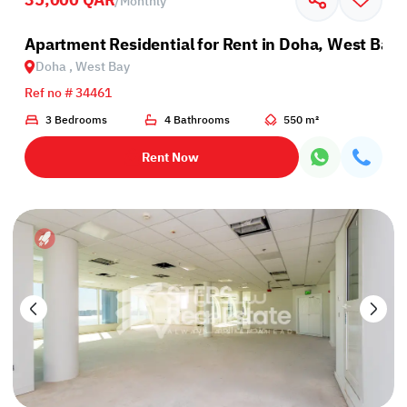
/
Monthly
Apartment Residential for Rent in Doha, West Bay
Doha , West Bay
Ref no # 34461
3 Bedrooms
4 Bathrooms
550 m²
Rent Now