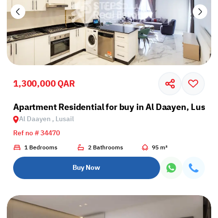
1,300,000 QAR
Apartment Residential for buy in Al Daayen, Lusail
Al Daayen , Lusail
Ref no # 34470
1 Bedrooms
2 Bathrooms
95 m²
Buy Now