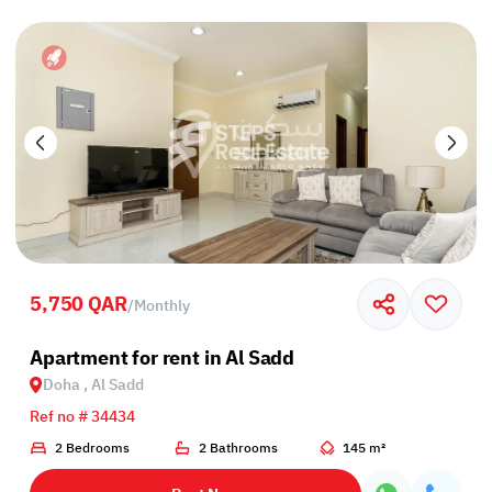
5,750 QAR
/
Monthly
Apartment for rent in Al Sadd
Doha , Al Sadd
Ref no # 34434
2 Bedrooms
2 Bathrooms
145 m²