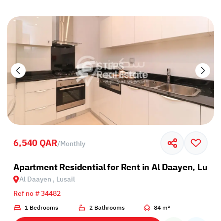
6,540 QAR
/
Monthly
Apartment Residential for Rent in Al Daayen, Lusai
Al Daayen , Lusail
Ref no # 34482
1 Bedrooms
2 Bathrooms
84 m²