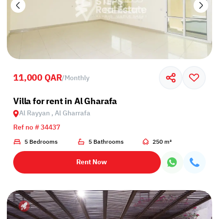
11,000 QAR
/
Monthly
Villa for rent in Al Gharafa
Al Rayyan , Al Gharrafa
Ref no # 34437
5 Bedrooms
5 Bathrooms
250 m²
Rent Now