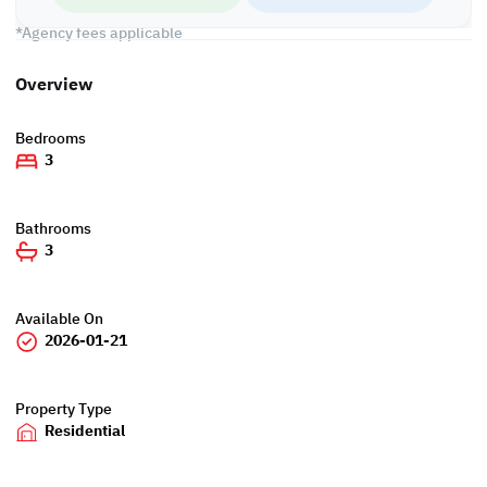
Call us to schedule a viewing today!
*Agency fees applicable
Overview
Bedrooms
3
Bathrooms
3
Available On
2026-01-21
Property Type
Residential