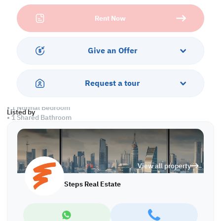
with parking facilities, a balcony to relax, and round-the-clock
Rent Now
security. Stay fit with the on-site gym or cool off in the refreshing
swimming pool.
Property Specifications:
Give an Offer
• Fully Furnished
• Living Room
• Dining Area
Request a tour
• Closed Kitchen
• 2 Master Bedrooms with Bathrooms
• 1 Normal Bedroom
Listed by
• 1 Shared Bathroom
• Split AC
Amenities:
• Parking
View all property
• Security
• Gym
Steps Real Estate
• Swimming Pool
• Kids Play Area
• Front Yard