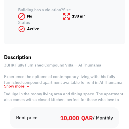
Building has a violation?
Size
No
190 m²
Status
Active
Description
3BHK Fully Furnished Compound Villa — Al Thumama
Experience the epitome of contemporary living with this fully
furnished compound apartment available for rent in Al Thumama.
Show more
Indulge in the roomy living area and dining space. The apartment
also comes with a closed kitchen, perfect for those who love to
cook. The place boasts two spacious master bedrooms with
attached bathrooms, an extra bedroom, and a shared bathroom,
10,000
QAR
all designed to provide comfort and convenience.
Rent price
/ Monthly
The compound provides a secure and welcoming environment,