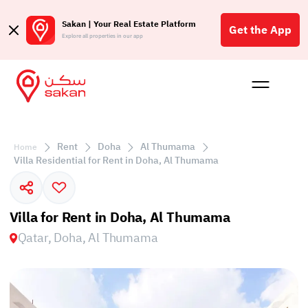
Sakan | Your Real Estate Platform
Get the App
Explore all properties in our app
Buy
Rent
Reques
Projec
Blog
Affil
الع
Rent
Doha
Al Thumama
Home
Q
Villa Residential for Rent in Doha, Al Thumama
Villa for Rent in Doha, Al Thumama
Qatar, Doha, Al Thumama