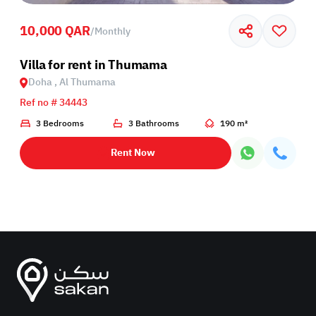
10,000 QAR
/
Monthly
Villa for rent in Thumama
Doha , Al Thumama
Ref no # 34443
3 Bedrooms
3 Bathrooms
190 m²
Rent Now