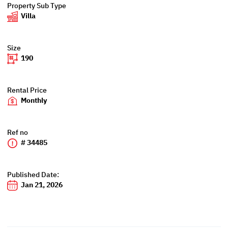
Property Sub Type
Villa
Size
190
Rental Price
Monthly
Ref no
# 34485
Published Date:
Jan 21, 2026