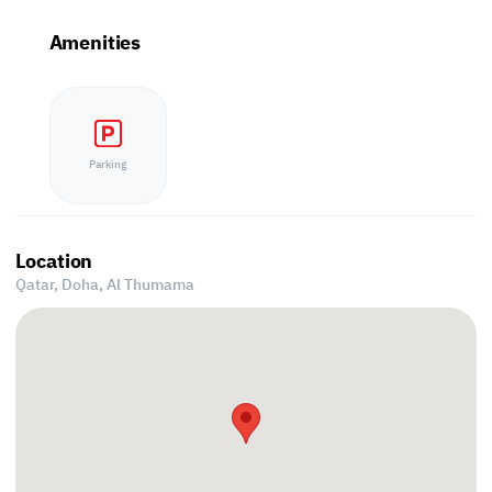
Amenities
Parking
Location
Qatar, Doha,
Al Thumama