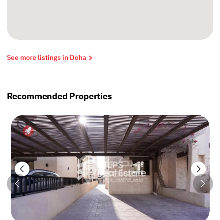
See more listings in Doha
Recommended Properties