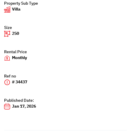
Property Sub Type
Villa
Size
250
Rental Price
Monthly
Ref no
# 34437
Published Date:
Jan 17, 2026