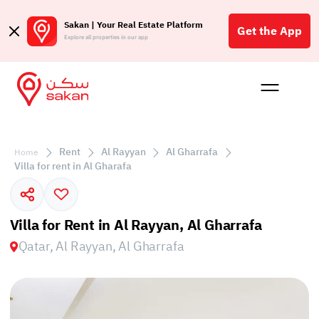
Sakan | Your Real Estate Platform
Get the App
Explore all properties in our app
Buy
Rent
Reques
Projec
Blog
Affil
الع
Rent
Al Rayyan
Al Gharrafa
Home
Q
Villa for rent in Al Gharafa
Villa for Rent in Al Rayyan, Al Gharrafa
Qatar, Al Rayyan, Al Gharrafa