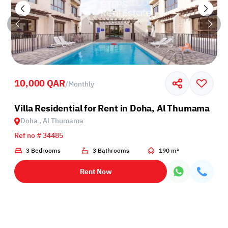
10,000 QAR
/
Monthly
Villa Residential for Rent in Doha, Al Thumama
Doha , Al Thumama
Ref no # 34485
3 Bedrooms
3 Bathrooms
190 m²
Rent Now