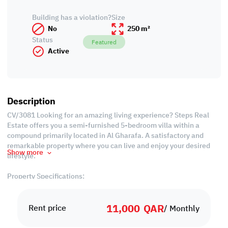
Building has a violation?
Size
No
250 m²
Status
Featured
Active
Description
CV/3081 Looking for an amazing living experience? Steps Real
Estate offers you a semi-furnished 5-bedroom villa within a
compound primarily located in Al Gharafa. A satisfactory and
remarkable property where you can live and enjoy your desired
Show more
lifestyle.
Property Specifications:
• Semi Furnished
• 250 SQM
11,000
QAR
• Living Hall
Rent price
/ Monthly
• Dining Hall
• 5 Bedrooms (3 Master 2 Standard)