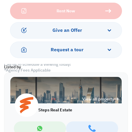
• 5 Bathrooms (1 Guest 3 Attached 1 Common)
Rent Now
• Closed Kitchen
• Split A/C
Services and Amenities:
Give an Offer
• Parking
• Security
• Gym and Pool
Request a tour
• Community View
Call us to schedule a viewing today!
Listed by
*Agency Fees Applicable
At Steps Real Estate, we're committed to making your property
search as effortless and enjoyable as possible. Our team of
experts provides personalized experiences to help you find the
perfect property and create a satisfying long-term relationship
View all property
with us. With a wide range of properties across Qatar, including
offices, shops, residential, and warehouse spaces, we'll work
Steps Real Estate
closely with you to meet your unique requirements. Discover your
dream property with Steps Real Estate!