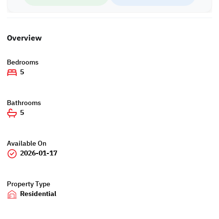
Overview
Bedrooms
5
Bathrooms
5
Available On
2026-01-17
Property Type
Residential