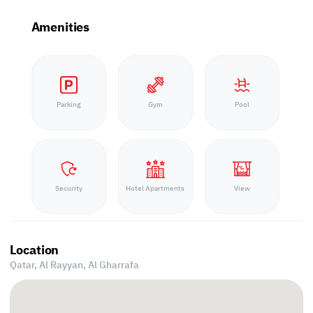
Amenities
Parking
Gym
Pool
Security
Hotel Apartments
View
Location
Qatar, Al Rayyan,
Al Gharrafa