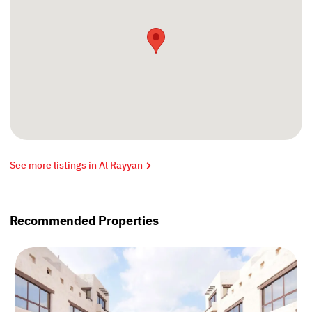
See more listings in Al Rayyan
Recommended Properties