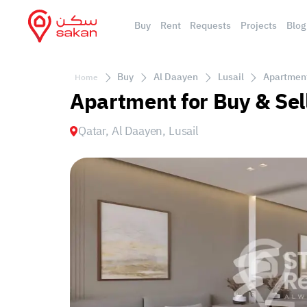
Buy
Rent
Requests
Projects
Blog
Buy
Al Daayen
Lusail
Apartment 
Home
Apartment for Buy & Sell
Qatar, Al Daayen, Lusail