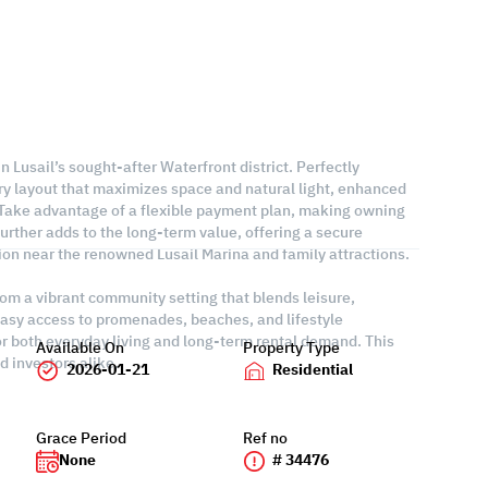
in Lusail’s sought-after Waterfront district. Perfectly
ry layout that maximizes space and natural light, enhanced
. Take advantage of a flexible payment plan, making owning
rther adds to the long-term value, offering a secure
tion near the renowned Lusail Marina and family attractions.
from a vibrant community setting that blends leisure,
asy access to promenades, beaches, and lifestyle
or both everyday living and long-term rental demand. This
Available On
Property Type
 investors alike.
2026-01-21
Residential
Grace Period
Ref no
None
# 34476