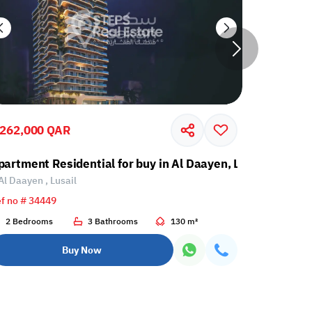
,262,000 QAR
1,250,00
partment Residential for buy in Al Daayen, Lusail
Apartment
Al Daayen , Lusail
Al Daayen 
f no # 34449
Ref no # 34
2 Bedrooms
3 Bathrooms
130 m²
1 Bedroo
Buy Now