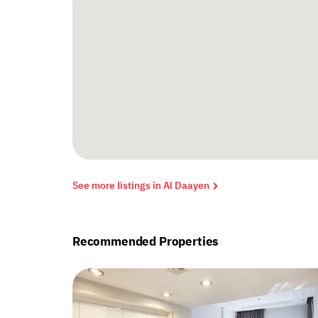
See more listings in Al Daayen
Recommended Properties