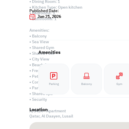
• Dining Room: 1
• Kitchen Type: Open kitchen
Published Date:
• Bedrooms: 1
Jan 21, 2026
• Bathrooms: 1
Amenities:
• Balcony
• Sea View
• Shared Gym
Amenities
• Shared Pool
• City View
• Beach Access
• Freehold Ownership
• Pets Allowed
• Concierge
Parking
Balcony
Gym
• Parking
• Shared Spa
• Security
Location
A/8424 - Apartment
Qatar, Al Daayen,
Lusail