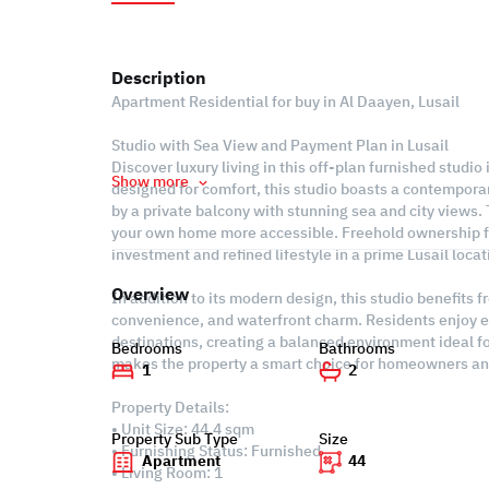
Description
Apartment Residential for buy in Al Daayen, Lusail
Studio with Sea View and Payment Plan in Lusail
Discover luxury living in this off-plan furnished studio 
Show more
designed for comfort, this studio boasts a contempora
by a private balcony with stunning sea and city views
your own home more accessible. Freehold ownership fu
investment and refined lifestyle in a prime Lusail loca
Overview
In addition to its modern design, this studio benefits 
convenience, and waterfront charm. Residents enjoy e
destinations, creating a balanced environment ideal f
Bedrooms
Bathrooms
makes the property a smart choice for homeowners and
1
2
Property Details:
• Unit Size: 44.4 sqm
Property Sub Type
Size
• Furnishing Status: Furnished
Apartment
44
• Living Room: 1