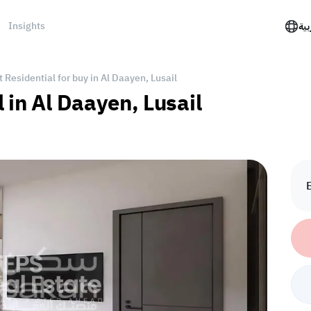
Insights
الع
Residential for buy in Al Daayen, Lusail
 in Al Daayen, Lusail