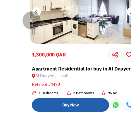
1,300,000 QAR
e Payment Plan
Apartment Residential for buy in Al Daayen
Al Daayen , Lusail
Ref no # 34470
 m²
1 Bedrooms
2 Bathrooms
95 m²
Buy Now