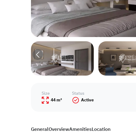
Size
Status
44 m²
Active
General
Overview
Amenities
Location