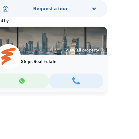
Request a tour
ed by
View all property
Steps Real Estate