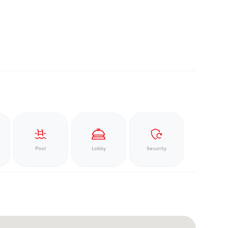
Pool
Lobby
Security