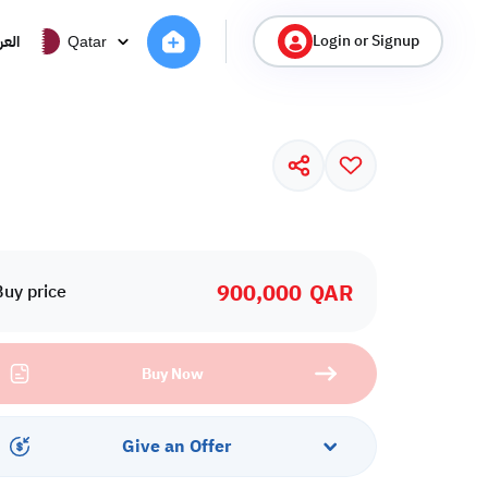
Login or Signup
ربية
Qatar
900,000
QAR
Buy price
Buy Now
Give an Offer