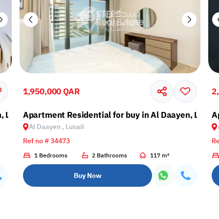
1,950,000 QAR
2
, Lusail
Apartment Residential for buy in Al Daayen, Lusail
A
Al Daayen , Lusail
Ref no # 34473
Re
1 Bedrooms
2 Bathrooms
117 m²
Buy Now