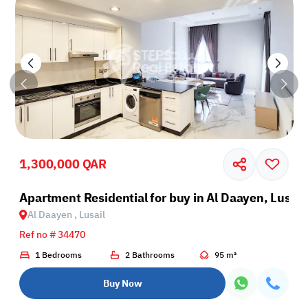
1,300,000 QAR
il
Apartment Residential for buy in Al Daayen, Lusail
Al Daayen , Lusail
Ref no # 34470
1 Bedrooms
2 Bathrooms
95 m²
Buy Now