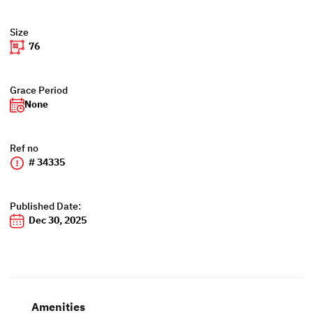
Size
76
Grace Period
None
Ref no
# 34335
Published Date:
Dec 30, 2025
Amenities