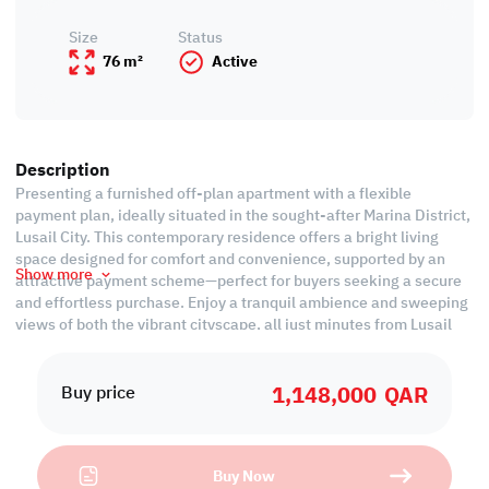
Size
Status
76 m²
Active
Description
Presenting a furnished off-plan apartment with a flexible
payment plan, ideally situated in the sought-after Marina District,
Lusail City. This contemporary residence offers a bright living
space designed for comfort and convenience, supported by an
Show more
attractive payment scheme—perfect for buyers seeking a secure
and effortless purchase. Enjoy a tranquil ambience and sweeping
views of both the vibrant cityscape, all just minutes from Lusail
Marina’s dynamic waterfront.
1,148,000
QAR
Boasting quality finishes and functional design, this apartment
Buy price
features a spacious living room, dedicated dining area, and an
open kitchen for privacy and practicality. The master bedroom
comes complete with an attached ensuite bathroom, while a
Buy Now
separate guest toilet enhances convenience. Step onto your