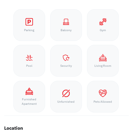
Parking
Balcony
Gym
Pool
Security
Living Room
Furnished
Unfurnished
Pets Allowed
Apartment
Location