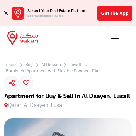
Sakan | Your Real Estate Platform
Get the App
Explore all properties in our app
Buy
Rent
Reques
Projec
Blog
Affil
الع
Buy
Al Daayen
Lusail
Home
Q
Furnished Apartment with Flexible Payment Plan
Apartment for Buy & Sell in Al Daayen, Lusail
Qatar, Al Daayen, Lusail