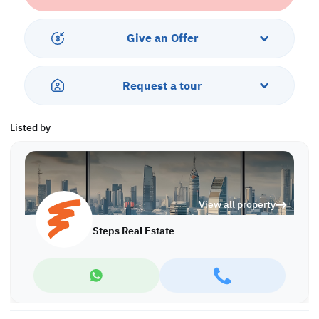
private balcony to take in the surroundings, adding an extra layer
of relaxation to your home environment.
Give an Offer
This property offers a freehold ownership and an easy payment
plan with 5% down, 5
Request a tour
Listed by
View all property
Steps Real Estate