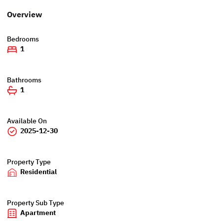
Overview
Bedrooms
1
Bathrooms
1
Available On
2025-12-30
Property Type
Residential
Property Sub Type
Apartment