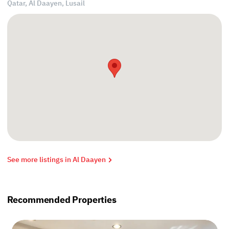
Qatar, Al Daayen,
Lusail
See more listings in Al Daayen
Recommended Properties