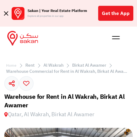
Sakan | Your Real Estate Platform
Get the App
Explore all properties in our app
Buy
Rent
Reques
Projec
Blog
Affil
الع
Rent
Al Wakrah
Birkat Al Awamer
Home
Q
Warehouse Commercial for Rent in Al Wakrah, Birkat Al Awamer
Warehouse for Rent in Al Wakrah, Birkat Al
Awamer
Qatar, Al Wakrah, Birkat Al Awamer