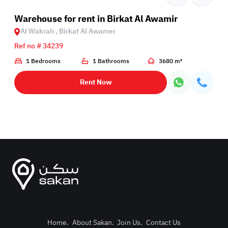
Birkat Al Awamer
Warehouse for rent in Birkat Al Awamir
Al Wakrah , Birkat Al Awamer
Ref no # 34239
1 Bedrooms
1 Bathrooms
3680 m²
Rent Now
Home
.
About Sakan
.
Join Us
.
Contact Us