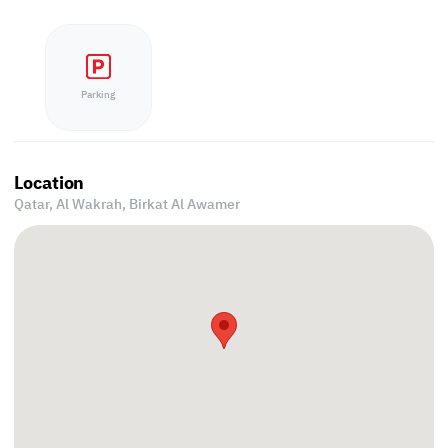
Parking
Location
Qatar, Al Wakrah,
Birkat Al Awamer