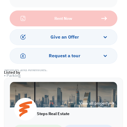
• Land area: 4000 SQM
• Covered Workshop: 2193 SQM
• Open yard: 720 SQM
Rent Now
• 3 Cranes
• Showroom
• 4 Offices
Give an Offer
Labor Camp
• 18 Rooms
• 9 Showers & Toilets
Request a tour
• 3 Kitchens
Services and Amenities:
Listed by
• Parking
Call us to schedule a viewing today!
*Agency fees applicable
View all property
Steps Real Estate