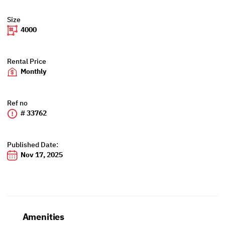
Size
4000
Rental Price
Monthly
Ref no
# 33762
Published Date:
Nov 17, 2025
Amenities