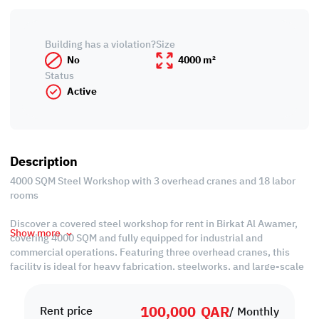
Building has a violation?
Size
No
4000 m²
Status
Active
Description
4000 SQM Steel Workshop with 3 overhead cranes and 18 labor
rooms
Discover a covered steel workshop for rent in Birkat Al Awamer,
Show more
covering 4000 SQM and fully equipped for industrial and
commercial operations. Featuring three overhead cranes, this
facility is ideal for heavy fabrication, steelworks, and large-scale
production requiring strength and precision.
100,000
QAR
Property Specifications:
Rent price
/ Monthly