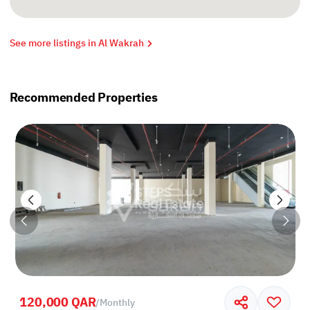
See more listings in Al Wakrah
Recommended Properties
120,000 QAR
/
Monthly