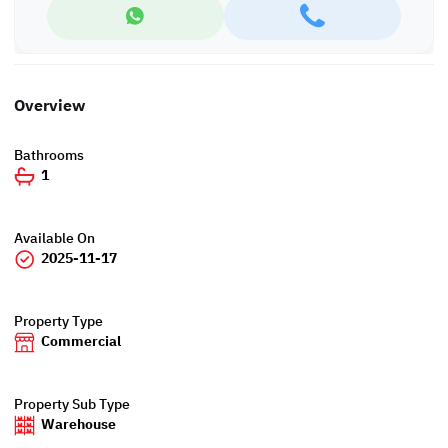
Overview
Bathrooms
1
Available On
2025-11-17
Property Type
Commercial
Property Sub Type
Warehouse