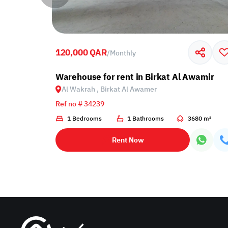
120,000 QAR
/
Monthly
 Al Wakrah, Birkat Al Awamer
Warehouse for rent in Birkat Al Awamir
Al Wakrah , Birkat Al Awamer
Ref no # 34239
1 Bedrooms
1 Bathrooms
3680 m²
Rent Now