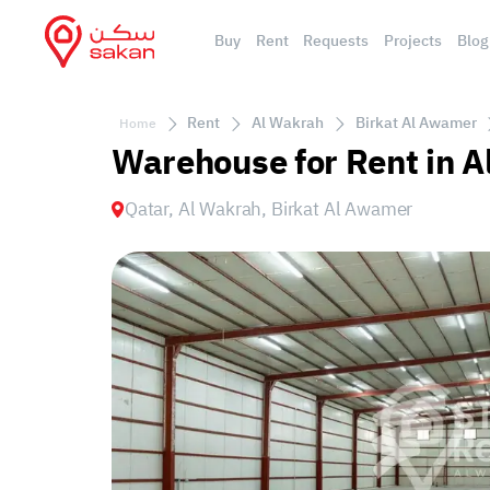
Buy
Rent
Requests
Projects
Blog
Rent
Al Wakrah
Birkat Al Awamer
Home
Warehouse for Rent in A
Qatar, Al Wakrah, Birkat Al Awamer