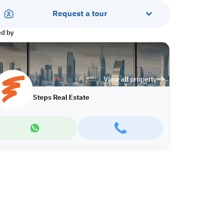
Request a tour
ed by
View all property
Steps Real Estate