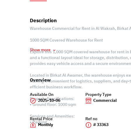
Description
Warehouse Commercial for Rent in Al Wakrah, Birkat
1000 SQM Covered Warehouse for Rent
Show more
Explore this 1,000 SQM covered warehouse for rent in B
and a functional layout ideal for storage, distribution, o
provides easy vehicle access and a secure environment
Located in Birkat Al Awamer, the warehouse enjoys exc
Overview
making it convenient for logistics, suppliers, and day
efficient business workflow.
Available On
Property Type
Property Specifications:
2025-10-06
Commercial
• Ground floor: 1000 sqm
Services and Amenities:
Rental Price
Ref no
• Parking
Monthly
# 33363