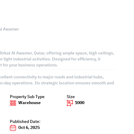
 Al Awamer
irkat Al Awamer, Qatar, offering ample space, high ceilings,
r light industrial activities. Designed for efficiency, it
 for your business operations.
ellent connectivity to major roads and industrial hubs,
-to-day operations. Its strategic location ensures smooth and
Property Sub Type
Size
Warehouse
1000
Published Date:
Oct 6, 2025