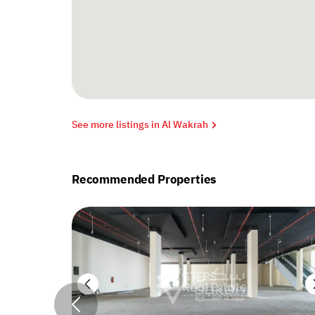
See more listings in Al Wakrah
Recommended Properties