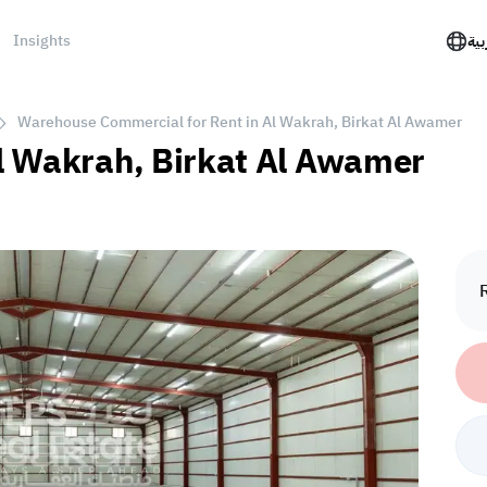
Insights
الع
Warehouse Commercial for Rent in Al Wakrah, Birkat Al Awamer
l Wakrah, Birkat Al Awamer