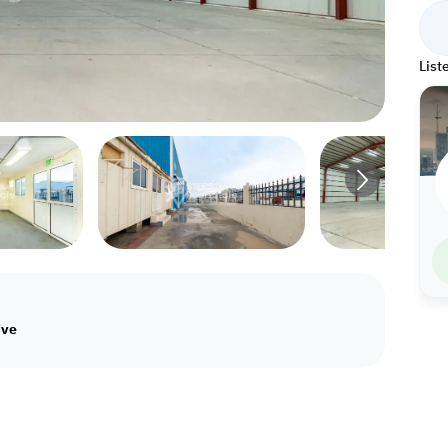
List
ive