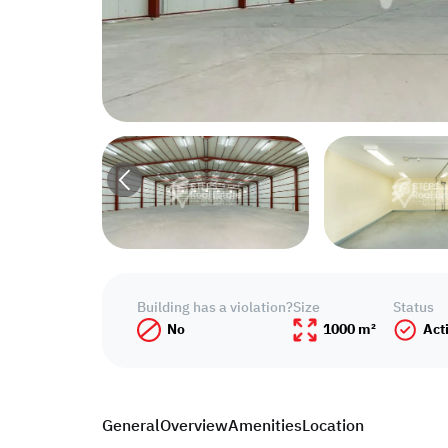
Building has a violation?
Size
Status
No
1000 m²
Act
General
Overview
Amenities
Location