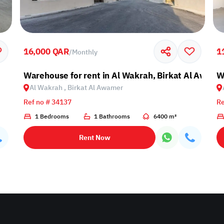
16,000 QAR
1
/
Monthly
Warehouse for rent in Al Wakrah, Birkat Al Awami
W
Al Wakrah , Birkat Al Awamer
Ref no # 34137
Re
1 Bedrooms
1 Bathrooms
6400 m²
Rent Now