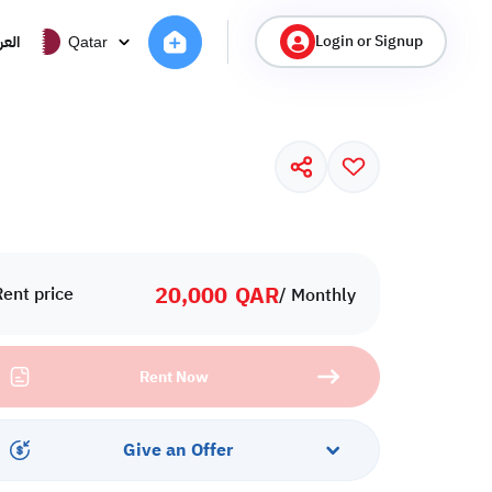
Login or Signup
ربية
Qatar
20,000
QAR
Rent price
/ Monthly
Rent Now
Give an Offer