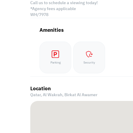
Call us to schedule a viewing today!
*Agency fees applicable
WH/7978
Amenities
Parking
Security
Location
Qatar, Al Wakrah,
Birkat Al Awamer