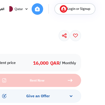
Login or Signup
ربية
Qatar
16,000
QAR
Rent price
/ Monthly
Rent Now
Give an Offer