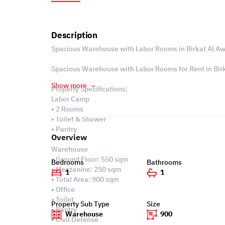
Description
Spacious Warehouse with Labor Rooms in Birkat Al A
Spacious Warehouse with Labor Rooms for Rent in Birk
Show more
Property Specifications:
Labor Camp
• 2 Rooms
• Toilet & Shower
• Pantry
Overview
Warehouse
• Ground Floor: 550 sqm
Bedrooms
Bathrooms
• Mezzanine: 250 sqm
1
1
• Total Area: 900 sqm
• Office
• Toilet
Property Sub Type
Size
• Pantry
Warehouse
900
• Civil Defense