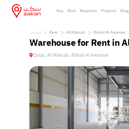
Buy
Rent
Requests
Projects
Blog
Rent
Al Wakrah
Birkat Al Awamer
Home
Warehouse for Rent in A
Qatar, Al Wakrah, Birkat Al Awamer