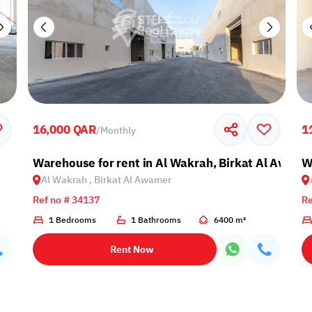
16,000 QAR
1
/
Monthly
Warehouse for rent in Al Wakrah, Birkat Al Awami
W
Al Wakrah , Birkat Al Awamer
Ref no # 34137
Re
1 Bedrooms
1 Bathrooms
6400 m²
Rent Now