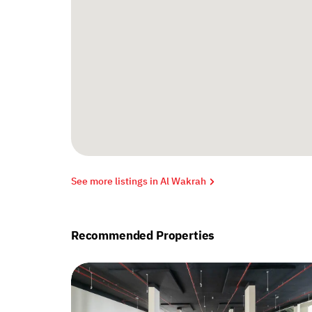
See more listings in Al Wakrah
Recommended Properties