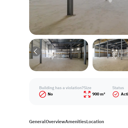
Building has a violation?
Size
Status
No
900 m²
Act
General
Overview
Amenities
Location