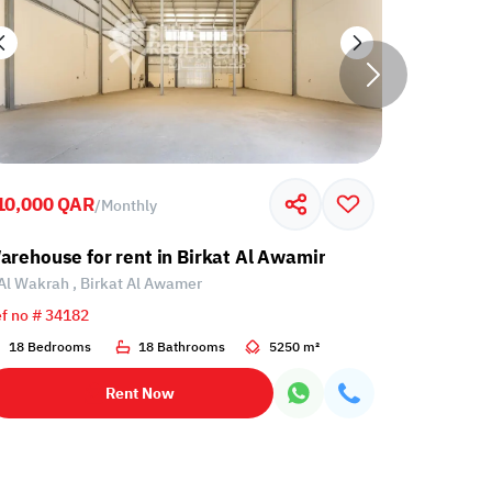
10,000 QAR
45,000 Q
/
Monthly
r
arehouse for rent in Birkat Al Awamir
Warehouse
Al Wakrah , Birkat Al Awamer
Al Wakrah
f no # 34182
Ref no # 33
18 Bedrooms
18 Bathrooms
5250 m²
9 Bedroo
Rent Now