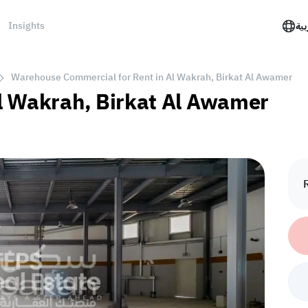
Insights
الع
Warehouse Commercial for Rent in Al Wakrah, Birkat Al Awamer
l Wakrah, Birkat Al Awamer