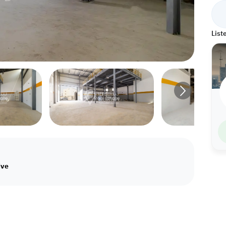
List
ive