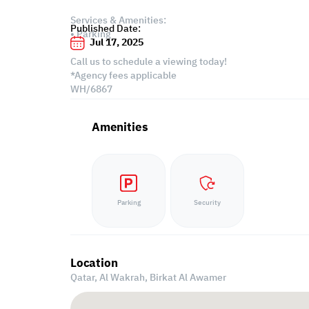
Services & Amenities:
Published Date:
• Parking
Jul 17, 2025
Call us to schedule a viewing today!
*Agency fees applicable
WH/6867
Amenities
Parking
Security
Location
Qatar, Al Wakrah,
Birkat Al Awamer