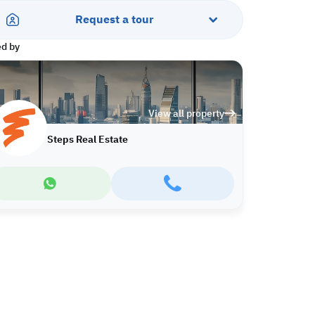
Request a tour
ed by
View all property
Steps Real Estate