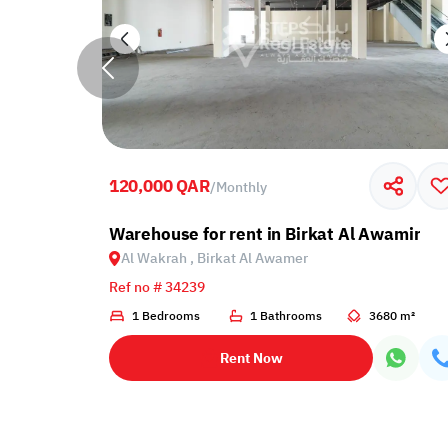
120,000 QAR
/
Monthly
 Al Wakrah, Birkat Al Awamer
Warehouse for rent in Birkat Al Awamir
Al Wakrah , Birkat Al Awamer
Ref no # 34239
1 Bedrooms
1 Bathrooms
3680 m²
Rent Now