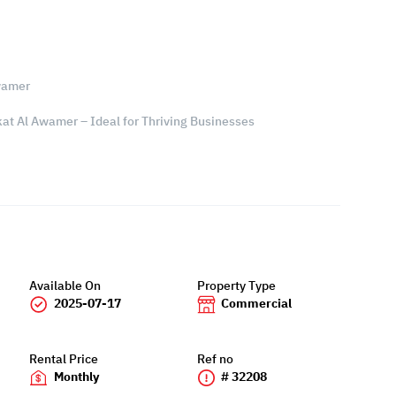
wamer
at Al Awamer – Ideal for Thriving Businesses
Available On
Property Type
2025-07-17
Commercial
Rental Price
Ref no
Monthly
# 32208