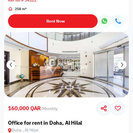
Ref no # 34122
258 m²
Rent Now
160,000 QAR
/
Monthly
Office for rent in Doha, Al Hilal
Doha , Al Hilal