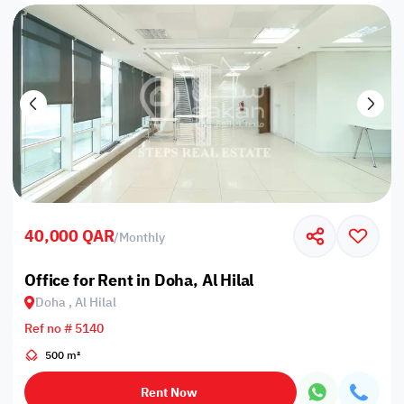
40,000 QAR
/
Monthly
Office for Rent in Doha, Al Hilal
Doha , Al Hilal
Ref no # 5140
500 m²
Rent Now