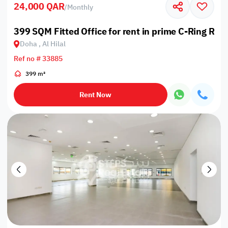
24,000 QAR
/
Monthly
399 SQM Fitted Office for rent in prime C-Ring Roa
Doha , Al Hilal
Ref no # 33885
399 m²
Rent Now