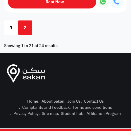
Rent Now
1
2
Showing 1 to 21 of 24 results
Home
.
About Sakan
.
Join Us
.
Contact Us
.
Complaints and Feedback
.
Terms and conditions
Post Pro
.
Privacy Policy
.
Site map
.
Student hub
.
Affiliation Program
Login or