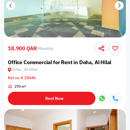
18,900 QAR
/
Monthly
Office Commercial for Rent in Doha, Al Hilal
Doha , Al Hilal
Ref no # 28446
270 m²
Rent Now