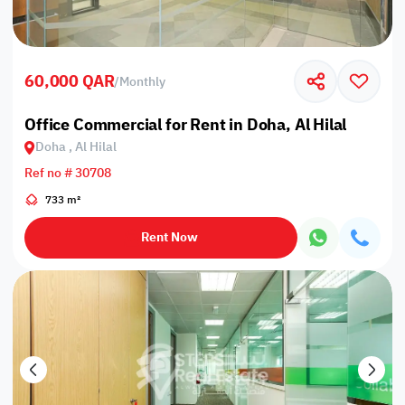
60,000 QAR
/
Monthly
Office Commercial for Rent in Doha, Al Hilal
Doha , Al Hilal
Ref no # 30708
733 m²
Rent Now