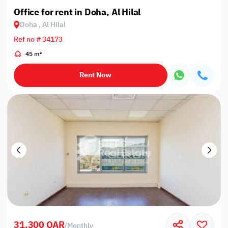
Office for rent in Doha, Al Hilal
Doha , Al Hilal
Ref no # 34173
45 m²
Rent Now
31,300 QAR
/
Monthly