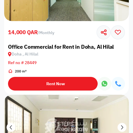
14,000 QAR
/
Monthly
Office Commercial for Rent in Doha, Al Hilal
Doha , Al Hilal
Ref no # 28449
200 m²
Rent Now