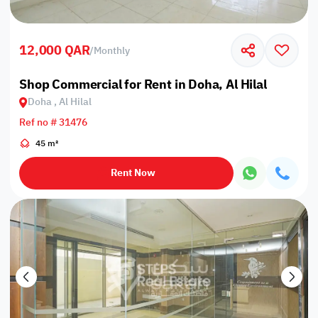
12,000 QAR
/
Monthly
Shop Commercial for Rent in Doha, Al Hilal
Doha , Al Hilal
Ref no # 31476
45 m²
Rent Now