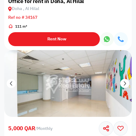
Office for rent in Doha, Al Hilal
Doha , Al Hilal
Ref no # 34167
111 m²
Rent Now
5,000 QAR
/
Monthly