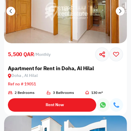
5,500 QAR
/
Monthly
Apartment for Rent in Doha, Al Hilal
Doha , Al Hilal
Ref no # 19051
2 Bedrooms
3 Bathrooms
130 m²
Rent Now