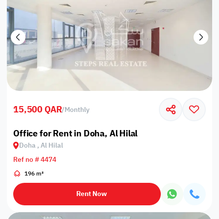
15,500 QAR
/
Monthly
Office for Rent in Doha, Al Hilal
Doha , Al Hilal
Ref no # 4474
196 m²
Rent Now