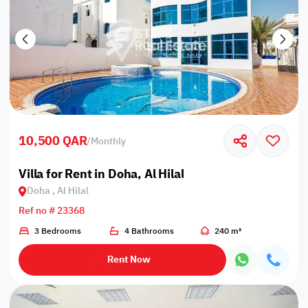
10,500 QAR
/
Monthly
Villa for Rent in Doha, Al Hilal
Doha , Al Hilal
Ref no # 23368
3 Bedrooms
4 Bathrooms
240 m²
Rent Now