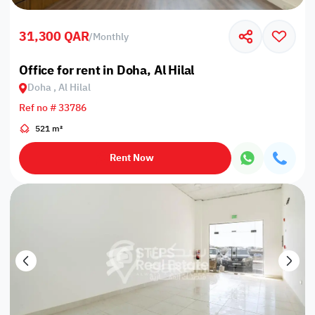
31,300 QAR
/
Monthly
Office for rent in Doha, Al Hilal
Doha , Al Hilal
Ref no # 33786
521 m²
Rent Now