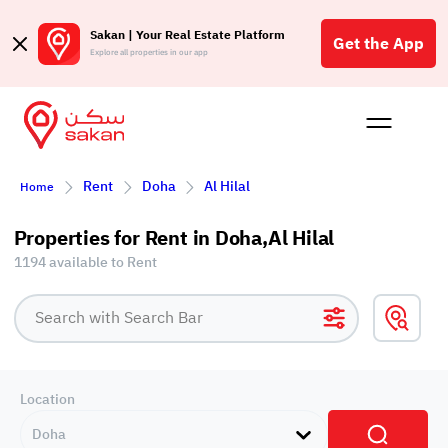
Sakan | Your Real Estate Platform
Get the App
Explore all properties in our app
Buy
Rent
Reques
Projec
Blog
Affil
Rent
Doha
Al Hilal
Home
الع
Q
Properties for Rent in Doha,Al Hilal
1194 available to Rent
Location
Doha