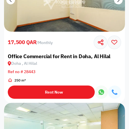
17,500 QAR
/
Monthly
Office Commercial for Rent in Doha, Al Hilal
Doha , Al Hilal
Ref no # 28443
250 m²
Rent Now