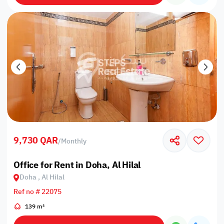
9,730 QAR
/
Monthly
Office for Rent in Doha, Al Hilal
Doha , Al Hilal
Ref no # 22075
139 m²