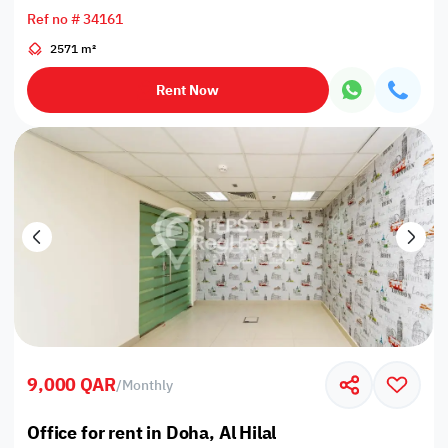
Ref no # 34161
2571 m²
Rent Now
9,000 QAR
/
Monthly
Office for rent in Doha, Al Hilal