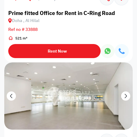
Prime fitted Office for Rent in C-Ring Road
Doha , Al Hilal
Ref no # 33888
521 m²
Rent Now