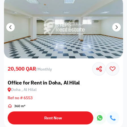
20,500 QAR
/
Monthly
Office for Rent in Doha, Al Hilal
Doha , Al Hilal
Ref no # 6553
360 m²
Rent Now