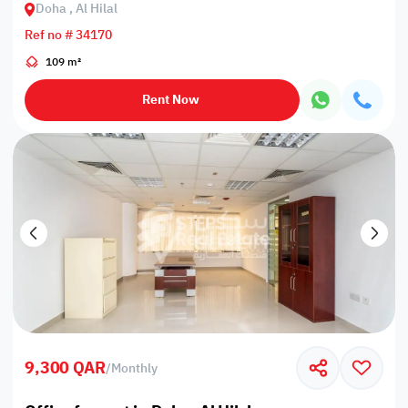
Doha , Al Hilal
Ref no # 34170
109 m²
Rent Now
9,300 QAR
/
Monthly