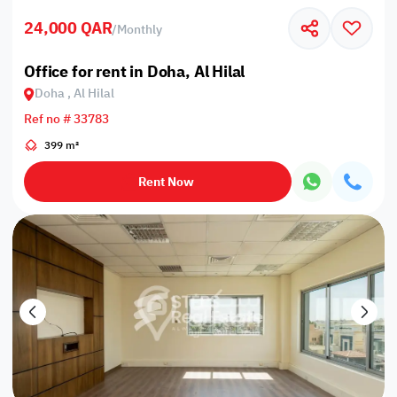
24,000 QAR
/
Monthly
Office for rent in Doha, Al Hilal
Doha , Al Hilal
Ref no # 33783
399 m²
Rent Now