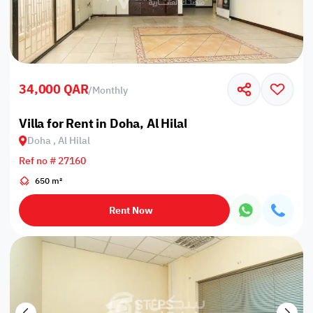
34,000 QAR
/
Monthly
Villa for Rent in Doha, Al Hilal
Doha , Al Hilal
Ref no # 27160
650 m²
Rent Now