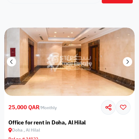
25,000 QAR
/
Monthly
Office for rent in Doha, Al Hilal
Doha , Al Hilal