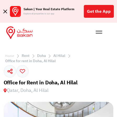
Sakan | Your Real Estate Platform
Get the App
Explore all properties in our app
Buy
Rent
Reques
Projec
Blog
Affil
الع
Rent
Doha
Al Hilal
Home
Q
Office for rent in Doha, Al Hilal
Office for Rent in Doha, Al Hilal
Qatar, Doha, Al Hilal