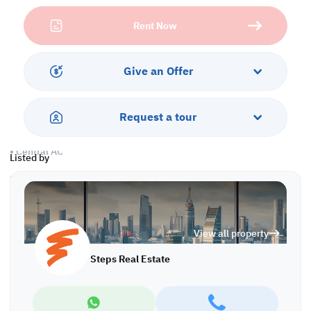
spacious operational areas. With flexible layouts that support
Rent Now
both private offices and open working environments, the building
allows you to tailor each floor to your organizational needs.
Ample natural light and practical structural planning create a
productive and comfortable workspace for teams of all sizes.
Give an Offer
Property Specifications:
• Semi furnished
• Offices
Request a tour
• 6 common kitchens
• 6 common bathrooms
• Central AC
Listed by
Services and Amenities:
• Parking
• CCTV
• Civil defense approval
View all property
Call us to schedule a viewing today!
Steps Real Estate
*Agency fees applicable OS/8158