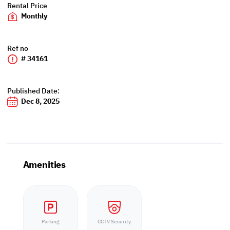
Rental Price
Monthly
Ref no
# 34161
Published Date:
Dec 8, 2025
Amenities
Parking
CCTV Security