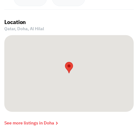
Location
Qatar, Doha,
Al Hilal
See more listings in Doha