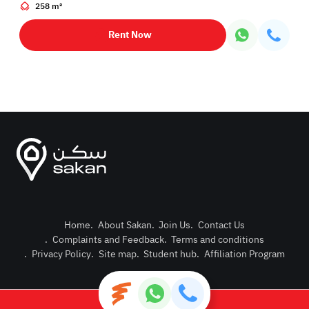
258 m²
Rent Now
Home
.
About Sakan
.
Join Us
.
Contact Us
.
Complaints and Feedback
.
Terms and conditions
Post Pro
.
Privacy Policy
.
Site map
.
Student hub
.
Affiliation Program
Login or