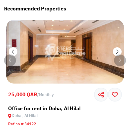
Recommended Properties
25,000 QAR
/
Monthly
Road
Office for rent in Doha, Al Hilal
Doha , Al Hilal
Ref no # 34122