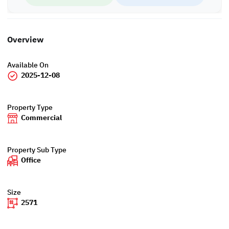
Overview
Available On
2025-12-08
Property Type
Commercial
Property Sub Type
Office
Size
2571