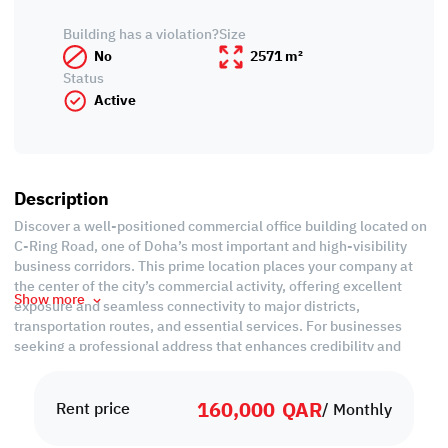
Building has a violation?
Size
No
2571 m²
Status
Active
Description
Discover a well-positioned commercial office building located on
C-Ring Road, one of Doha’s most important and high-visibility
business corridors. This prime location places your company at
the center of the city’s commercial activity, offering excellent
Show more
exposure and seamless connectivity to major districts,
transportation routes, and essential services. For businesses
seeking a professional address that enhances credibility and
accessibility, this building offers a strategic advantage.
160,000
QAR
The property features multiple office floors designed to
Rent price
/ Monthly
accommodate various business types—from corporate
administration and service providers to companies requiring