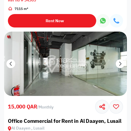
Ref no # 34365
7115 m²
Rent Now
15,000 QAR
/
Monthly
Office Commercial for Rent in Al Daayen, Lusail
Al Daayen , Lusail