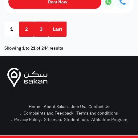
Rent Now
1
2
3
Last
Showing 1 to 21 of 244 results
Home
.
About Sakan
.
Join Us
.
Contact Us
.
Complaints and Feedback
.
Terms and conditions
Post Pro
.
Privacy Policy
.
Site map
.
Student hub
.
Affiliation Program
Login or