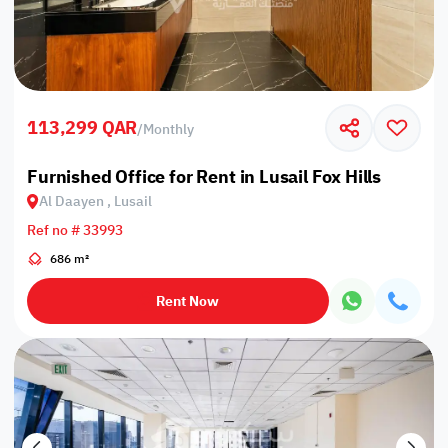
113,299 QAR
/
Monthly
Furnished Office for Rent in Lusail Fox Hills
Al Daayen , Lusail
Ref no # 33993
686 m²
Rent Now