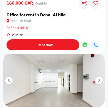
160,000 QAR
/
Monthly
Office for rent in Doha, Al Hilal
Doha , Al Hilal
Ref no # 34161
2571 m²
Rent Now