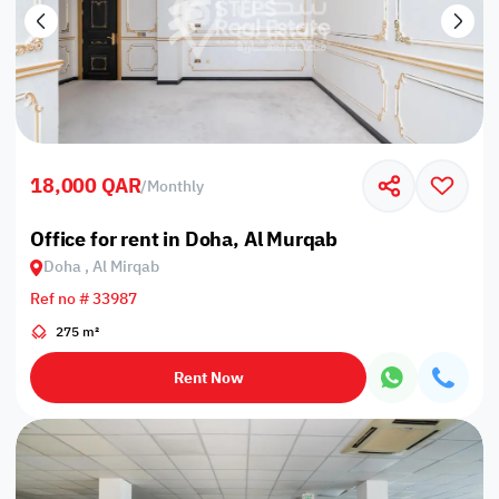
18,000 QAR
/
Monthly
Office for rent in Doha, Al Murqab
Doha , Al Mirqab
Ref no # 33987
275 m²
Rent Now