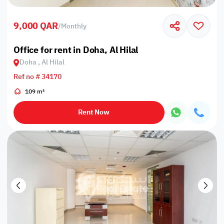
9,000 QAR
/
Monthly
Office for rent in Doha, Al Hilal
Doha , Al Hilal
Ref no # 34170
109 m²
Rent Now