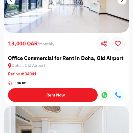
13,000 QAR
/
Monthly
Office Commercial for Rent in Doha, Old Airport
Doha , Old Airport
Ref no # 34041
140 m²
Rent Now