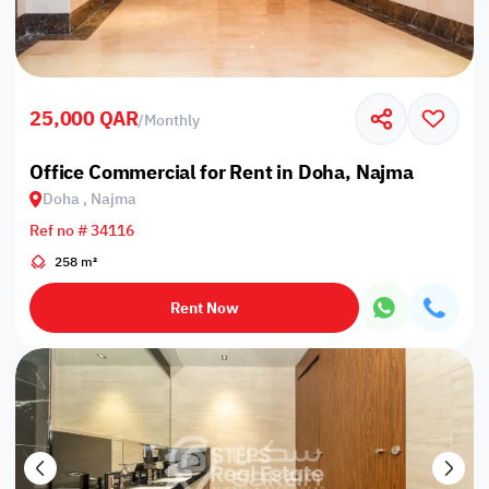
25,000 QAR
/
Monthly
Office Commercial for Rent in Doha, Najma
Doha , Najma
Ref no # 34116
258 m²
Rent Now