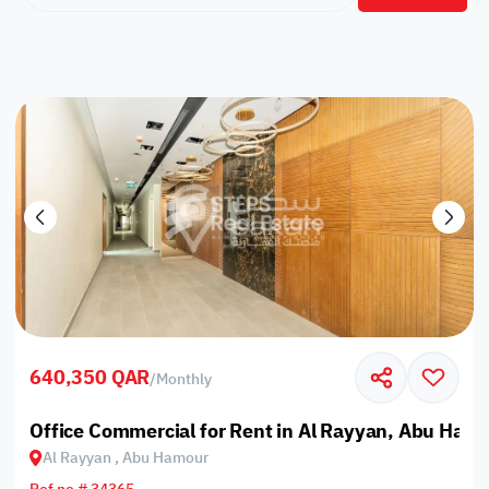
640,350 QAR
/
Monthly
Office Commercial for Rent in Al Rayyan, Abu Ham
Al Rayyan , Abu Hamour