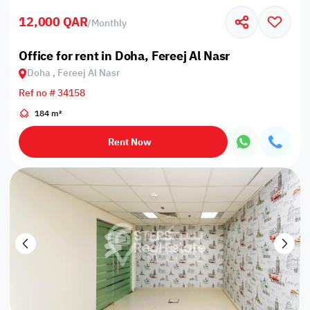
12,000 QAR
/
Monthly
Office for rent in Doha, Fereej Al Nasr
Doha , Fereej Al Nasr
Ref no # 34158
184 m²
Rent Now