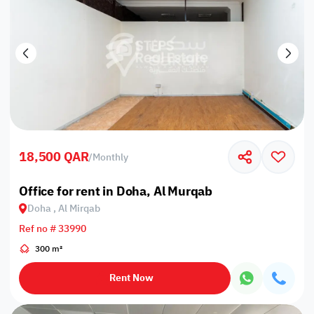
18,500 QAR
/
Monthly
Office for rent in Doha, Al Murqab
Doha , Al Mirqab
Ref no # 33990
300 m²
Rent Now