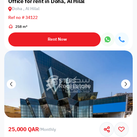
Office for rent in Doha, Al Hilal
Doha , Al Hilal
Ref no # 34122
258 m²
Rent Now
25,000 QAR
/
Monthly