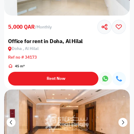
5,000 QAR
/
Monthly
Office for rent in Doha, Al Hilal
Doha , Al Hilal
Ref no # 34173
45 m²
Rent Now