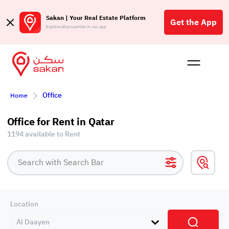
Sakan | Your Real Estate Platform
Get the App
Explore all properties in our app
Buy
Rent
Reques
Projec
Blog
Insigh
Office
Affil
Home
الع
Office for Rent in Qatar
Q
1194 available to Rent
Location
Al Daayen