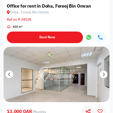
Office for rent in Doha, Fereej Bin Omran
Doha , Fereej Bin Omran
Ref no # 34128
450 m²
Rent Now
13,000 QAR
/
Monthly