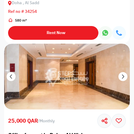
Doha , Al Sadd
Ref no # 34254
580 m²
Rent Now
25,000 QAR
/
Monthly