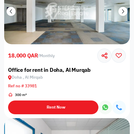
18,000 QAR
/
Monthly
Office for rent in Doha, Al Murqab
Doha , Al Mirqab
Ref no # 33981
300 m²
Rent Now