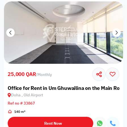
25,000 QAR
/
Monthly
Office for Rent in Um Ghuwailina on the Main Road
Doha , Old Airport
Ref no # 33867
140 m²
Rent Now