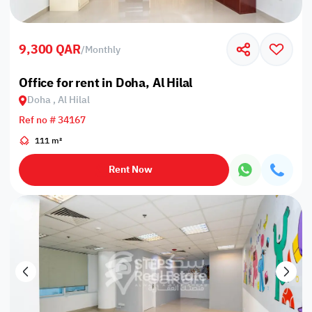
9,300 QAR
/
Monthly
Office for rent in Doha, Al Hilal
Doha , Al Hilal
Ref no # 34167
111 m²
Rent Now