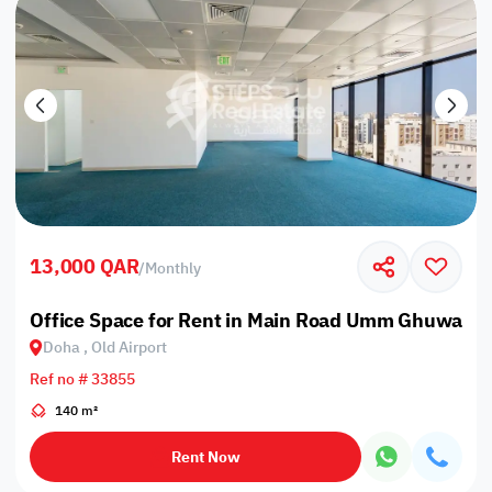
13,000 QAR
/
Monthly
Office Space for Rent in Main Road Umm Ghuwailin
Doha , Old Airport
Ref no # 33855
140 m²
Rent Now