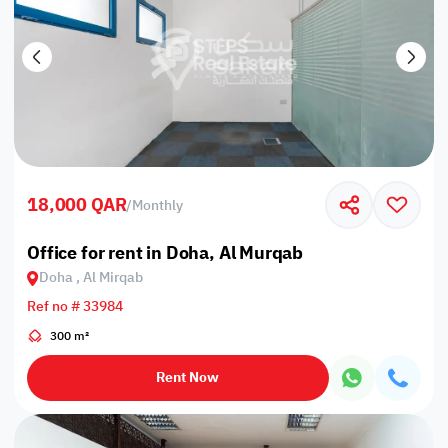
18,000 QAR
/
Monthly
Office for rent in Doha, Al Murqab
Doha , Al Mirqab
Ref no # 33984
300 m²
Rent Now