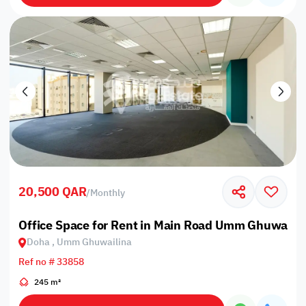
20,500 QAR
/
Monthly
Office Space for Rent in Main Road Umm Ghuwailin
Doha , Umm Ghuwailina
Ref no # 33858
245 m²