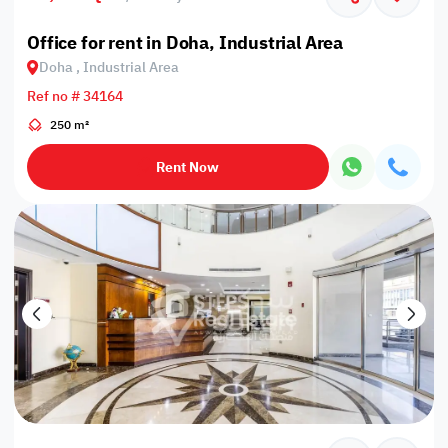
Office for rent in Doha, Industrial Area
Doha , Industrial Area
Ref no # 34164
250 m²
Rent Now