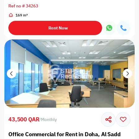
Ref no # 34263
169 m²
Rent Now
43,500 QAR
/
Monthly
Office Commercial for Rent in Doha, Al Sadd