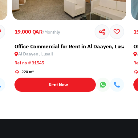
19,000 QAR
1
/
Monthly
Office Commercial for Rent in Al Daayen, Lusail
Of
Al Daayen , Lusail
Ref no # 31545
Re
220 m²
Rent Now