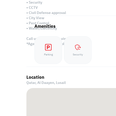
• Security
• CCTV
• Civil Defense approval
• City View
• Pest Control
Amenities
• Water/Electricity
Call us to schedule a viewing today!
*Agency fees applicable
Parking
Security
Location
Qatar, Al Daayen,
Lusail