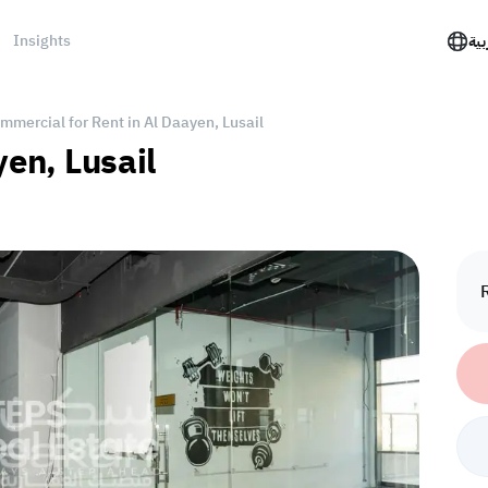
Insights
الع
mmercial for Rent in Al Daayen, Lusail
yen, Lusail