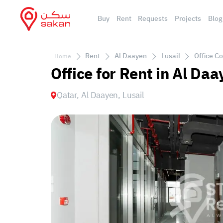
Buy
Rent
Requests
Projects
Blog
Rent
Al Daayen
Lusail
Office Co
Home
Office for Rent in Al Daa
Qatar, Al Daayen, Lusail