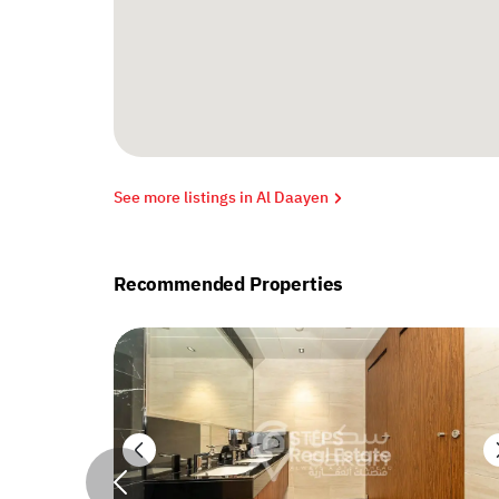
See more listings in Al Daayen
Recommended Properties