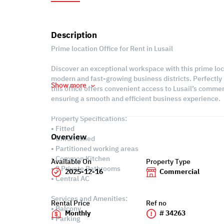
Description
Prime location Office for Rent in Lusail
Discover an exceptional workspace with this prime locat
modern and fast-growing business districts. Perfectly
Show more
this office offers convenient access to Lusail’s comme
ensuring a smooth and efficient business experience.
Property Specifications:
• Fitted
Overview
• Unfurnished
• Partitioned working areas
• Common Kitchen
Available On
Property Type
• 2 Private Bathrooms
2025-12-16
Commercial
• Central AC
Services and Amenities:
Rental Price
Ref no
• Balcony
Monthly
# 34263
• Parking