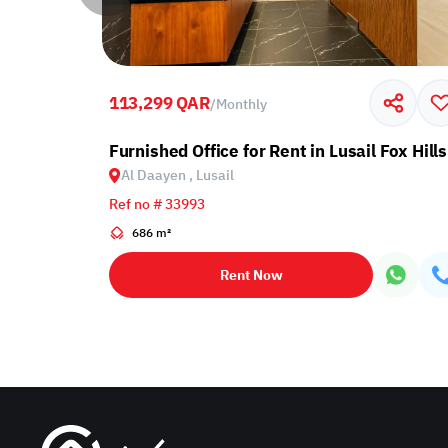
113,299 QAR
/
Monthly
Furnished Office for Rent in Lusail Fox Hills
Al Daayen , Lusail
Ref no # 33993
686 m²
Rent Now