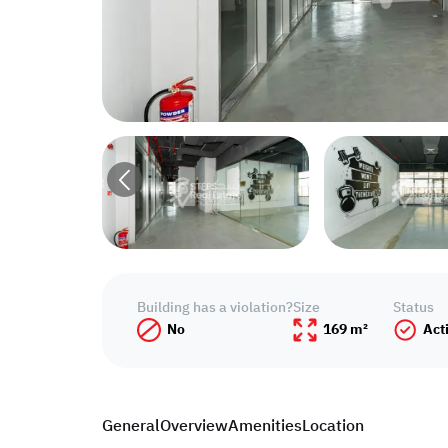
Building has a violation?
Size
Status
No
169 m²
Act
General
Overview
Amenities
Location