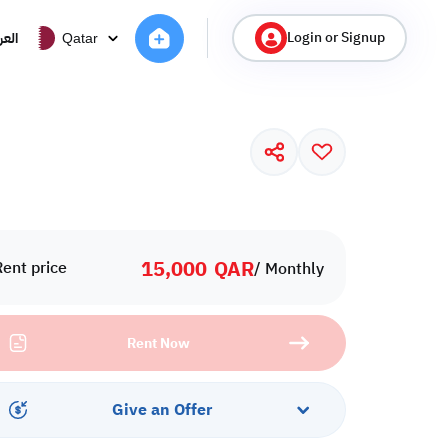
Login or Signup
ربية
Qatar
15,000
QAR
Rent price
/ Monthly
Rent Now
Give an Offer