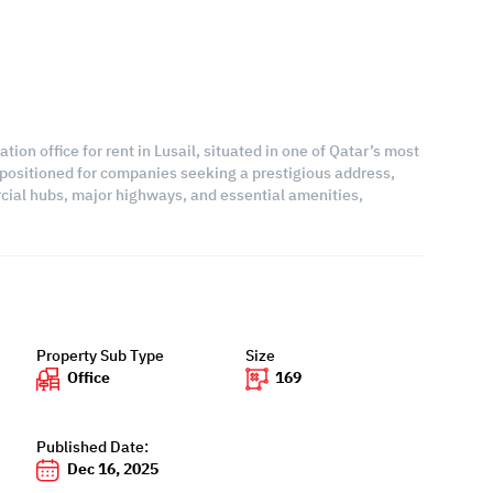
ion office for rent in Lusail, situated in one of Qatar’s most
 positioned for companies seeking a prestigious address,
rcial hubs, major highways, and essential amenities,
Property Sub Type
Size
Office
169
Published Date:
Dec 16, 2025