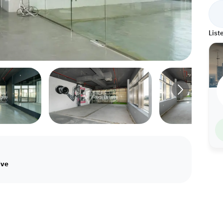
List
ive