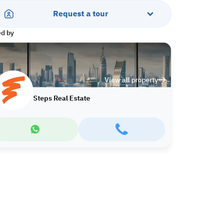
Request a tour
ed by
View all property
Steps Real Estate