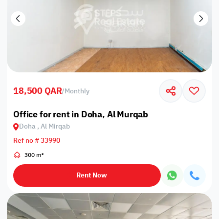
18,500 QAR
/
Monthly
Office for rent in Doha, Al Murqab
Doha , Al Mirqab
Ref no # 33990
300 m²
Rent Now