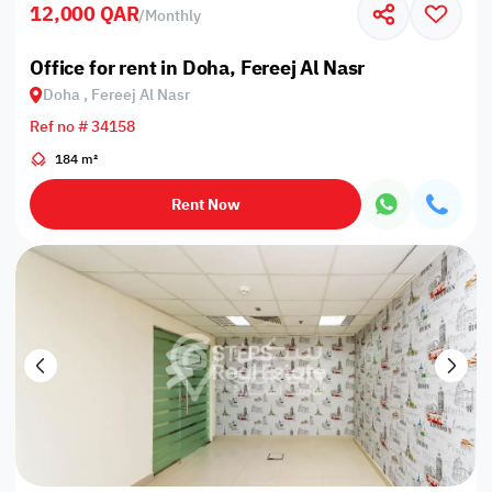
12,000 QAR
/
Monthly
Office for rent in Doha, Fereej Al Nasr
Doha , Fereej Al Nasr
Ref no # 34158
184 m²
Rent Now