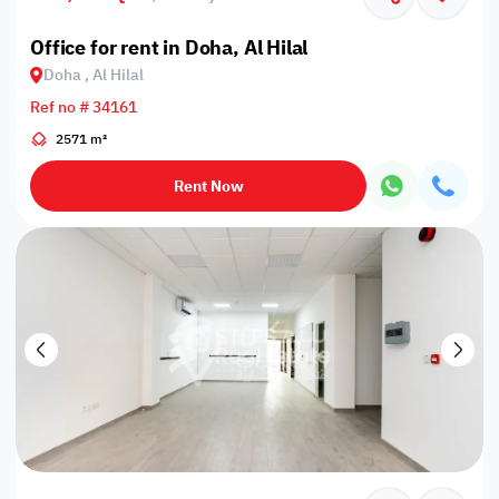
Office for rent in Doha, Al Hilal
Doha , Al Hilal
Ref no # 34161
2571 m²
Rent Now