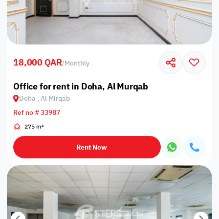
18,000 QAR
/
Monthly
Office for rent in Doha, Al Murqab
Doha , Al Mirqab
Ref no # 33987
275 m²
Rent Now