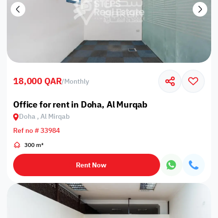
18,000 QAR
/
Monthly
Office for rent in Doha, Al Murqab
Doha , Al Mirqab
Ref no # 33984
300 m²
Rent Now