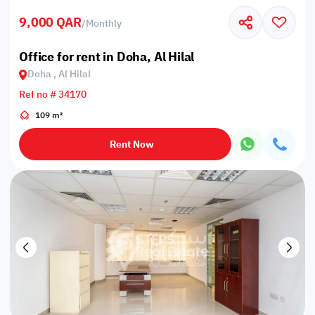
9,000 QAR
/
Monthly
Office for rent in Doha, Al Hilal
Doha , Al Hilal
Ref no # 34170
109 m²
Rent Now