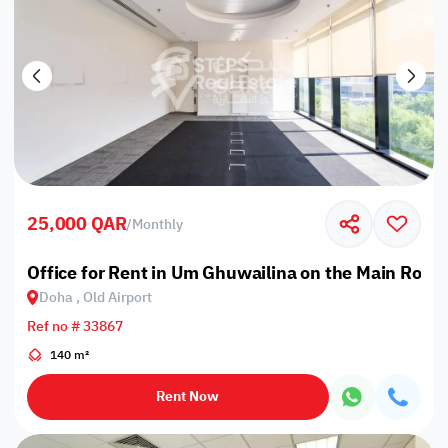
25,000 QAR
/
Monthly
Office for Rent in Um Ghuwailina on the Main Road
Doha , Old Airport
Ref no # 33867
140 m²
Rent Now