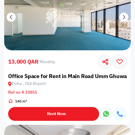
13,000 QAR
/
Monthly
Office Space for Rent in Main Road Umm Ghuwailin
Doha , Old Airport
Ref no # 33855
140 m²
Rent Now