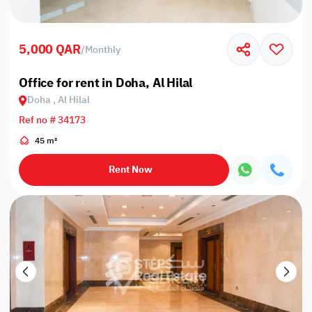
5,000 QAR
/
Monthly
Office for rent in Doha, Al Hilal
Doha , Al Hilal
Ref no # 34173
45 m²
Rent Now