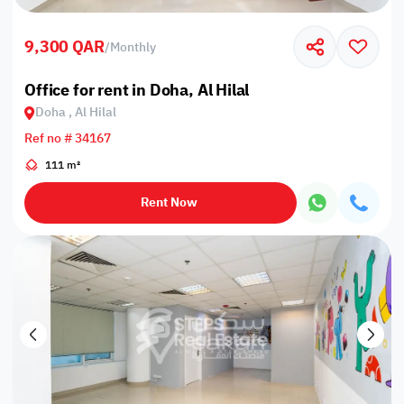
9,300 QAR
/
Monthly
Office for rent in Doha, Al Hilal
Doha , Al Hilal
Ref no # 34167
111 m²
Rent Now