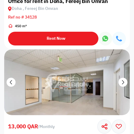
Office for rent in Doha, Fereej Bin Omran
Doha , Fereej Bin Omran
Ref no # 34128
450 m²
Rent Now
13,000 QAR
/
Monthly