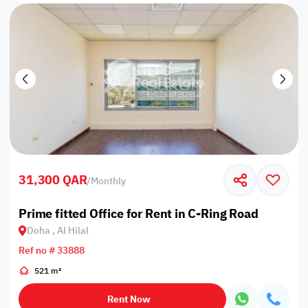
31,300 QAR
/
Monthly
Prime fitted Office for Rent in C-Ring Road
Doha , Al Hilal
Ref no # 33888
521 m²
Rent Now