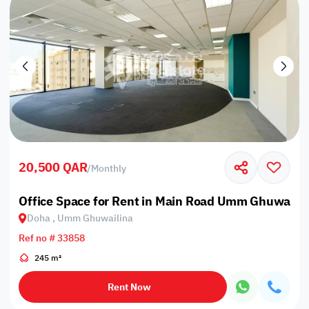
20,500 QAR
/
Monthly
Office Space for Rent in Main Road Umm Ghuwailin
Doha , Umm Ghuwailina
Ref no # 33858
245 m²
Rent Now