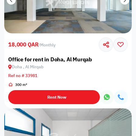
18,000 QAR
/
Monthly
Office for rent in Doha, Al Murqab
Doha , Al Mirqab
Ref no # 33981
300 m²
Rent Now