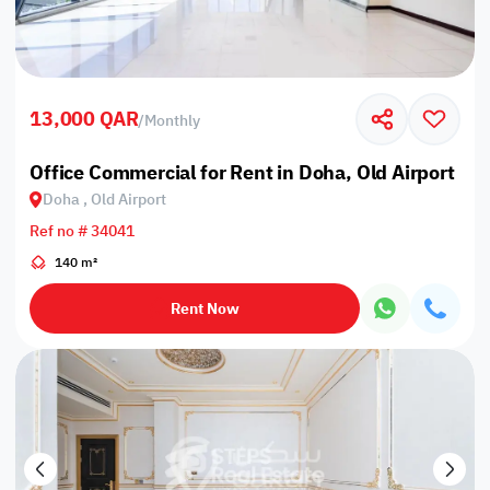
13,000 QAR
/
Monthly
Office Commercial for Rent in Doha, Old Airport
Doha , Old Airport
Ref no # 34041
140 m²
Rent Now