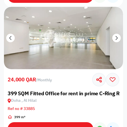
24,000 QAR
/
Monthly
399 SQM Fitted Office for rent in prime C-Ring Roa
Doha , Al Hilal
Ref no # 33885
399 m²