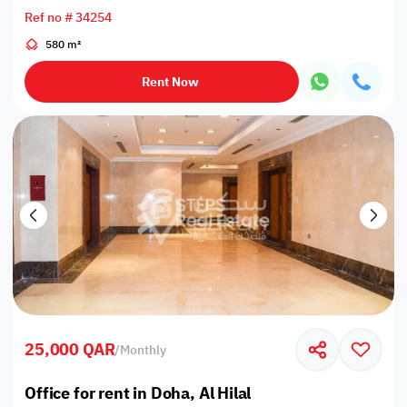
Ref no # 34254
580 m²
Rent Now
25,000 QAR
/
Monthly
Office for rent in Doha, Al Hilal