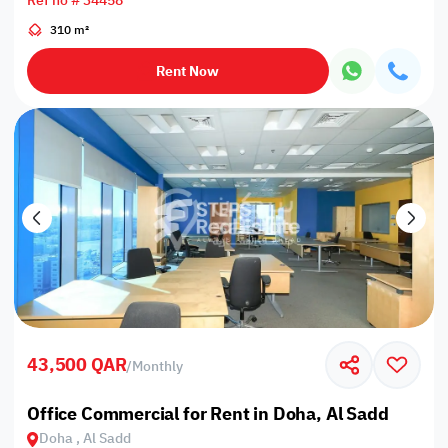
Ref no # 34458
310 m²
Rent Now
43,500 QAR
/
Monthly
Office Commercial for Rent in Doha, Al Sadd
Doha , Al Sadd