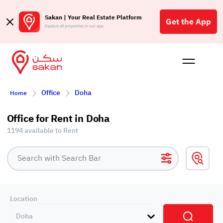
Sakan | Your Real Estate Platform
Get the App
Explore all properties in our app
Buy
Rent
Reques
Projec
Blog
Affil
Office
Doha
Home
الع
Q
Office for Rent in Doha
1194 available to Rent
Location
Doha