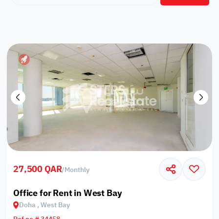
27,500 QAR
/
Monthly
Office for Rent in West Bay
Doha , West Bay