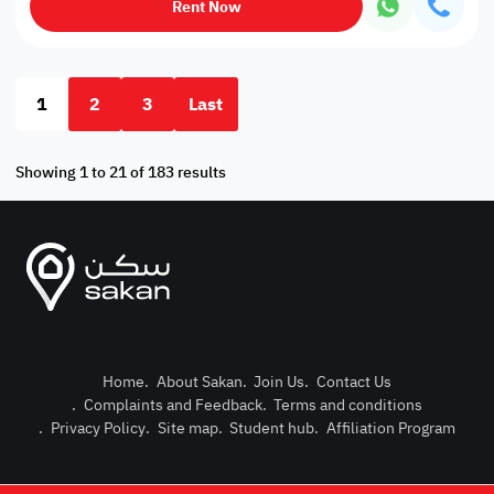
Rent Now
1
2
3
Last
Showing 1 to 21 of 183 results
Home
.
About Sakan
.
Join Us
.
Contact Us
.
Complaints and Feedback
.
Terms and conditions
Post Pro
.
Privacy Policy
.
Site map
.
Student hub
.
Affiliation Program
Login or