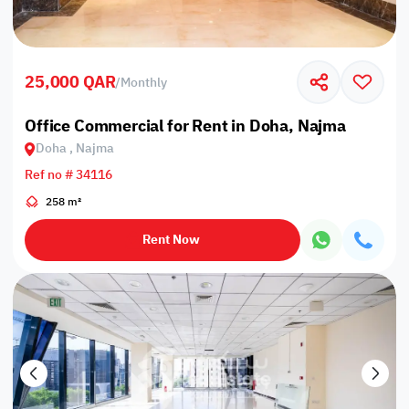
25,000 QAR
/
Monthly
Office Commercial for Rent in Doha, Najma
Doha , Najma
Ref no # 34116
258 m²
Rent Now