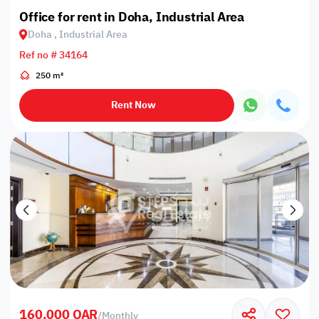
Office for rent in Doha, Industrial Area
Doha , Industrial Area
Ref no # 34164
250 m²
Rent Now
160,000 QAR
/
Monthly