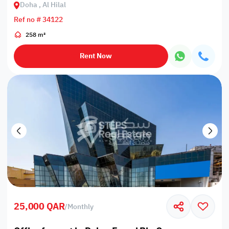
Doha , Al Hilal
Ref no # 34122
258 m²
Rent Now
25,000 QAR
/
Monthly