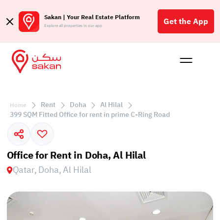
Sakan | Your Real Estate Platform
Get the App
Explore all properties in our app
Buy
Rent
Reques
Projec
Blog
Affil
الع
Rent
Doha
Al Hilal
Home
Q
399 SQM Fitted Office for rent in prime C-Ring Road
Office for Rent in Doha, Al Hilal
Qatar, Doha, Al Hilal