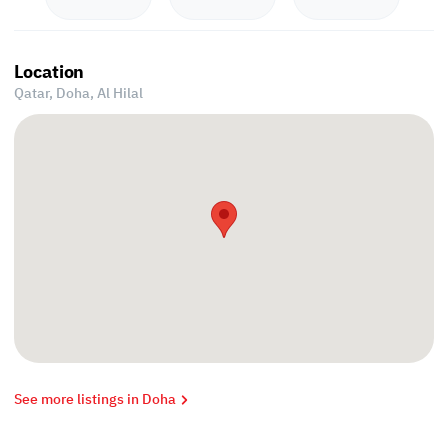
Location
Qatar, Doha,
Al Hilal
See more listings in Doha