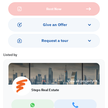
Services and Amenities:
Rent Now
• Parking
• Security
• City View
Give an Offer
Call us to schedule a viewing today!
*Agency fees applicable OS/8022
Request a tour
Listed by
View all property
Steps Real Estate