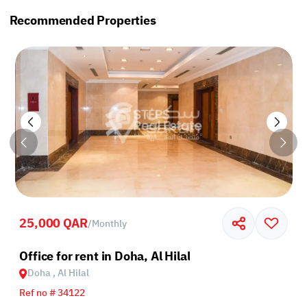
Recommended Properties
25,000 QAR
/
Monthly
Office for rent in Doha, Al Hilal
Doha , Al Hilal
Ref no # 34122