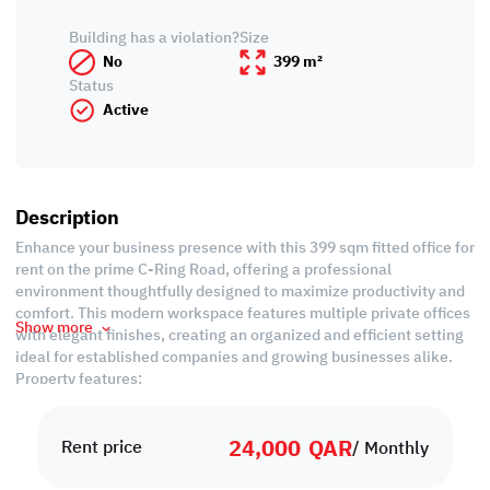
Building has a violation?
Size
No
399 m²
Status
Active
Description
Enhance your business presence with this 399 sqm fitted office for
rent on the prime C-Ring Road, offering a professional
environment thoughtfully designed to maximize productivity and
comfort. This modern workspace features multiple private offices
Show more
with elegant finishes, creating an organized and efficient setting
ideal for established companies and growing businesses alike.
Property features:
• Fitted
• 4 Offices
24,000
QAR
• Kitchen
Rent price
/ Monthly
• 2 Private Bathrooms