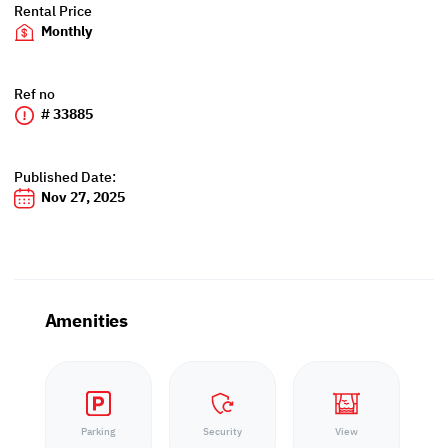
Rental Price
Monthly
Ref no
# 33885
Published Date:
Nov 27, 2025
Amenities
Parking
Security
View