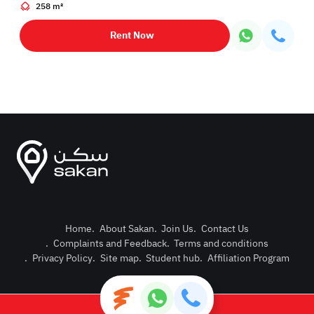
258 m²
Rent Now
Home
.
About Sakan
.
Join Us
.
Contact Us
.
Complaints and Feedback
.
Terms and conditions
Post Pro
.
Privacy Policy
.
Site map
.
Student hub
.
Affiliation Program
Login or