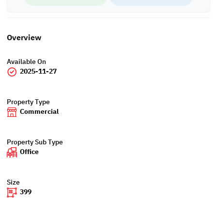
Overview
Available On
2025-11-27
Property Type
Commercial
Property Sub Type
Office
Size
399