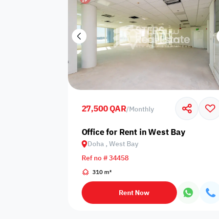
27,500 QAR
/
Monthly
Office for Rent in West Bay
Doha , West Bay
Ref no # 34458
310 m²
Rent Now