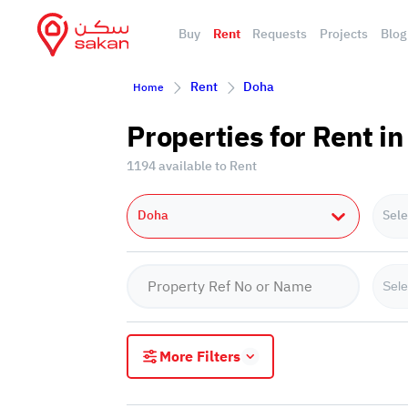
Buy
Rent
Requests
Projects
Blog
Rent
Doha
Home
Properties for Rent i
1194 available to Rent
Doha
Sele
Sele
More Filters