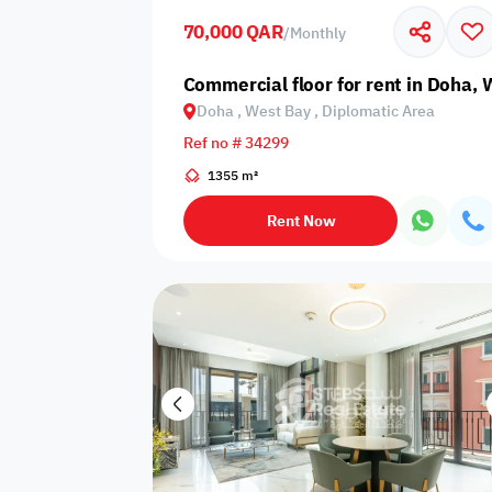
70,000 QAR
/
Monthly
Business
Cafeteria
CCTV Security
Center
Commercial floor for rent in Doha,
Doha , West Bay , Diplomatic Area
Ref no # 34299
1355 m²
Elevators
Intercom
Jacuzzi
Rent Now
Nearby
Nearby Park
Nearby School
Pharmacy
Storage Areas
View
Waste Disposal