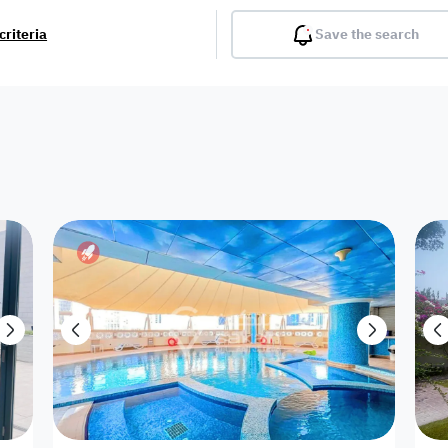
criteria
Save the search
Balcony
Gym
Pool
Lobby
Inter
Furnished
Attached
Fitted Kitchen
Living Room
Dupl
Apartment
Villa with
Villa 1 floor
Detached Villa
Petrol Station
Ro
appartment
Showroom /
Commercial
Resort
Semi Furnished
Unfurn
Shop
Building