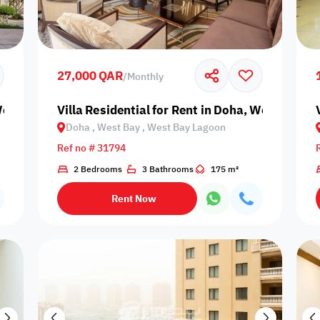
Prime
27,000 QAR
/
Monthly
 West Bay, West Bay Lagoon
Villa Residential for Rent in Doha, West Bay,
Doha , West Bay , West Bay Lagoon
Furnishing status
Ref no # 31794
Availability
2 Bedrooms
3 Bathrooms
175 m²
Rent Now
our
Is Project