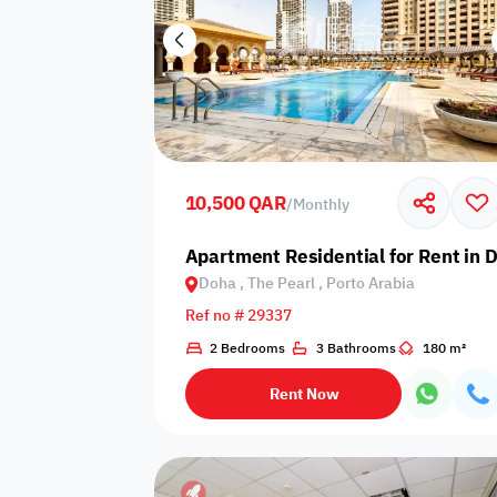
10,500 QAR
/
Monthly
Apartment Residential for Rent in D
Doha , The Pearl , Porto Arabia
Ref no # 29337
2 Bedrooms
3 Bathrooms
180 m²
Rent Now