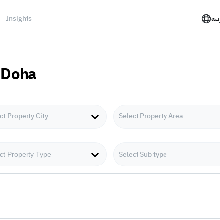
Insights
الع
n Doha
ct Property City
Select Property Area
Select Sub type
ct Property Type