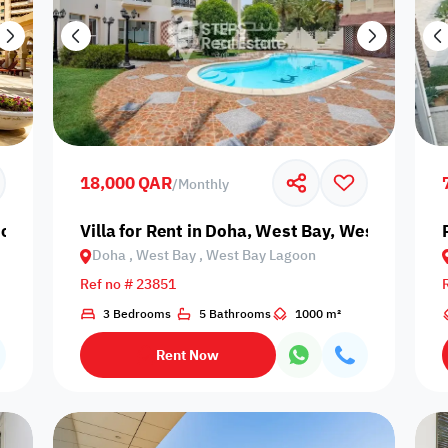
18,000 QAR
/
Monthly
oha, The Pearl, Porto Arabia
Villa for Rent in Doha, West Bay, West Bay La
Doha , West Bay , West Bay Lagoon
Ref no # 23851
3 Bedrooms
5 Bathrooms
1000 m²
Rent Now