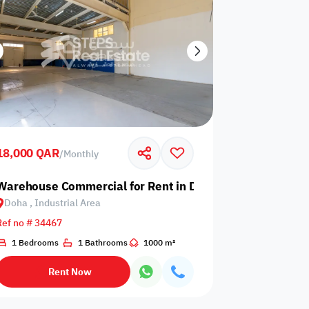
18,000 QAR
/
Monthly
 Bay
Warehouse Commercial for Rent in Doha, Industrial Area
Doha , Industrial Area
Ref no # 34467
1 Bedrooms
1 Bathrooms
1000 m²
Rent Now