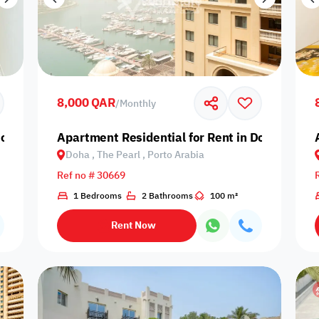
8,000 QAR
/
Monthly
oha, The Pearl, Giardino Village
Apartment Residential for Rent in Doha, The P
Doha , The Pearl , Porto Arabia
Ref no # 30669
1 Bedrooms
2 Bathrooms
100 m²
Rent Now