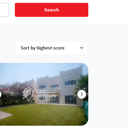
Search
net
Security
Mezzanine
ex
Studio
Penthouse
Hotel
om
Palace
Apartments
ished
Appliances
Atm Facility