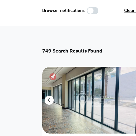
Select Amenities
Browser notifications
Clear 
Parking
Master
Maid Room
749
Search Results Found
AC
Driver Room
Yard
Investment
Floor
Residential land
land
Town House
House
Twin Villa