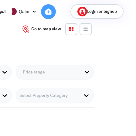
Login or Signup
ربية
Qatar
Go to map view
Select Property Category