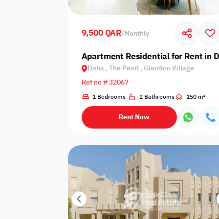
Shared public
Connecting
Trampoline
pool
rooms
9,500 QAR
/
Monthly
Indoor pool
Apartment Residential for Rent in D
Pool with heat
Bathtub
with barrier
Doha , The Pearl , Giardino Village
Ref no # 32067
1 Bedrooms
2 Bathrooms
150 m²
Dining area
Flat grass
Freezer
Rent Now
Pets are not
Coffee machine
Soap
allowed
Basketball
Dishwasher
Drivers room
court