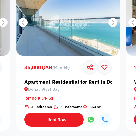
35,000 QAR
/
Monthly
Apartment Residential for Rent in Doha, West
Doha , West Bay
Ref no # 34461
3 Bedrooms
4 Bathrooms
550 m²
Rent Now