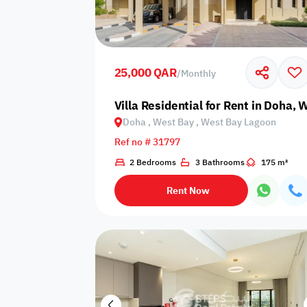
Sakan Choices
Featured
Verified
25,000 QAR
/
Monthly
Property Age
Villa Residential for Rent in Doha,
Doha , West Bay , West Bay Lagoon
Select Property Age
Ref no # 31797
2 Bedrooms
3 Bathrooms
175 m²
Rent Now
Additional Features
Video
Floor plan
360 Virtual T