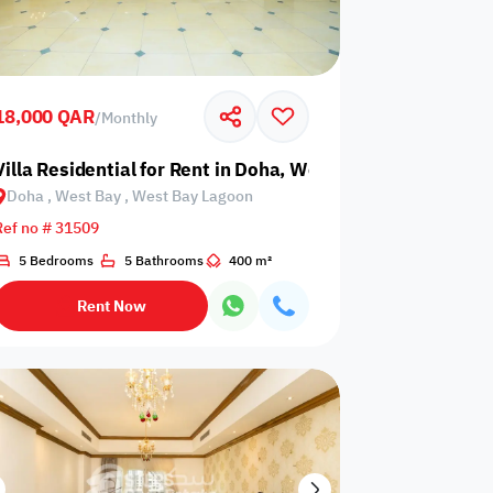
18,000 QAR
/
Monthly
 West Bay Lagoon
Villa Residential for Rent in Doha, West Bay, West Bay L
Doha , West Bay , West Bay Lagoon
Any Bedroom
0
Ref no # 31509
Any Bathroom
0
5 Bedrooms
5 Bathrooms
400 m²
Rent Now