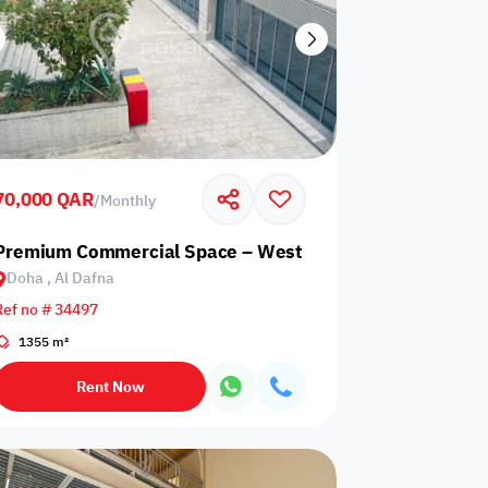
70,000 QAR
/
Monthly
goon
Premium Commercial Space – West Bay, Doha
Doha , Al Dafna
Ref no # 34497
1355 m²
Rent Now