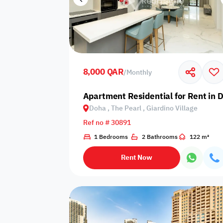
8,000 QAR
/
Monthly
Apartment Residential for Rent in D
Doha , The Pearl , Giardino Village
Ref no # 30891
1 Bedrooms
2 Bathrooms
122 m²
Rent Now