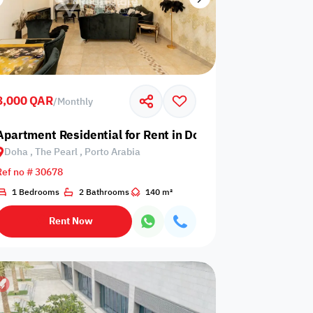
8,000 QAR
/
Monthly
earl, Porto Arabia
Apartment Residential for Rent in Doha, The Pearl, Porto
Doha , The Pearl , Porto Arabia
Ref no # 30678
1 Bedrooms
2 Bathrooms
140 m²
Rent Now