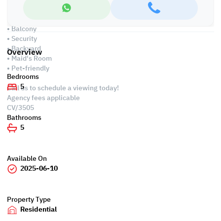
Amenities
• Parking
• Balcony
• Security
• Backyard
Overview
• Maid's Room
• Pet-friendly
Bedrooms
5
Call us to schedule a viewing today!
Agency fees applicable
CV/3505
Bathrooms
5
Available On
2025-06-10
Property Type
Residential