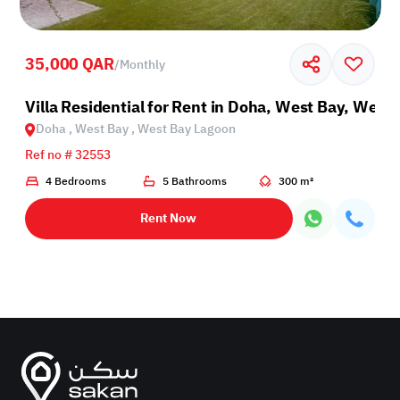
35,000 QAR
/
Monthly
oon
Villa Residential for Rent in Doha, West Bay, West
Doha , West Bay , West Bay Lagoon
Ref no # 32553
4 Bedrooms
5 Bathrooms
300 m²
Rent Now