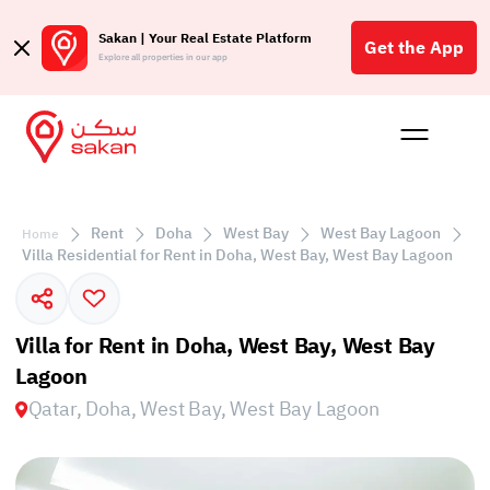
Sakan | Your Real Estate Platform
Get the App
Explore all properties in our app
Buy
Rent
Reques
Projec
Blog
Affil
الع
Rent
Doha
West Bay
West Bay Lagoon
Home
Q
Villa Residential for Rent in Doha, West Bay, West Bay Lagoon
Villa for Rent in Doha, West Bay, West Bay
Lagoon
Qatar, Doha, West Bay, West Bay Lagoon