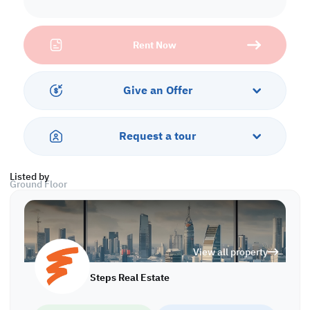
Let your your dream of living come true and create memorable
moment with family and friends within this amazing villa.
Rent Now
Property Specifications
• Unfurnished
• Dining area & Living room
Give an Offer
• Open Kitchen
• 4 Master Bedrooms with Bathrooms
• 1 Standard Bedroom
Request a tour
• 1 Guest Bathroom
• Central A/C
Listed by
Ground Floor
• Living Room
• Bedroom
• Kitchen
View all property
First Floor
• Living Room
Steps Real Estate
• Bedrooms
• Bathrooms