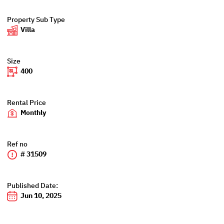
Property Sub Type
Villa
Size
400
Rental Price
Monthly
Ref no
# 31509
Published Date:
Jun 10, 2025