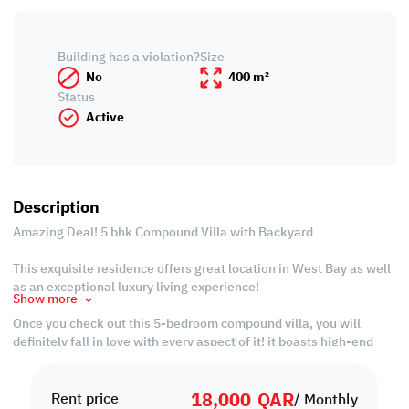
Building has a violation?
Size
No
400 m²
Status
Active
Description
Amazing Deal! 5 bhk Compound Villa with Backyard
This exquisite residence offers great location in West Bay as well
as an exceptional luxury living experience!
Show more
Once you check out this 5-bedroom compound villa, you will
definitely fall in love with every aspect of it! it boasts high-end
designs and finishes complemented by the lovely backyard and
balcony that provide a timeless sense of serenity and
18,000
QAR
peacefulness.
Rent price
/ Monthly