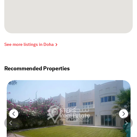
See more listings in Doha
Recommended Properties