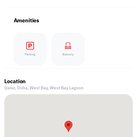
Amenities
Parking
Balcony
Location
Qatar, Doha,
West Bay, West Bay Lagoon