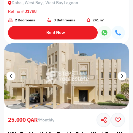
Doha , West Bay , West Bay Lagoon
Ref no # 31788
2 Bedrooms
3 Bathrooms
241 m²
Rent Now
25,000 QAR
/
Monthly