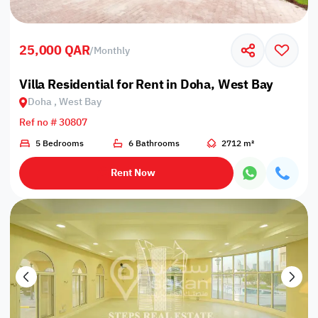
25,000 QAR
/
Monthly
Villa Residential for Rent in Doha, West Bay
Doha , West Bay
Ref no # 30807
5 Bedrooms
6 Bathrooms
2712 m²
Rent Now