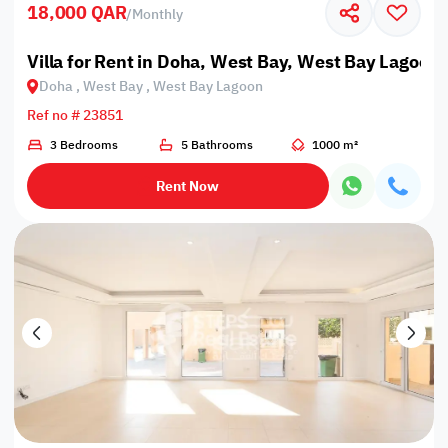
18,000 QAR
/
Monthly
Villa for Rent in Doha, West Bay, West Bay Lagoon
Doha , West Bay , West Bay Lagoon
Ref no # 23851
3 Bedrooms
5 Bathrooms
1000 m²
Rent Now