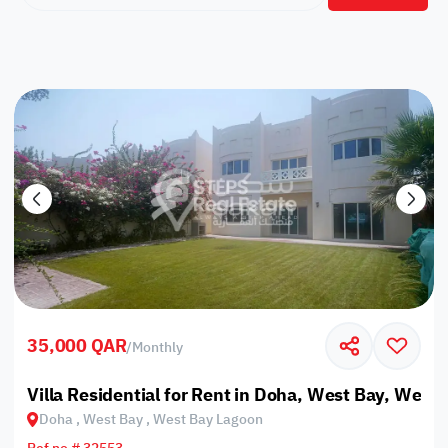
35,000 QAR
/
Monthly
Villa Residential for Rent in Doha, West Bay, West
Doha , West Bay , West Bay Lagoon