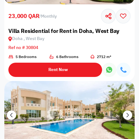
23,000 QAR
/
Monthly
Villa Residential for Rent in Doha, West Bay
Doha , West Bay
Ref no # 30804
5 Bedrooms
6 Bathrooms
2712 m²
Rent Now