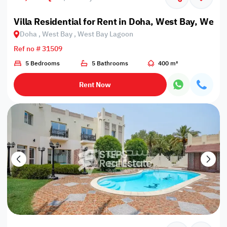
Villa Residential for Rent in Doha, West Bay, West
Doha , West Bay , West Bay Lagoon
Ref no # 31509
5 Bedrooms
5 Bathrooms
400 m²
Rent Now