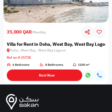
35,000 QAR
/
Monthly
Villa for Rent in Doha, West Bay, West Bay Lagoon
Doha , West Bay , West Bay Lagoon
Ref no # 25738
6 Bedrooms
8 Bathrooms
1100 m²
Rent Now