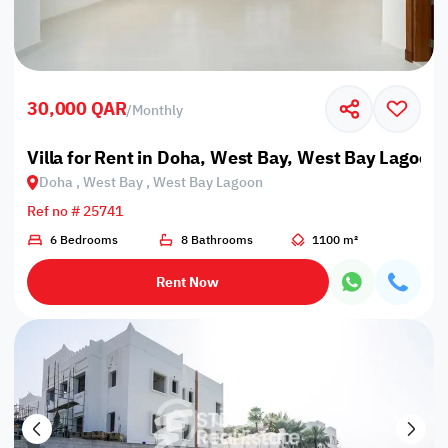
30,000 QAR
/
Monthly
Villa for Rent in Doha, West Bay, West Bay Lagoon
Doha , West Bay , West Bay Lagoon
Ref no # 25741
6 Bedrooms
8 Bathrooms
1100 m²
Rent Now