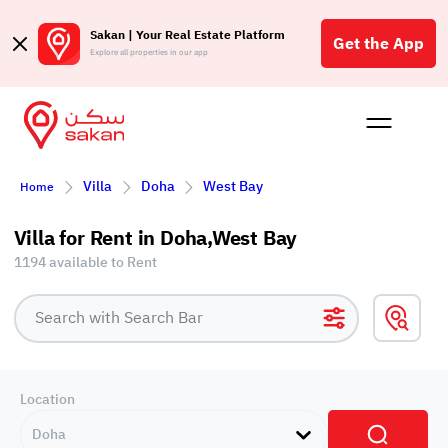
Sakan | Your Real Estate Platform
Get the App
Explore all properties in our app
Buy
Rent
Reques
Projec
Blog
Affil
Villa
Doha
West Bay
Home
الع
Q
Villa for Rent in Doha,West Bay
1194 available to Rent
Location
Doha