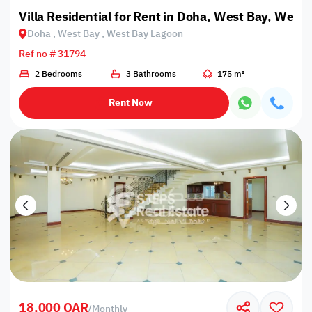
Villa Residential for Rent in Doha, West Bay, West
Doha , West Bay , West Bay Lagoon
Ref no # 31794
2 Bedrooms
3 Bathrooms
175 m²
Rent Now
18,000 QAR
/
Monthly