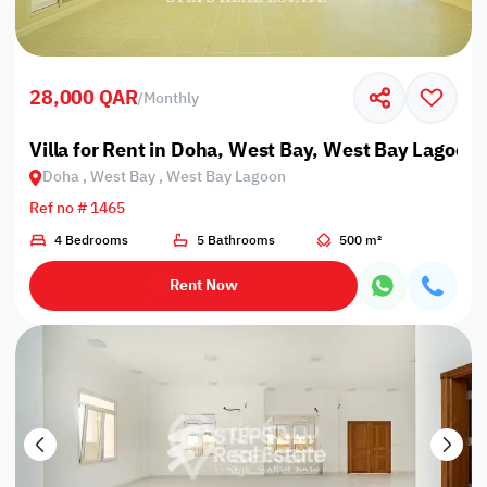
28,000 QAR
/
Monthly
Villa for Rent in Doha, West Bay, West Bay Lagoon
Doha , West Bay , West Bay Lagoon
Ref no # 1465
4 Bedrooms
5 Bathrooms
500 m²
Rent Now