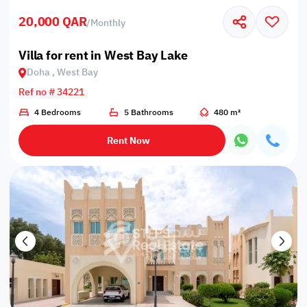
20,000 QAR
/
Monthly
Villa for rent in West Bay Lake
Doha , West Bay
Ref no # 34221
4 Bedrooms
5 Bathrooms
480 m²
Rent Now