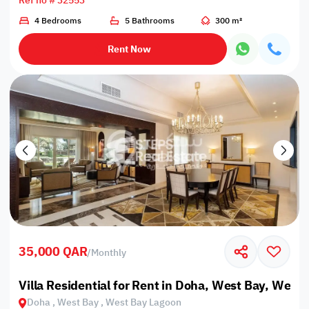
Ref no # 32553
4 Bedrooms
5 Bathrooms
300 m²
Rent Now
35,000 QAR
/
Monthly
Villa Residential for Rent in Doha, West Bay, West
Doha , West Bay , West Bay Lagoon