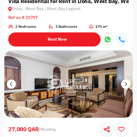
Villa Residential for Rent in Doha, West Bay, West
Doha , West Bay , West Bay Lagoon
Ref no # 31797
2 Bedrooms
3 Bathrooms
175 m²
Rent Now
27,000 QAR
/
Monthly