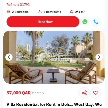
Ref no # 31791
2 Bedrooms
3 Bathrooms
241 m²
Rent Now
37,000 QAR
/
Monthly
Villa Residential for Rent in Doha, West Bay, West