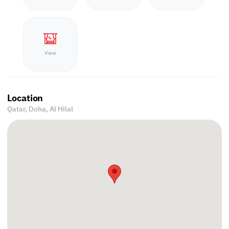
View
Location
Qatar, Doha,
Al Hilal