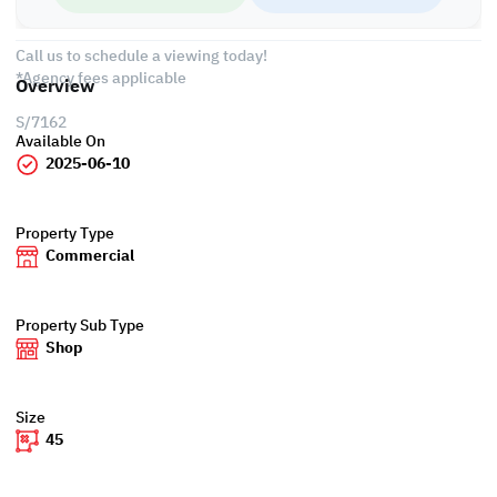
• Civil Defense
Call us to schedule a viewing today!
*Agency fees applicable
Overview
S/7162
Available On
2025-06-10
Property Type
Commercial
Property Sub Type
Shop
Size
45