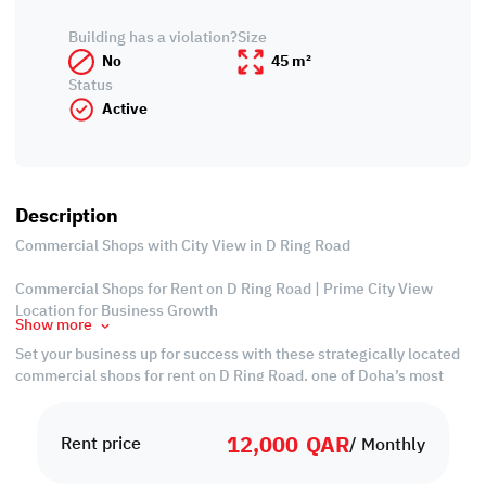
Building has a violation?
Size
No
45 m²
Status
Active
Description
Commercial Shops with City View in D Ring Road
Commercial Shops for Rent on D Ring Road | Prime City View
Location for Business Growth
Show more
Set your business up for success with these strategically located
commercial shops for rent on D Ring Road, one of Doha’s most
dynamic and high-traffic areas. Designed for visibility and
accessibility, these shops boast stunning city views and are ideal
12,000
QAR
for retail, showrooms, or service-based businesses looking to
Rent price
/ Monthly
make a lasting impression.