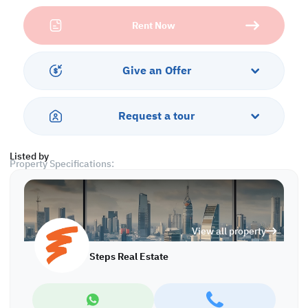
D Ring Road is a major commercial artery in Doha, surrounded by
Rent Now
residential neighborhoods, corporate offices, and daily
commuters—guaranteeing constant footfall and brand exposure.
With proximity to key landmarks, public transport, and highways,
your business stays connected and accessible at all times.
Give an Offer
Renting here means more than just a location—it’s a smart
investment in visibility, prestige, and convenience. Whether
Request a tour
you're launching a new brand or expanding your footprint, this
space gives your business the platform it deserves.
Listed by
Property Specifications:
• Unfurnished
• Open Space
• Private Toilet
• Split AC
View all property
Services and Amenities:
Steps Real Estate
• Parking
• Security
• CCTV
• City View