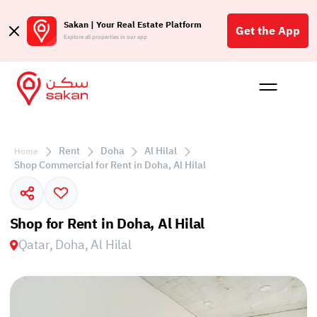
Sakan | Your Real Estate Platform
Get the App
Explore all properties in our app
Buy
Rent
Reques
Projec
Blog
Affil
الع
Rent
Doha
Al Hilal
Home
Q
Shop Commercial for Rent in Doha, Al Hilal
Shop for Rent in Doha, Al Hilal
Qatar, Doha, Al Hilal