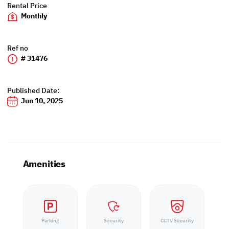
Rental Price
Monthly
Ref no
# 31476
Published Date:
Jun 10, 2025
Amenities
Parking
Security
CCTV Security