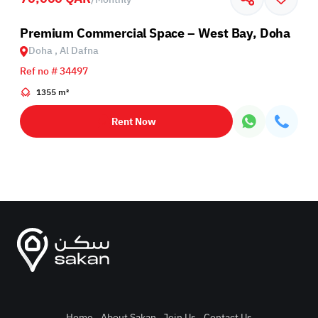
Premium Commercial Space – West Bay, Doha
Doha , Al Dafna
Ref no # 34497
1355 m²
Rent Now
Home
.
About Sakan
.
Join Us
.
Contact Us