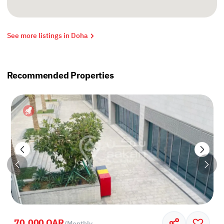
See more listings in Doha
Recommended Properties
70,000 QAR
/
Monthly