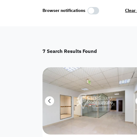
Select Amenities
Browser notifications
Clear 
Parking
Master
Maid Room
7
Search Results Found
AC
Driver Room
Yard
Investment
Floor
Residential land
land
Town House
House
Twin Villa