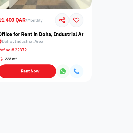
Events are not
rator
card required
allowed
upon check-in
11,400 QAR
/
Monthly
is not
Barbecue
Office for Rent in Doha, Industrial Area
Dining hall
wed
corner
Doha , Industrial Area
Ref no # 22372
228 m²
Outdoor pool
n
Wood stove
without barrier
Rent Now
Indoor pool
Washing
l court
without barrier
Machine