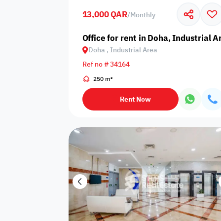
13,000 QAR
/
Monthly
Business
Cafeteria
CCTV Security
Center
Office for rent in Doha, Industrial A
Doha , Industrial Area
Ref no # 34164
250 m²
Elevators
Intercom
Jacuzzi
Rent Now
Nearby
Nearby Park
Nearby School
Pharmacy
Storage Areas
View
Waste Disposal