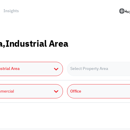
Insights
الع
a,Industrial Area
strial Area
Select Property Area
Office
mercial