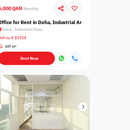
5,000 QAR
/
Monthly
Glazed
Electricity
Elevator
ows
Backup
Office for Rent in Doha, Industrial Area
Doha , Industrial Area
Ref no # 15754
107 m²
ospital
Nearby Metro
Nearby Mosque
Rent Now
Service
ite
Security Staff
Elevators
levator
Public pool
Sea View
Passport or ID