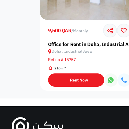
Sakan Choices
Featured
Verified
9,500 QAR
/
Monthly
Property Age
Office for Rent in Doha, Industrial 
Doha , Industrial Area
Select Property Age
Ref no # 15757
210 m²
Rent Now
Additional Features
Video
Floor plan
360 Virtual T