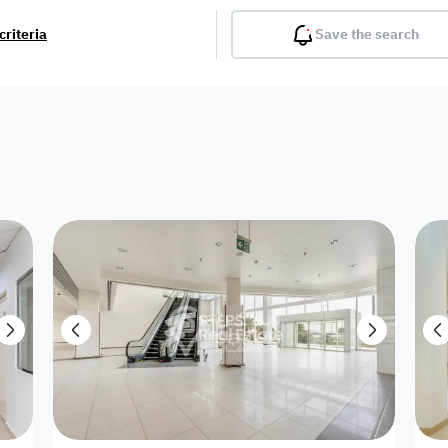
criteria
Save the search
Balcony
Gym
Pool
Lobby
Inter
Furnished
Attached
Fitted Kitchen
Living Room
Dupl
Apartment
Villa with
Villa 1 floor
Detached Villa
Petrol Station
Ro
appartment
Showroom /
Commercial
Resort
Semi Furnished
Unfurn
Shop
Building