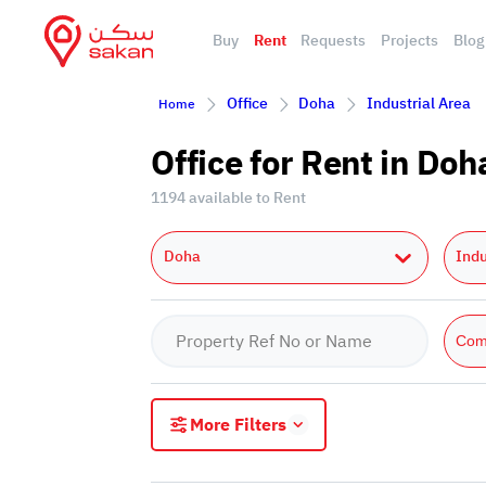
Buy
Rent
Requests
Projects
Blog
Office
Doha
Industrial Area
Home
Office for Rent in Doh
1194 available to Rent
Doha
Indu
Com
More Filters