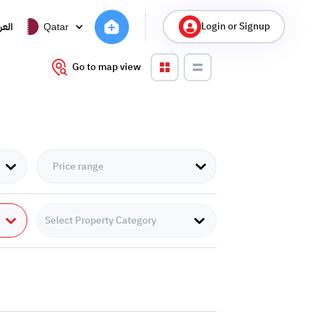
Login or Signup
ربية
Qatar
Go to map view
Select Property Category