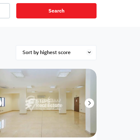
Search
net
Security
Mezzanine
ex
Studio
Penthouse
Hotel
om
Palace
Apartments
ished
Appliances
Atm Facility