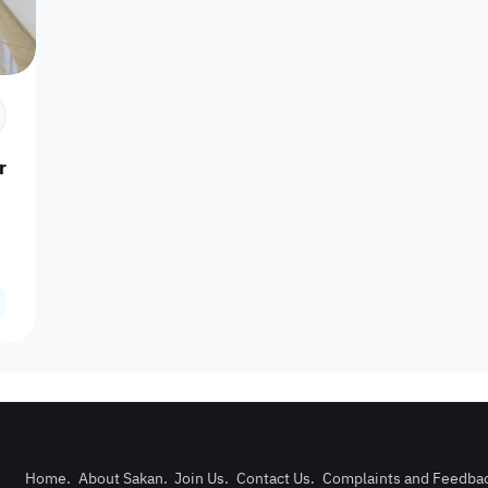
Prime
Area
Furnishing status
Availability
our
Is Project
Home
.
About Sakan
.
Join Us
.
Contact Us
.
Complaints and Feedba