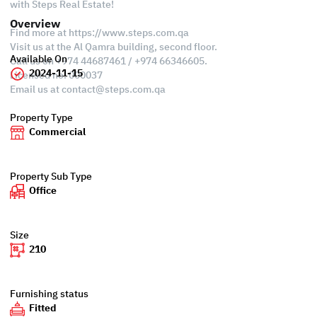
with Steps Real Estate!
Overview
Find more at https://www.steps.com.qa
Visit us at the Al Qamra building, second floor.
Available On
Call us on +974 44687461 / +974 66346605.
2024-11-15
Licensed no. 000037
Email us at
contact@steps.com.qa
Property Type
Commercial
Property Sub Type
Office
Size
210
Furnishing status
Fitted