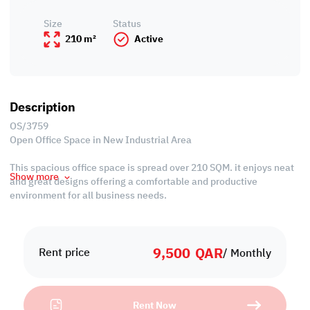
Size
Status
210 m²
Active
Description
OS/3759
Open Office Space in New Industrial Area
This spacious office space is spread over 210 SQM. it enjoys neat
Show more
and great designs offering a comfortable and productive
environment for all business needs.
Its strategic location in New Industrial Area makes it an
attractive option for businesses looking to establish a strong
9,500
QAR
presence in the market.
Rent price
/ Monthly
Property Specifications
• Area: 243 SQM
Rent Now
• Unfurnished