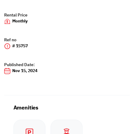
Rental Price
Monthly
Ref no
# 15757
Published Date:
Nov 15, 2024
Amenities