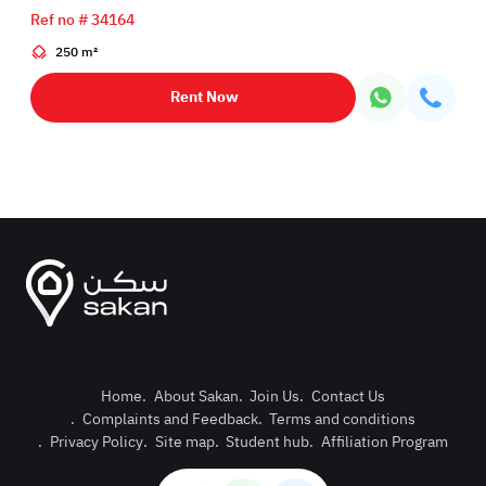
Ref no # 34164
250 m²
Rent Now
Home
.
About Sakan
.
Join Us
.
Contact Us
.
Complaints and Feedback
.
Terms and conditions
Post Pro
.
Privacy Policy
.
Site map
.
Student hub
.
Affiliation Program