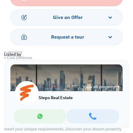
• Open spaces
• 2 private kitchens
• 2 private bathrooms
Give an Offer
• Central A/C
Services and Amenities
Request a tour
• Parking
• Security
Listed by
• Civil Defense
• Pest Control
Call us to schedule a viewing today!
*Agency fees applicable
View all property
We're committed to making your property search as effortless
Steps Real Estate
and enjoyable as possible. Our team of experts provides
personalized experiences to help you find the perfect property
and create a satisfying long-term relationship with us. With a
wide range of properties across Qatar, including offices, shops,
residential and warehouse spaces, we'll work closely with you to
meet your unique requirements. Discover your dream property