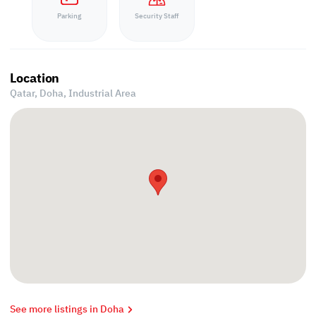
Parking
Security Staff
Location
Qatar, Doha,
Industrial Area
See more listings in Doha