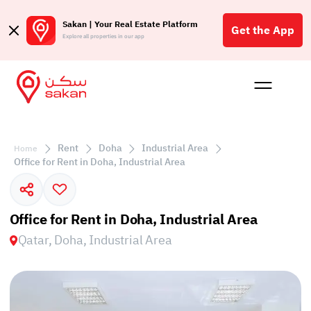
Sakan | Your Real Estate Platform
Get the App
Explore all properties in our app
Buy
Rent
Reques
Projec
Blog
Affil
الع
Rent
Doha
Industrial Area
Home
Q
Office for Rent in Doha, Industrial Area
Office for Rent in Doha, Industrial Area
Qatar, Doha, Industrial Area