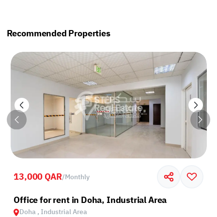
Recommended Properties
13,000 QAR
/
Monthly
Office for rent in Doha, Industrial Area
Doha , Industrial Area