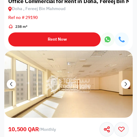
Office Commercial for Rent in Doha, Fereej Bin M
Doha , Fereej Bin Mahmoud
Ref no # 29190
238 m²
Rent Now
10,500 QAR
/
Monthly