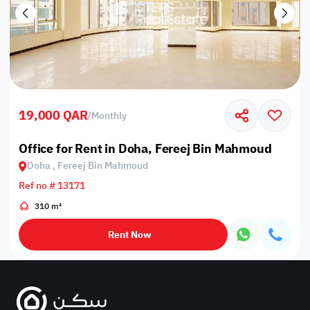
19,000 QAR
/
Monthly
Office for Rent in Doha, Fereej Bin Mahmoud
Doha , Fereej Bin Mahmoud
Ref no # 13171
310 m²
Rent Now