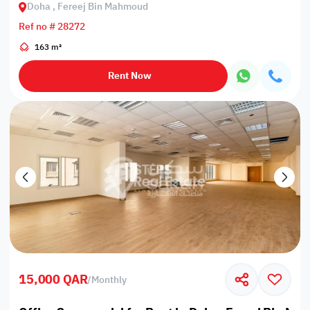
Doha , Fereej Bin Mahmoud
Ref no # 28272
163 m²
Rent Now
15,000 QAR
/
Monthly