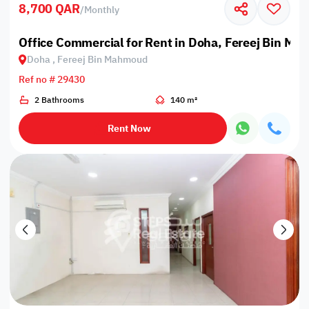
8,700 QAR
/
Monthly
Office Commercial for Rent in Doha, Fereej Bin M
Doha , Fereej Bin Mahmoud
Ref no # 29430
2 Bathrooms
140 m²
Rent Now