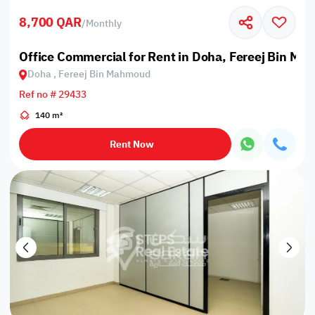
8,700 QAR
/
Monthly
Office Commercial for Rent in Doha, Fereej Bin M
Doha , Fereej Bin Mahmoud
Ref no # 29433
140 m²
Rent Now