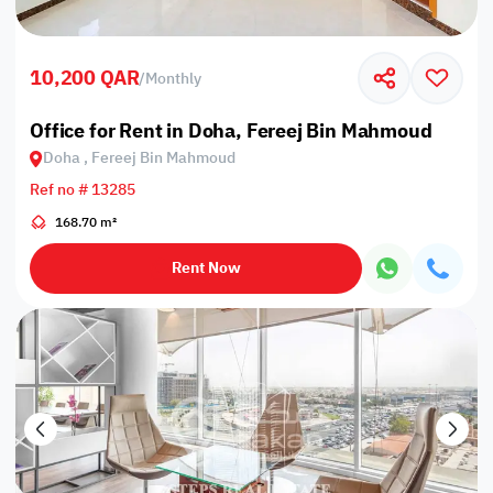
10,200 QAR
/
Monthly
Office for Rent in Doha, Fereej Bin Mahmoud
Doha , Fereej Bin Mahmoud
Ref no # 13285
168.70 m²
Rent Now