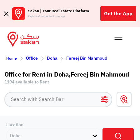
Sakan | Your Real Estate Platform
Get the App
Explore all properties in our app
Buy
Rent
Reques
Projec
Blog
Affil
Office
Doha
Fereej Bin Mahmoud
Home
الع
Q
Office for Rent in Doha,Fereej Bin Mahmoud
1194 available to Rent
Location
Doha