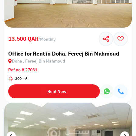
13,500 QAR
/
Monthly
Office for Rent in Doha, Fereej Bin Mahmoud
Doha , Fereej Bin Mahmoud
Ref no # 27031
300 m²
Rent Now