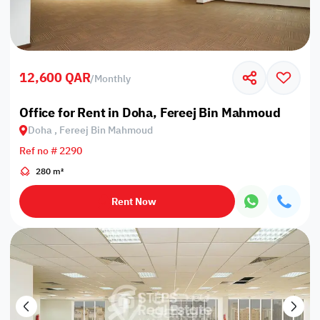
12,600 QAR
/
Monthly
Office for Rent in Doha, Fereej Bin Mahmoud
Doha , Fereej Bin Mahmoud
Ref no # 2290
280 m²
Rent Now