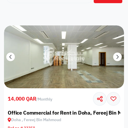
14,000 QAR
/
Monthly
Office Commercial for Rent in Doha, Fereej Bin M
Doha , Fereej Bin Mahmoud