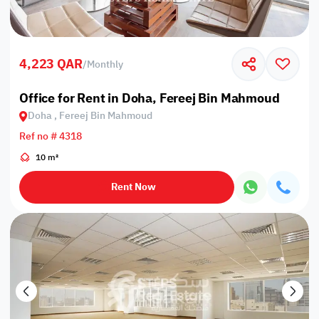
4,223 QAR
/
Monthly
Office for Rent in Doha, Fereej Bin Mahmoud
Doha , Fereej Bin Mahmoud
Ref no # 4318
10 m²
Rent Now