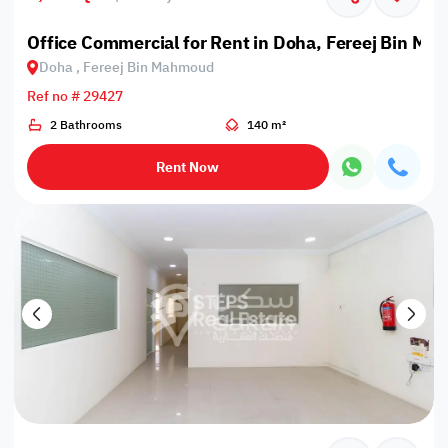
Office Commercial for Rent in Doha, Fereej Bin M
Doha , Fereej Bin Mahmoud
Ref no # 29427
2 Bathrooms
140 m²
Rent Now