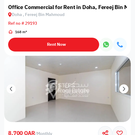
Office Commercial for Rent in Doha, Fereej Bin M
Doha , Fereej Bin Mahmoud
Ref no # 29193
168 m²
Rent Now
8,700 QAR
/
Monthly