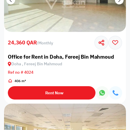
24,360 QAR
/
Monthly
Office for Rent in Doha, Fereej Bin Mahmoud
Doha , Fereej Bin Mahmoud
Ref no # 4024
406 m²
Rent Now