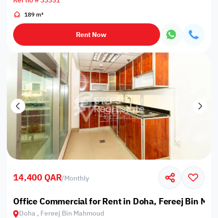
Ref no # 33351
189 m²
Rent Now
14,400 QAR
/
Monthly
Office Commercial for Rent in Doha, Fereej Bin M
Doha , Fereej Bin Mahmoud