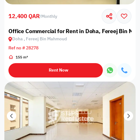
12,400 QAR
/
Monthly
Office Commercial for Rent in Doha, Fereej Bin M
Doha , Fereej Bin Mahmoud
Ref no # 28278
155 m²
Rent Now