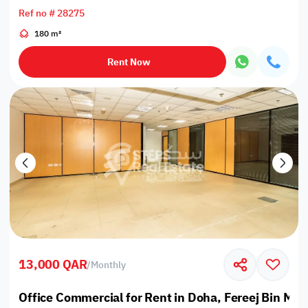
Ref no # 28275
180 m²
Rent Now
13,000 QAR
/
Monthly
Office Commercial for Rent in Doha, Fereej Bin M