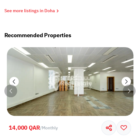
See more listings in Doha
Recommended Properties
14,000 QAR
/
Monthly