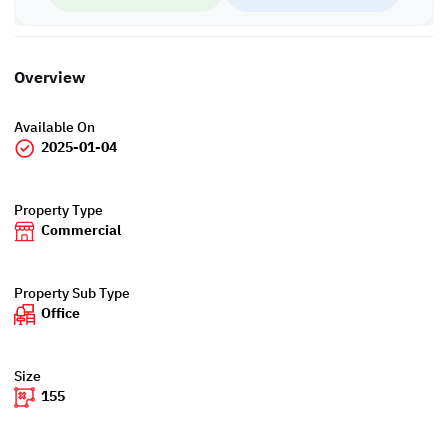
Overview
Available On
2025-01-04
Property Type
Commercial
Property Sub Type
Office
Size
155