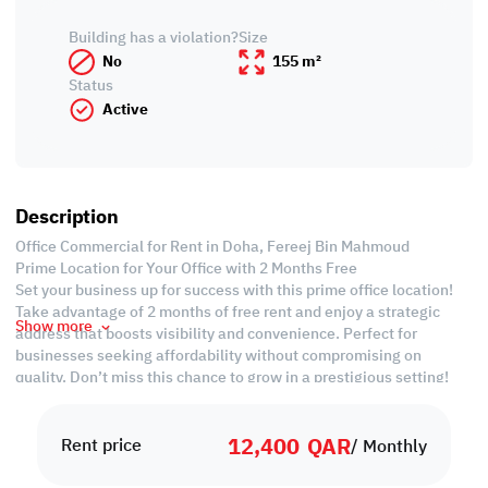
Building has a violation?
Size
No
155 m²
Status
Active
Description
Office Commercial for Rent in Doha, Fereej Bin Mahmoud
Prime Location for Your Office with 2 Months Free
Set your business up for success with this prime office location!
Take advantage of 2 months of free rent and enjoy a strategic
Show more
address that boosts visibility and convenience. Perfect for
businesses seeking affordability without compromising on
quality. Don’t miss this chance to grow in a prestigious setting!
Property Specifications:
12,400
QAR
• Unfurnished
Rent price
/ Monthly
• 5 Partitioned Working Area
• Private Kitchen