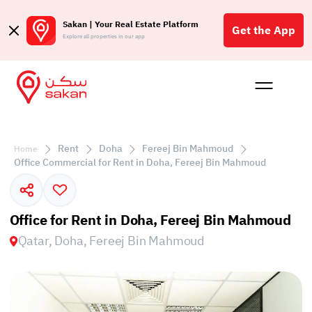
Sakan | Your Real Estate Platform
Get the App
Explore all properties in our app
Buy
Rent
Reques
Projec
Blog
Affil
الع
Rent
Doha
Fereej Bin Mahmoud
Home
Q
Office Commercial for Rent in Doha, Fereej Bin Mahmoud
Office for Rent in Doha, Fereej Bin Mahmoud
Qatar, Doha, Fereej Bin Mahmoud