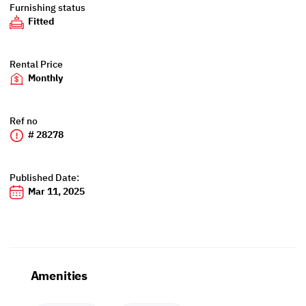
Furnishing status
Fitted
Rental Price
Monthly
Ref no
# 28278
Published Date:
Mar 11, 2025
Amenities