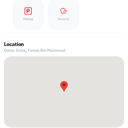
Parking
Security
Location
Qatar, Doha,
Fereej Bin Mahmoud