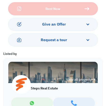
• Common Toilet
Rent Now
• Central AC
Services & Amenities:
• Parking
Give an Offer
• Security
• CCTV
• Civil Defense
Request a tour
• City View
Listed by
View all property
Steps Real Estate