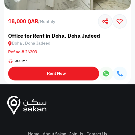
18,000 QAR
/
Monthly
Office for Rent in Doha, Doha Jadeed
Doha , Doha Jadeed
Ref no # 26203
300 m²
Rent Now
Home
.
About Sakan
.
Join Us
.
Contact Us