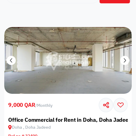
9,000 QAR
/
Monthly
Office Commercial for Rent in Doha, Doha Jadeed
Doha , Doha Jadeed