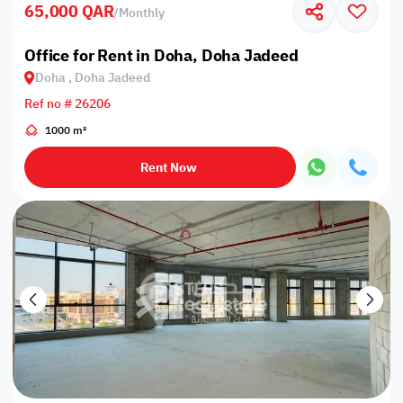
65,000 QAR
/
Monthly
Office for Rent in Doha, Doha Jadeed
Doha , Doha Jadeed
Ref no # 26206
1000 m²
Rent Now