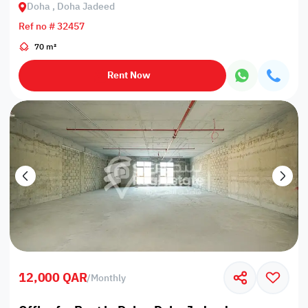
Doha , Doha Jadeed
Ref no # 32457
70 m²
Rent Now
12,000 QAR
/
Monthly