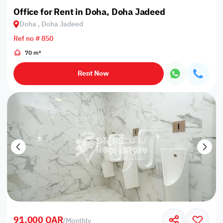
Office for Rent in Doha, Doha Jadeed
Doha , Doha Jadeed
Ref no # 850
70 m²
Rent Now
91,000 QAR
/
Monthly