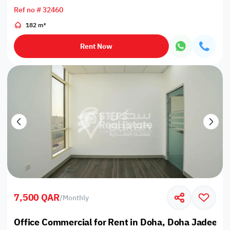
Ref no # 32460
182 m²
Rent Now
7,500 QAR
/
Monthly
Office Commercial for Rent in Doha, Doha Jadeed