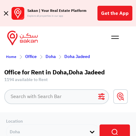
Sakan | Your Real Estate Platform
Get the App
Explore all properties in our app
Buy
Rent
Reques
Projec
Blog
Affil
Office
Doha
Doha Jadeed
Home
الع
Q
Office for Rent in Doha,Doha Jadeed
1194 available to Rent
Location
Doha