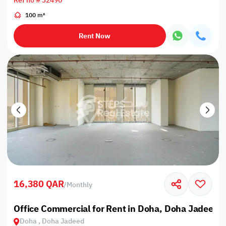
Ref no # 32490
100 m²
Rent Now
16,380 QAR
/
Monthly
Office Commercial for Rent in Doha, Doha Jadeed
Doha , Doha Jadeed