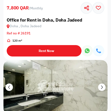
7,800 QAR
/
Monthly
Office for Rent in Doha, Doha Jadeed
Doha , Doha Jadeed
Ref no # 26191
120 m²
Rent Now