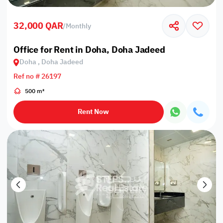
32,000 QAR
/
Monthly
Office for Rent in Doha, Doha Jadeed
Doha , Doha Jadeed
Ref no # 26197
500 m²
Rent Now