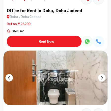
Office for Rent in Doha, Doha Jadeed
Doha , Doha Jadeed
Ref no # 26200
1500 m²
Rent Now