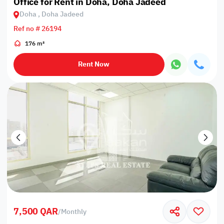
Office for Rent in Doha, Doha Jadeed
Doha , Doha Jadeed
Ref no # 26194
176 m²
Rent Now
7,500 QAR
/
Monthly