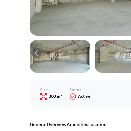
Size
Status
300 m²
Active
General
Overview
Amenities
Location