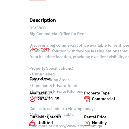
Description
OS/5800
Big Commercial Office for Rent
Discover a big commercial office available for rent, p
Show more
economical solution with flexible leasing options that 
from its prime location, providing excellent visibility
Property Specifications:
• Unfurnished
Overview
• Open Working Areas
• Common & Private Toilets
• Common & Private Kitchens
Available On
Property Type
• Central AC
2024-11-15
Commercial
Call us to schedule a viewing today!
*Agency fees applicable
Furnishing status
Rental Price
Unfitted
Monthly
Find more at https://www.steps.com.qa