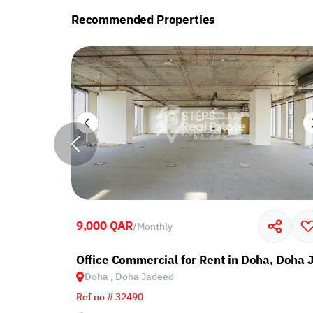
Recommended Properties
9,000 QAR
/
Monthly
ed
Office Commercial for Rent in Doha, Doha
Doha , Doha Jadeed
Ref no # 32490