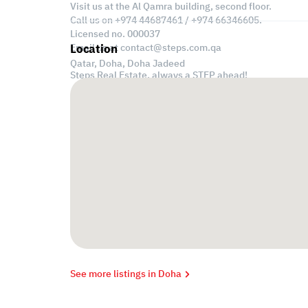
Visit us at the Al Qamra building, second floor.
Call us on +974 44687461 / +974 66346605.
Licensed no. 000037
Email us at
contact@steps.com.qa
Location
Qatar, Doha,
Doha Jadeed
Steps Real Estate, always a STEP ahead!
See more listings in Doha