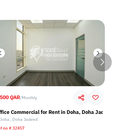
,500 QAR
7,500 QA
/
Monthly
ffice Commercial for Rent in Doha, Doha Jadeed
Office fo
Doha , Doha Jadeed
Doha , Do
f no # 32457
Ref no # 85