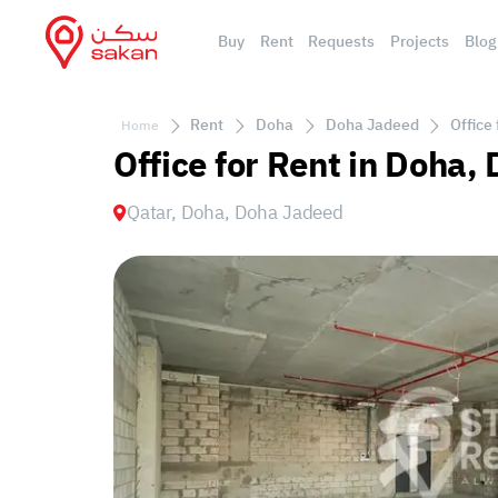
Buy
Rent
Requests
Projects
Blog
Rent
Doha
Doha Jadeed
Office
Home
Office for Rent in Doha
Qatar, Doha, Doha Jadeed