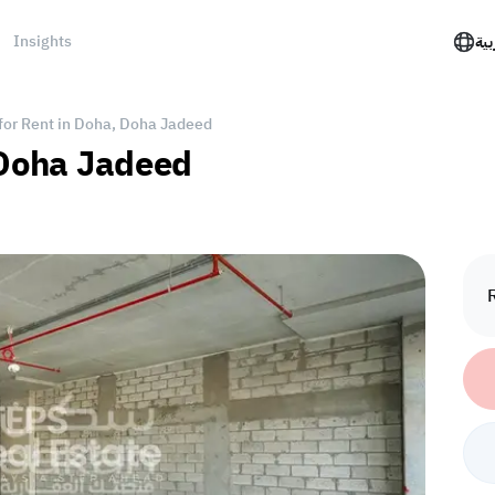
Insights
الع
 for Rent in Doha, Doha Jadeed
, Doha Jadeed