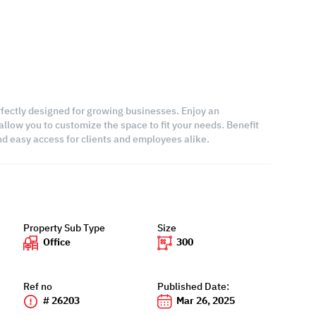
erfectly designed for growing businesses. Enjoy an
allow you to customize the space to fit your needs. Benefit
 and easy access for clients and employees alike.
Property Sub Type
Size
Office
300
Ref no
Published Date:
# 26203
Mar 26, 2025