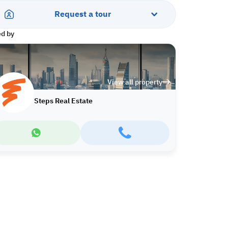
Request a tour
ed by
View all property
Steps Real Estate