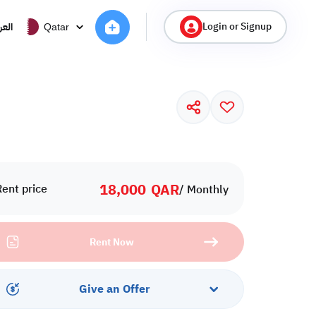
Login or Signup
ربية
Qatar
18,000
QAR
Rent price
/ Monthly
Rent Now
Give an Offer