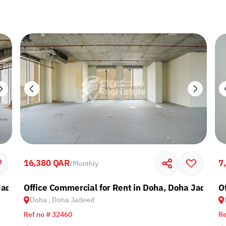
16,380 QAR
7
/
Monthly
 Jadeed
Office Commercial for Rent in Doha, Doha Jadeed
O
Doha , Doha Jadeed
Ref no # 32460
Re