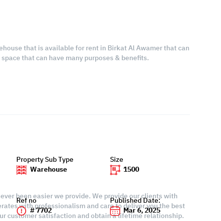
ehouse that is available for rent in Birkat Al Awamer that can
s space that can have many purposes & benefits.
Property Sub Type
Size
Warehouse
1500
 never been easier we provide. We provide our clients with
Ref no
Published Date:
rates with professionalism and care to deliver you the best
# 7702
Mar 6, 2025
r customer satisfaction and obtain a lifetime relationship.