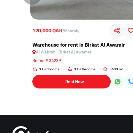
120,000 QAR
/
Monthly
 Al Wakrah, Birkat Al Awamer
Warehouse for rent in Birkat Al Awamir
Al Wakrah , Birkat Al Awamer
Ref no # 34239
1 Bedrooms
1 Bathrooms
3680 m²
Rent Now