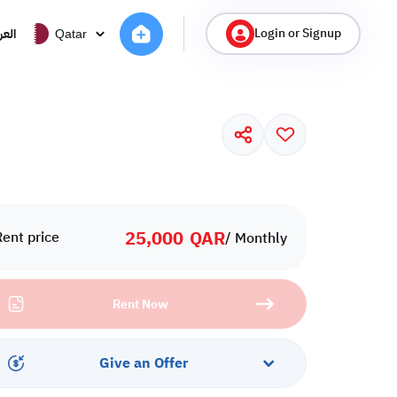
Login or Signup
ربية
Qatar
25,000
QAR
Rent price
/ Monthly
Rent Now
Give an Offer