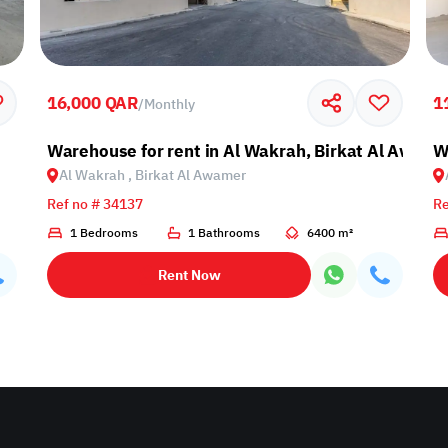
16,000 QAR
1
/
Monthly
Warehouse for rent in Al Wakrah, Birkat Al Awami
W
Al Wakrah , Birkat Al Awamer
Ref no # 34137
Re
1 Bedrooms
1 Bathrooms
6400 m²
Rent Now