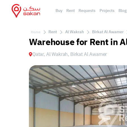
Buy
Rent
Requests
Projects
Blog
Rent
Al Wakrah
Birkat Al Awamer
Home
Warehouse for Rent in A
Qatar, Al Wakrah, Birkat Al Awamer