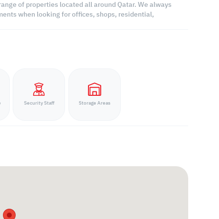
range of properties located all around Qatar. We always
ents when looking for offices, shops, residential,
e
Security Staff
Storage Areas