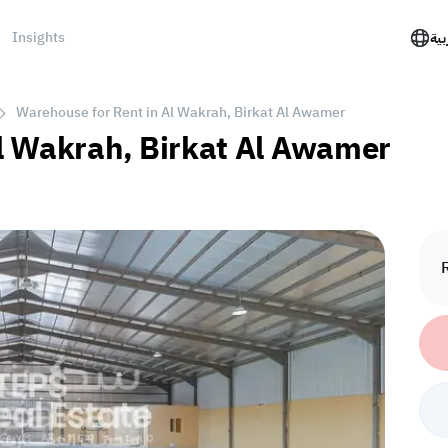
Insights
الع
Warehouse for Rent in Al Wakrah, Birkat Al Awamer
l Wakrah, Birkat Al Awamer