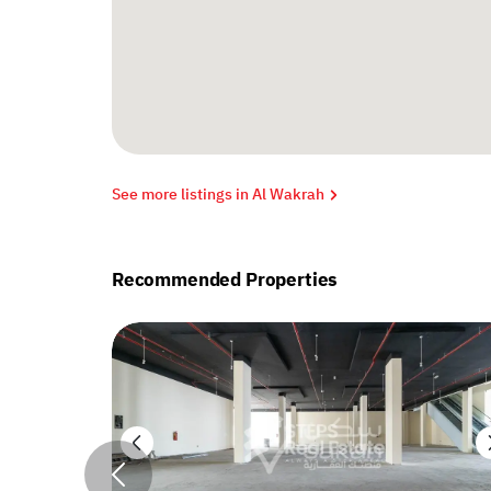
See more listings in Al Wakrah
Recommended Properties