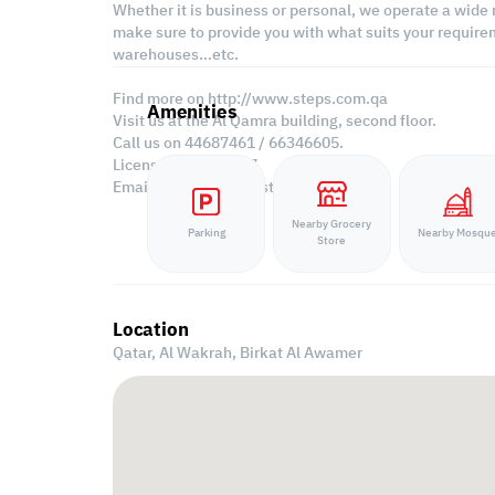
Whether it is business or personal, we operate a wide 
make sure to provide you with what suits your requirem
warehouses…etc.
Find more on http://www.steps.com.qa
Amenities
Visit us at the Al Qamra building, second floor.
Call us on 44687461 / 66346605.
Licensed no. 000037
Email us at
contact@steps.com.qa
Nearby Grocery
Parking
Nearby Mosqu
Store
Location
Qatar, Al Wakrah,
Birkat Al Awamer