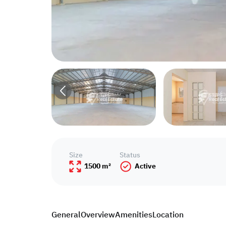
Size
Status
1500 m²
Active
General
Overview
Amenities
Location