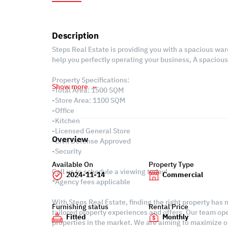
Description
Steps Real Estate is providing you with a spacious war
help you perfectly operating your business, A spaciou
Property Specifications:
Show more
-Total Area: 1500 SQM
-Store Area: 1100 SQM
-Office
-Kitchen
-Licensed General Store
Overview
-Civil Defense Approved
-Security
Available On
Property Type
Call us to schedule a viewing today!
2024-11-14
Commercial
*Agency fees applicable
With Steps Real Estate, finding the right property has
Furnishing status
Rental Price
tailored property experiences and offers. Our team ope
Fitted
Monthly
properties in the market. We are aiming to maximize ou