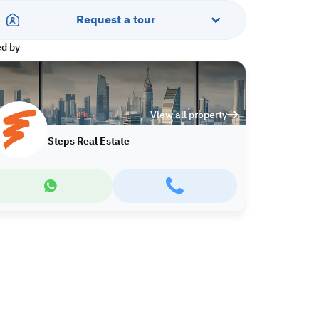
Request a tour
ed by
View all property
Steps Real Estate