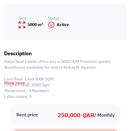
Size
Status
5000 m²
Active
Description
Steps Real Estate offers you a 5000 SQM Premium quality
Warehouse available for rent in Birkat Al Awamer.
Land Area :Land 5000 SQM
Show more
Covered Area: 3000 Sqm
Showrooms : 4 Numbers
Labor rooms: 9
Bathrooms : 24
Kitchen : 3
250,000
QAR
Rent price
/ Monthly
Warehouse License : GENERAL STORE (License can be change for
some specific contract use).