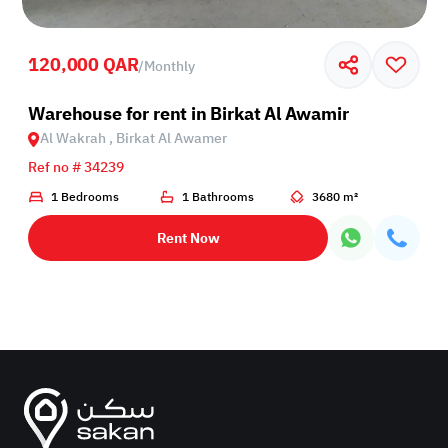
120,000 QAR
/
Monthly
Birkat Al Awamer
Warehouse for rent in Birkat Al Awamir
Al Wakrah , Birkat Al Awamer
Ref no # 34239
1 Bedrooms
1 Bathrooms
3680 m²
Rent Now