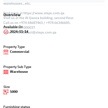
warehouses…etc.
Find more at https://www.steps.com.qa
Overview
Visit us at the Al Qamra building, second floor.
Call us on +974 44687461 / +974 66346605.
Available On
Licensed no. 000037
2024-11-14
Email us at
contact@steps.com.qa
Property Type
Commercial
Property Sub Type
Warehouse
Size
5000
Furnishing status