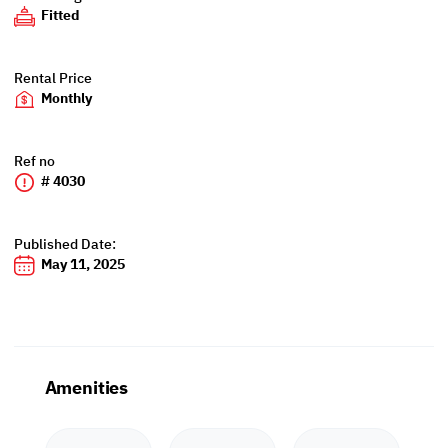
Fitted
Rental Price
Monthly
Ref no
# 4030
Published Date:
May 11, 2025
Amenities