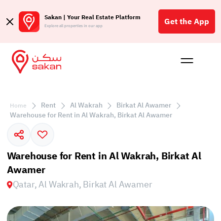
Sakan | Your Real Estate Platform
Get the App
Explore all properties in our app
Buy
Rent
Reques
Projec
Blog
Insigh
Affil
Rent
Al Wakrah
Birkat Al Awamer
Home
الع
Warehouse for Rent in Al Wakrah, Birkat Al Awamer
Q
Warehouse for Rent in Al Wakrah, Birkat Al
Awamer
Qatar, Al Wakrah, Birkat Al Awamer