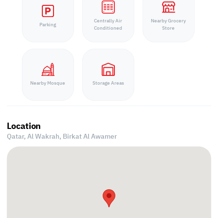
Centrally Air
Nearby Grocery
Parking
Conditioned
Store
Nearby Mosque
Storage Areas
Location
Qatar, Al Wakrah,
Birkat Al Awamer