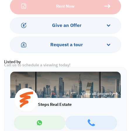
Rent Now
Monthly rent : 250000 QAR / Month
Viewing can be arranged with prior notice.
Give an Offer
Payment
12 Post dated rent cheques
Request a tour
1 security deposit cheque
Listed by
Call us to schedule a viewing today!
*Agency fees applicable
With Steps Real Estate, finding the right property has never been
easier we provide. We provide our clients with tailored property
View all property
experiences and offers. Our team operates with professionalism
and care to deliver you the best properties in the market. We are
Steps Real Estate
aiming to maximize our customer satisfaction and obtain a
lifetime relationship. Whether it is business or personal, we
operate a wide range of properties located all around Qatar. We
always make sure to provide you with what suits your
requirements when looking for offices, shops, residential,