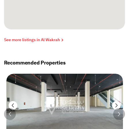
See more listings in Al Wakrah
Recommended Properties