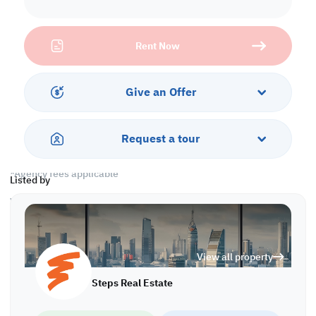
Labor Camp
• Unfurnished
• 6 Rooms
Rent Now
• 6 Toilets
• 3 Kitchens
Warehouse
Give an Offer
• Ground Floor
• Mezzanine
• Civil Defense
Request a tour
Call us to schedule a viewing today!
*Agency fees applicable
Listed by
WH/6574
View all property
Steps Real Estate