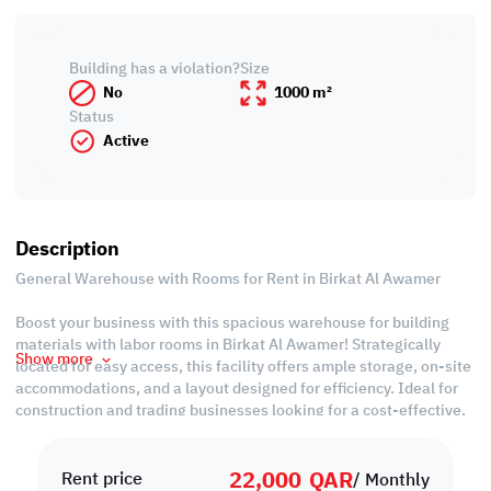
Building has a violation?
Size
No
1000 m²
Status
Active
Description
General Warehouse with Rooms for Rent in Birkat Al Awamer
Boost your business with this spacious warehouse for building
materials with labor rooms in Birkat Al Awamer! Strategically
Show more
located for easy access, this facility offers ample storage, on-site
accommodations, and a layout designed for efficiency. Ideal for
construction and trading businesses looking for a cost-effective,
all-in-one solution.
22,000
QAR
Property Specifications:
Rent price
/ Monthly