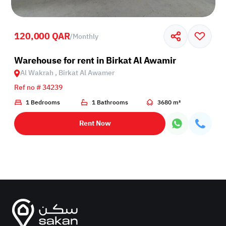
120,000 QAR
/
Monthly
Birkat Al Awamer
Warehouse for rent in Birkat Al Awamir
Al Wakrah , Birkat Al Awamer
Ref no # 34239
1 Bedrooms
1 Bathrooms
3680 m²
Rent Now