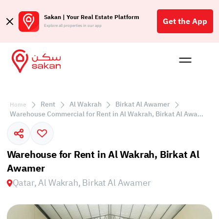
Sakan | Your Real Estate Platform
Get the App
Explore all properties in our app
Buy
Rent
Reques
Projec
Blog
Insigh
Affil
Rent
Al Wakrah
Birkat Al Awamer
Home
الع
Warehouse Commercial for Rent in Al Wakrah, Birkat Al Awamer
Q
Warehouse for Rent in Al Wakrah, Birkat Al
Awamer
Qatar, Al Wakrah, Birkat Al Awamer