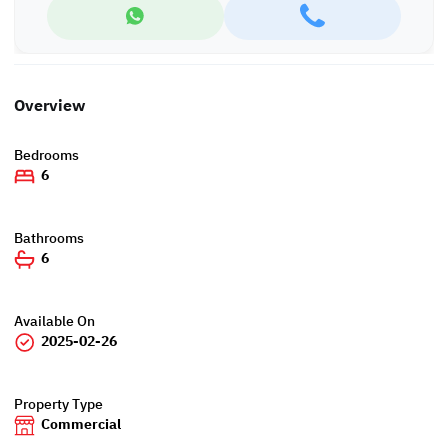
Overview
Bedrooms
6
Bathrooms
6
Available On
2025-02-26
Property Type
Commercial