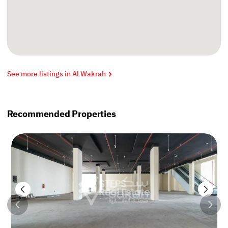
See more listings in Al Wakrah
Recommended Properties