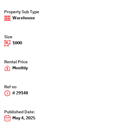
Property Sub Type
Warehouse
Size
1000
Rental Price
Monthly
Ref no
# 29148
Published Date:
May 4, 2025