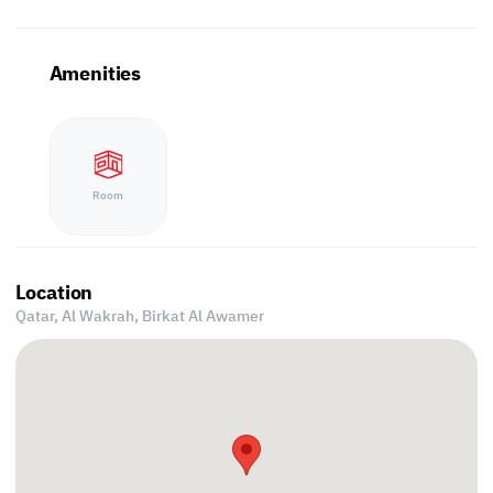
Amenities
Room
Location
Qatar, Al Wakrah,
Birkat Al Awamer