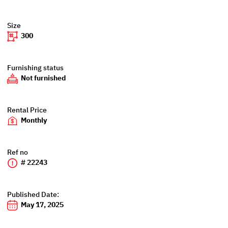
Size
300
Furnishing status
Not furnished
Rental Price
Monthly
Ref no
# 22243
Published Date:
May 17, 2025