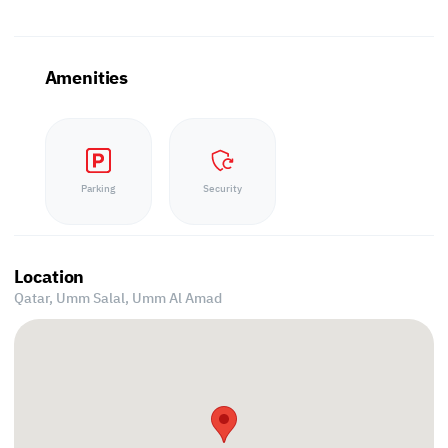
Amenities
Parking
Security
Location
Qatar, Umm Salal,
Umm Al Amad