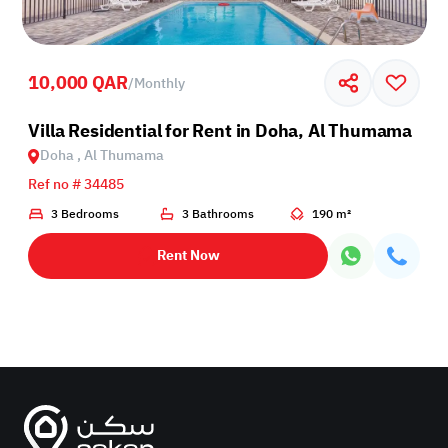
10,000 QAR
/
Monthly
Villa Residential for Rent in Doha, Al Thumama
Doha , Al Thumama
Ref no # 34485
3 Bedrooms
3 Bathrooms
190 m²
Rent Now