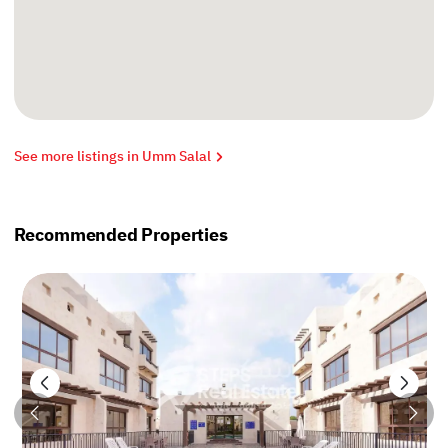
See more listings in Umm Salal
Recommended Properties