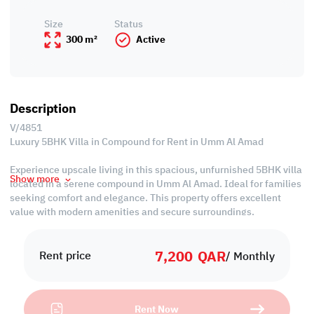
Size
Status
300 m²
Active
Description
V/4851
Luxury 5BHK Villa in Compound for Rent in Umm Al Amad
Experience upscale living in this spacious, unfurnished 5BHK villa
Show more
located in a serene compound in Umm Al Amad. Ideal for families
seeking comfort and elegance. This property offers excellent
value with modern amenities and secure surroundings.
Property Specifications:
7,200
QAR
• Unfurnished
Rent price
/ Monthly
• Living & Dining Areas
• Closed Kitchen
• 3 Master Bedrooms with Bathrooms
Rent Now
• 2 Common Bedrooms