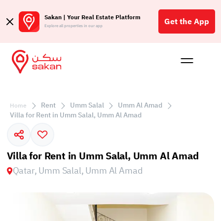
Sakan | Your Real Estate Platform
Get the App
Explore all properties in our app
Buy
Rent
Reques
Projec
Blog
Affil
الع
Rent
Umm Salal
Umm Al Amad
Home
Q
Villa for Rent in Umm Salal, Umm Al Amad
Villa for Rent in Umm Salal, Umm Al Amad
Qatar, Umm Salal, Umm Al Amad