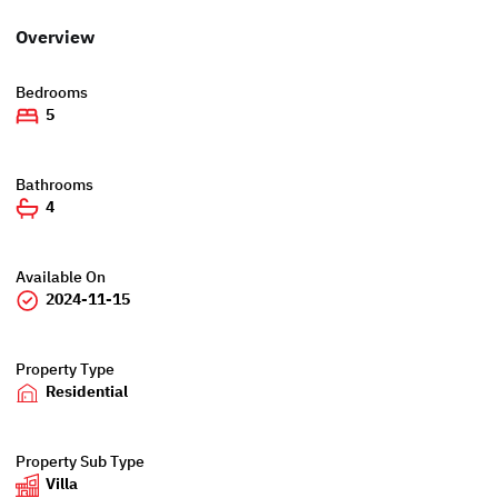
Overview
Bedrooms
5
Bathrooms
4
Available On
2024-11-15
Property Type
Residential
Property Sub Type
Villa