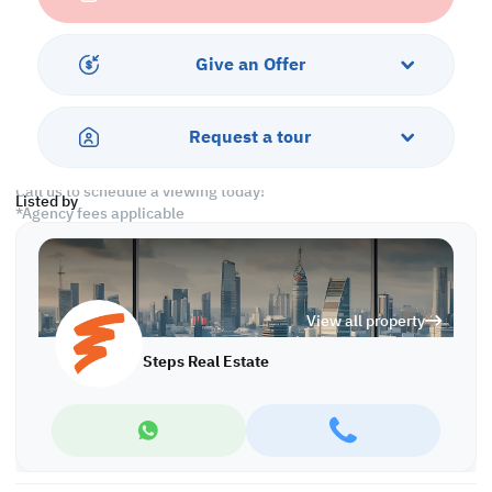
• 1 Shared Bathroom
• 1 Guest Washroom
• Split AC
Give an Offer
Services & Amenities:
• Parking
Request a tour
• Security
Call us to schedule a viewing today!
Listed by
*Agency fees applicable
Find more at https://www.steps.com.qa
Visit us at the Al Qamra building, second floor.
Call us on +974 44687461 / +974 66346605.
View all property
Licensed no. 000037
Email us at
contact@steps.com.qa
Steps Real Estate
Steps Real Estate, always a STEP ahead!