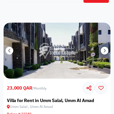
23,000 QAR
/
Monthly
Villa for Rent in Umm Salal, Umm Al Amad
Umm Salal , Umm Al Amad