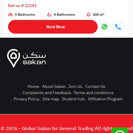
Ref no # 22243
5 Bedrooms
4 Bathrooms
300 m²
Rent Now
Home
.
About Sakan
.
Join Us
.
Contact Us
.
Complaints and Feedback
.
Terms and conditions
Post Pro
.
Privacy Policy
.
Site map
.
Student hub
.
Affiliation Program
Login or
© 2026 - Global Sakan for General Trading All right reserved