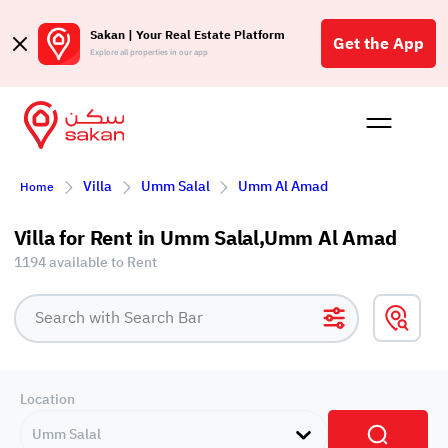
Sakan | Your Real Estate Platform
Get the App
Explore all properties in our app
Buy
Rent
Reques
Projec
Blog
Affil
Villa
Umm Salal
Umm Al Amad
Home
الع
Q
Villa for Rent in Umm Salal,Umm Al Amad
1194 available to Rent
Location
Umm Salal