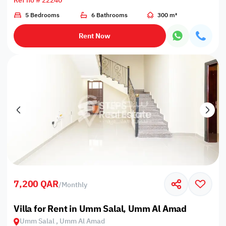
Ref no # 22240
5 Bedrooms
6 Bathrooms
300 m²
Rent Now
7,200 QAR
/
Monthly
Villa for Rent in Umm Salal, Umm Al Amad
Umm Salal , Umm Al Amad