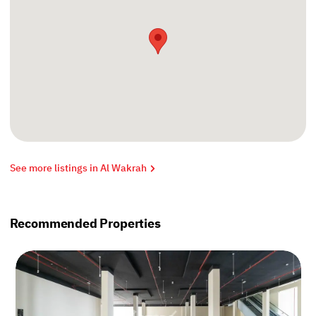
See more listings in Al Wakrah
Recommended Properties