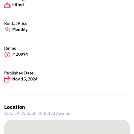
Fitted
Rental Price
Monthly
Ref no
# 20974
Published Date:
Nov 15, 2024
Location
Qatar, Al Wakrah,
Birkat Al Awamer