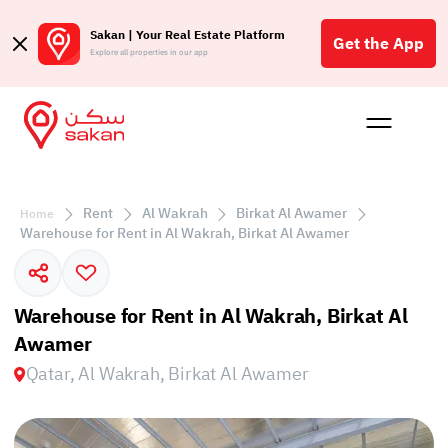
Sakan | Your Real Estate Platform
Get the App
Explore all properties in our app
Buy
Rent
Reques
Projec
Blog
Affil
الع
Rent
Al Wakrah
Birkat Al Awamer
Home
Q
Warehouse for Rent in Al Wakrah, Birkat Al Awamer
Warehouse for Rent in Al Wakrah, Birkat Al
Awamer
Qatar, Al Wakrah, Birkat Al Awamer