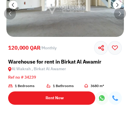
120,000 QAR
/
Monthly
Birkat Al Awamer
Warehouse for rent in Birkat Al Awamir
Al Wakrah , Birkat Al Awamer
Ref no # 34239
1 Bedrooms
1 Bathrooms
3680 m²
Rent Now