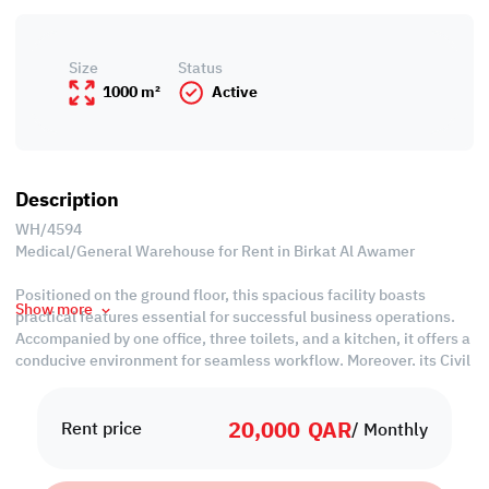
Size
Status
1000 m²
Active
Description
WH/4594
Medical/General Warehouse for Rent in Birkat Al Awamer
Positioned on the ground floor, this spacious facility boasts
Show more
practical features essential for successful business operations.
Accompanied by one office, three toilets, and a kitchen, it offers a
conducive environment for seamless workflow. Moreover, its Civil
Defense approval ensures compliance with safety standards,
minimizing operational risks.
20,000
QAR
Rent price
/ Monthly
With its prime location and essential amenities, this warehouse
presents an economically sound choice for businesses seeking to