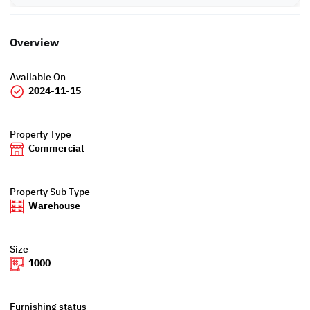
Overview
Available On
2024-11-15
Property Type
Commercial
Property Sub Type
Warehouse
Size
1000
Furnishing status