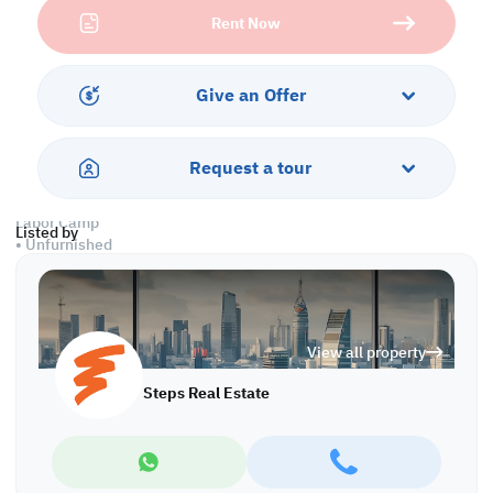
optimize their logistics and storage capabilities in Birkat Al
Rent Now
Awamer.
Warehouse
• Ground Floor: 500 SQM
Give an Offer
• 1 Office
• 3 Toilets
• 1 Kitchen
Request a tour
• Civil Defense Approval
Labor Camp
Listed by
• Unfurnished
• 5 Rooms
• 3 Bathrooms
• 1 Kitchen
• Civil Defense Approval
View all property
Call us to schedule a viewing today!
Steps Real Estate
*Agency fees applicable