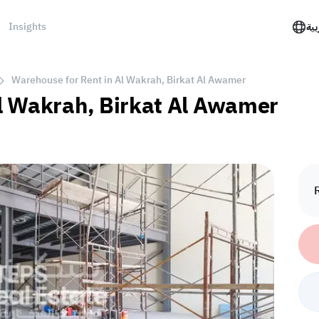
Insights
الع
Warehouse for Rent in Al Wakrah, Birkat Al Awamer
l Wakrah, Birkat Al Awamer