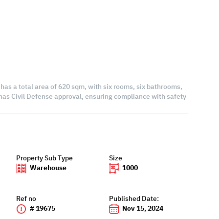
t has a total area of 620 sqm, with six rooms, six bathrooms,
it has Civil Defense approval, ensuring compliance with safety
Property Sub Type
Size
Warehouse
1000
Ref no
Published Date:
# 19675
Nov 15, 2024