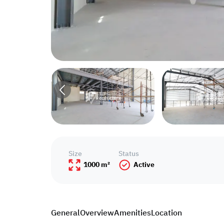
Size
Status
1000 m²
Active
General
Overview
Amenities
Location