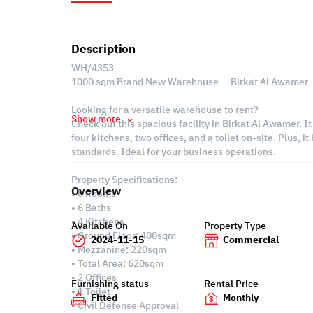
Description
WH/4353
1000 sqm Brand New Warehouse — Birkat Al Awamer
Looking for a versatile warehouse to rent?
Show more
Check out this spacious facility in Birkat Al Awamer. I
four kitchens, two offices, and a toilet on-site. Plus, 
standards. Ideal for your business operations.
Property Specifications:
Overview
• 6 Rooms
• 6 Baths
• 4 Kitchens
Available On
Property Type
• Ground Floor: 400sqm
2024-11-15
Commercial
• Mezzanine: 220sqm
• Total Area: 620sqm
• 2 Offices
Furnishing status
Rental Price
• 1 Toilet
Fitted
Monthly
• Civil Defense Approval