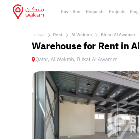
Buy
Rent
Requests
Projects
Blog
Rent
Al Wakrah
Birkat Al Awamer
Home
Warehouse for Rent in A
Qatar, Al Wakrah, Birkat Al Awamer