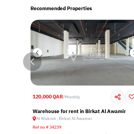
Recommended Properties
120,000 QAR
/
Monthly
 Al Wakrah, Birkat Al Awamer
Warehouse for rent in Birkat Al Awamir
Al Wakrah , Birkat Al Awamer
Ref no # 34239