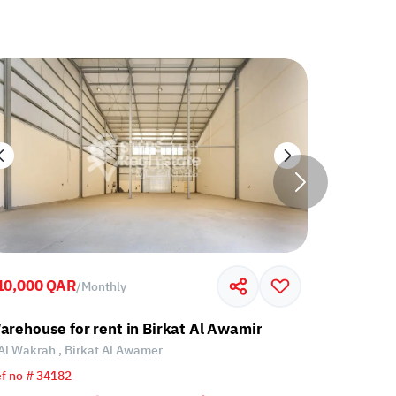
10,000 QAR
45,000 Q
/
Monthly
r
arehouse for rent in Birkat Al Awamir
Warehouse
Al Wakrah , Birkat Al Awamer
Al Wakrah
f no # 34182
Ref no # 33