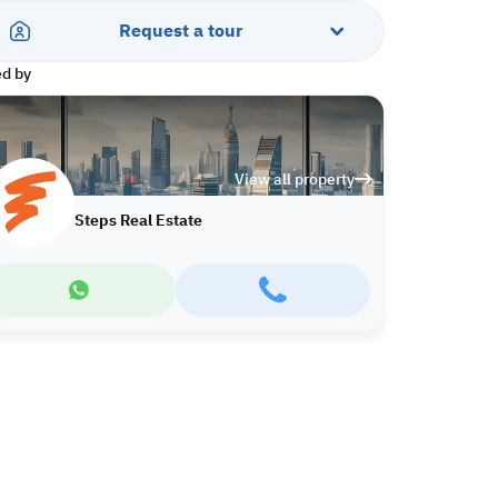
Request a tour
ed by
View all property
Steps Real Estate