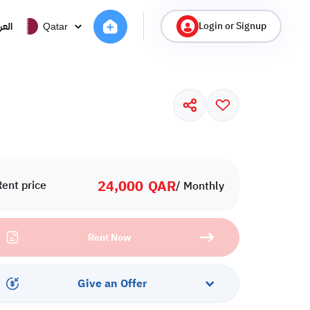
Login or Signup
ربية
Qatar
24,000
QAR
Rent price
/ Monthly
Rent Now
Give an Offer