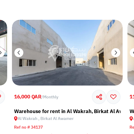
16,000 QAR
1
/
Monthly
Warehouse for rent in Al Wakrah, Birkat Al Awami
W
Al Wakrah , Birkat Al Awamer
Ref no # 34137
Re