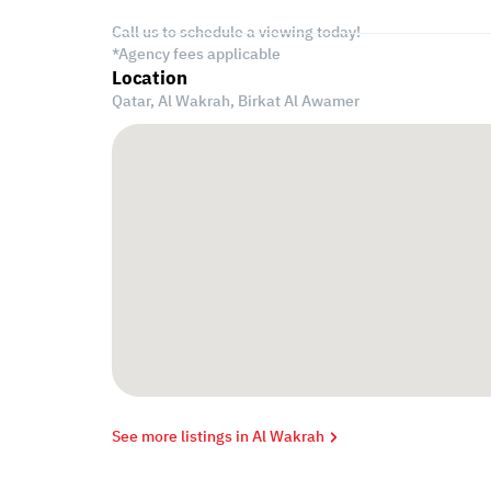
Call us to schedule a viewing today!
*Agency fees applicable
Location
Qatar, Al Wakrah,
Birkat Al Awamer
See more listings in Al Wakrah