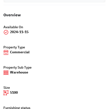
Overview
Available On
2024-11-15
Property Type
Commercial
Property Sub Type
Warehouse
Size
5100
Furnishing status