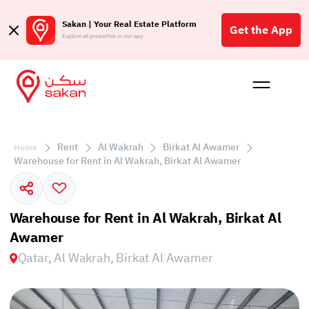
Sakan | Your Real Estate Platform
Get the App
Explore all properties in our app
Buy
Rent
Reques
Projec
Blog
Affil
الع
Rent
Al Wakrah
Birkat Al Awamer
Home
Q
Warehouse for Rent in Al Wakrah, Birkat Al Awamer
Warehouse for Rent in Al Wakrah, Birkat Al
Awamer
Qatar, Al Wakrah, Birkat Al Awamer