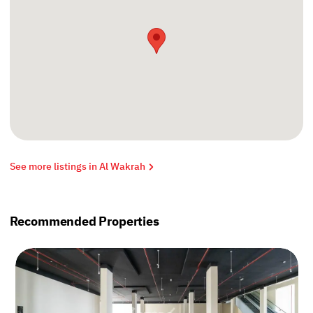
See more listings in Al Wakrah
Recommended Properties