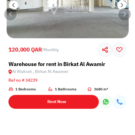
120,000 QAR
/
Monthly
Birkat Al Awamer
Warehouse for rent in Birkat Al Awamir
Al Wakrah , Birkat Al Awamer
Ref no # 34239
1 Bedrooms
1 Bathrooms
3680 m²
Rent Now