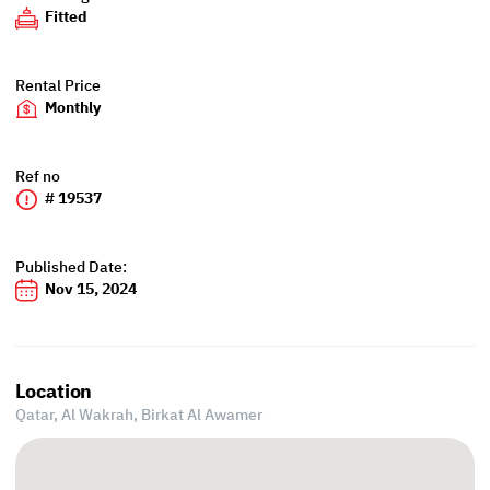
Fitted
Rental Price
Monthly
Ref no
# 19537
Published Date:
Nov 15, 2024
Location
Qatar, Al Wakrah,
Birkat Al Awamer