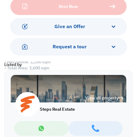
Property Specifications:
Rent Now
• Labor Camp:
- Unfurnished
- 31 Rooms
- 28 Toilets
Give an Offer
- 1 Kitchen
- 1 Mess Hall
- 1 Laundry Room
Request a tour
• Warehouse:
- Ground Floor: 2,400 sqm
- Mezzanine: 1,200 sqm
Listed by
- Total Area: 3,600 sqm
- Open Yard
- Toilet
- Office
- 3 Floors
View all property
Amenities:
Steps Real Estate
• Parking
Call us to schedule a viewing today!
*Agency fees applicable