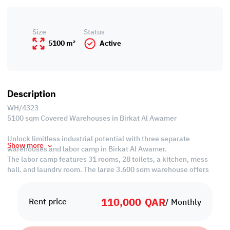
Size
Status
5100 m²
Active
Description
WH/4323
5100 sqm Covered Warehouses in Birkat Al Awamer
Unlock limitless industrial potential with three separate
Show more
warehouses and labor camp in Birkat Al Awamer.
The labor camp features 31 rooms, 28 toilets, a kitchen, mess
hall, and laundry room. The large 3,600 sqm warehouse offers
versatile storage and operations across three floors, with
additional amenities like a toilet, office, and open yard.
110,000
QAR
Strategically located for optimal efficiency. Inquire now for an
Rent price
/ Monthly
exclusive tour.