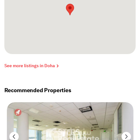
See more listings in Doha
Recommended Properties