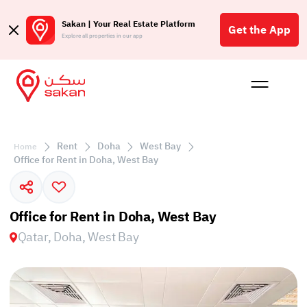
Sakan | Your Real Estate Platform
Get the App
Explore all properties in our app
Buy
Rent
Reques
Projec
Blog
Affil
الع
Rent
Doha
West Bay
Home
Q
Office for Rent in Doha, West Bay
Office for Rent in Doha, West Bay
Qatar, Doha, West Bay