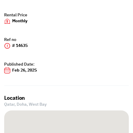
Rental Price
Monthly
Ref no
# 14635
Published Date:
Feb 26, 2025
Location
Qatar, Doha,
West Bay