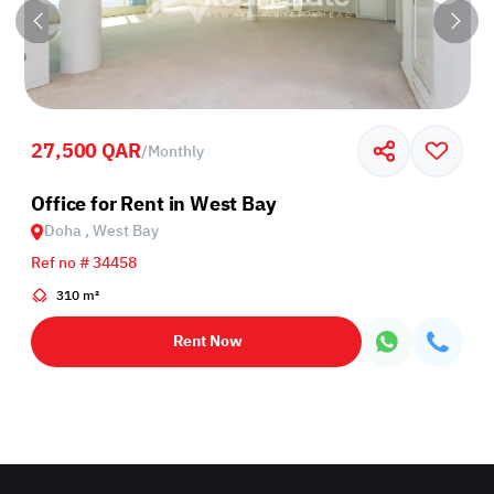
27,500 QAR
/
Monthly
Office for Rent in West Bay
Doha , West Bay
Ref no # 34458
310 m²
Rent Now