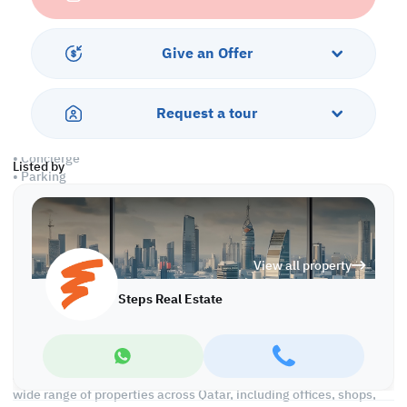
• Central A/C
• Private toilets
• Private kitchen
Give an Offer
Amenities
Request a tour
• Water and Electricity
• Security and CCTV
• Concierge
Listed by
• Parking
• City & Sea Views
• Pest control
• Civil Defense Approved
View all property
Call us to schedule a viewing today!
*Agency fees applicable
Steps Real Estate
We're committed to making your property search as effortless
and enjoyable as possible. Our team of experts provides
personalized experiences to help you find the perfect property
and create a satisfying long-term relationship with us. With a
wide range of properties across Qatar, including offices, shops,