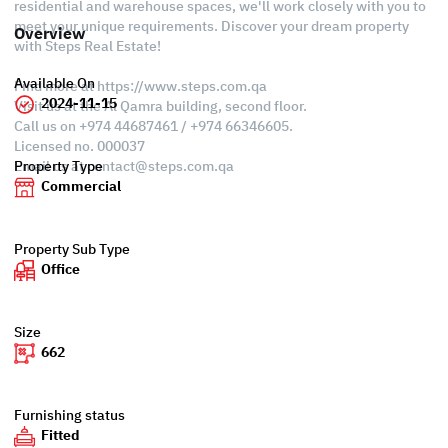
residential and warehouse spaces, we'll work closely with you to
meet your unique requirements. Discover your dream property
Overview
with Steps Real Estate!
Available On
Find more at https://www.steps.com.qa
2024-11-15
Visit us at the Al Qamra building, second floor.
Call us on +974 44687461 / +974 66346605.
Licensed no. 000037
Email us at
contact@steps.com.qa
Property Type
Commercial
Property Sub Type
Office
Size
662
Furnishing status
Fitted