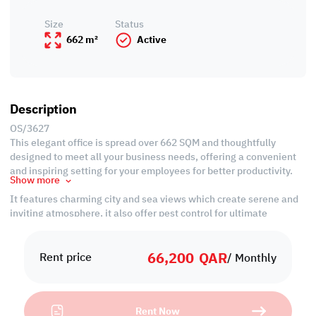
Size
Status
662 m²
Active
Description
OS/3627
This elegant office is spread over 662 SQM and thoughtfully
designed to meet all your business needs, offering a convenient
and inspiring setting for your employees for better productivity.
Show more
It features charming city and sea views which create serene and
inviting atmosphere, it also offer pest control for ultimate
convenience.
66,200
QAR
Property Specification
Rent price
/ Monthly
• Size: 662 SQM
• Unfurnished
Rent Now
• Office spaces