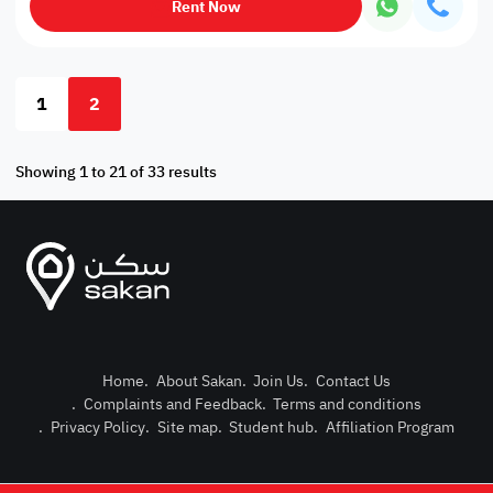
Rent Now
1
2
Showing 1 to 21 of 33 results
Home
.
About Sakan
.
Join Us
.
Contact Us
.
Complaints and Feedback
.
Terms and conditions
Post Pro
.
Privacy Policy
.
Site map
.
Student hub
.
Affiliation Program
Login or