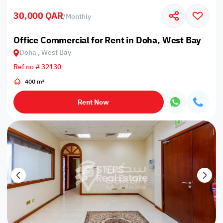
30,000 QAR
/
Monthly
Office Commercial for Rent in Doha, West Bay
Doha , West Bay
Ref no # 32130
400 m²
Rent Now