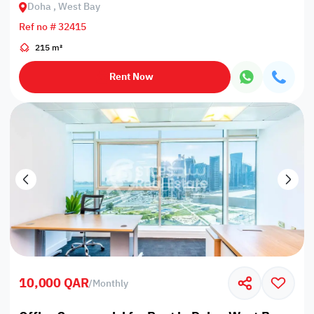
Doha , West Bay
Ref no # 32415
215 m²
Rent Now
10,000 QAR
/
Monthly