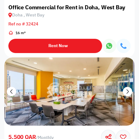
Office Commercial for Rent in Doha, West Bay
Doha , West Bay
Ref no # 32424
16 m²
Rent Now
5,500 QAR
/
Monthly