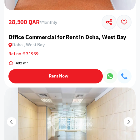
28,500 QAR
/
Monthly
Office Commercial for Rent in Doha, West Bay
Doha , West Bay
Ref no # 31959
402 m²
Rent Now