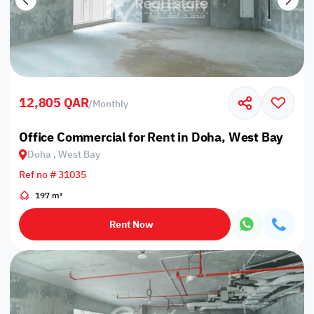
12,805 QAR
/
Monthly
Office Commercial for Rent in Doha, West Bay
Doha , West Bay
Ref no # 31035
197 m²
Rent Now