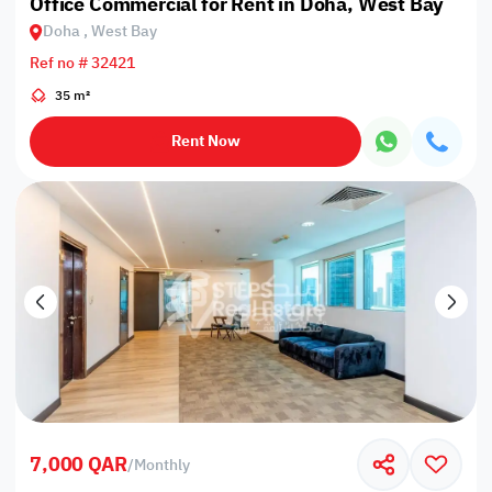
Office Commercial for Rent in Doha, West Bay
Doha , West Bay
Ref no # 32421
35 m²
Rent Now
7,000 QAR
/
Monthly