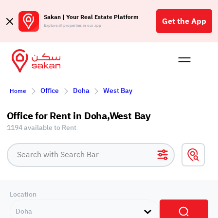
Sakan | Your Real Estate Platform
Get the App
Explore all properties in our app
Buy
Rent
Reques
Projec
Blog
Affil
Office
Doha
West Bay
Home
الع
Q
Office for Rent in Doha,West Bay
1194 available to Rent
Location
Doha