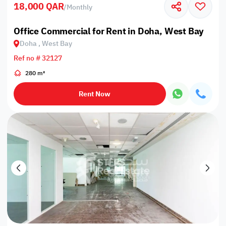
18,000 QAR
/
Monthly
Office Commercial for Rent in Doha, West Bay
Doha , West Bay
Ref no # 32127
280 m²
Rent Now