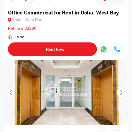
Office Commercial for Rent in Doha, West Bay
Doha , West Bay
Ref no # 32289
14 m²
Rent Now