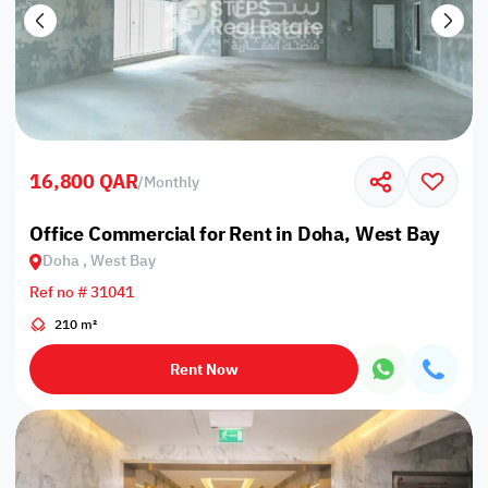
16,800 QAR
/
Monthly
Office Commercial for Rent in Doha, West Bay
Doha , West Bay
Ref no # 31041
210 m²
Rent Now