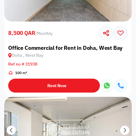
8,500 QAR
/
Monthly
Office Commercial for Rent in Doha, West Bay
Doha , West Bay
Ref no # 31938
100 m²
Rent Now