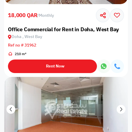
18,000 QAR
/
Monthly
Office Commercial for Rent in Doha, West Bay
Doha , West Bay
Ref no # 31962
210 m²
Rent Now