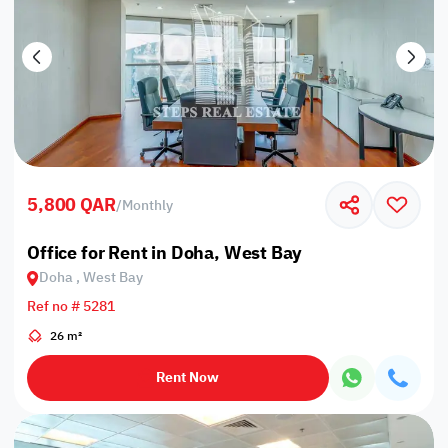
5,800 QAR
/
Monthly
Office for Rent in Doha, West Bay
Doha , West Bay
Ref no # 5281
26 m²
Rent Now