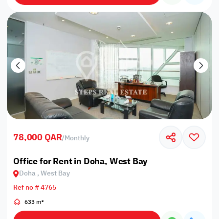
78,000 QAR
/
Monthly
Office for Rent in Doha, West Bay
Doha , West Bay
Ref no # 4765
633 m²