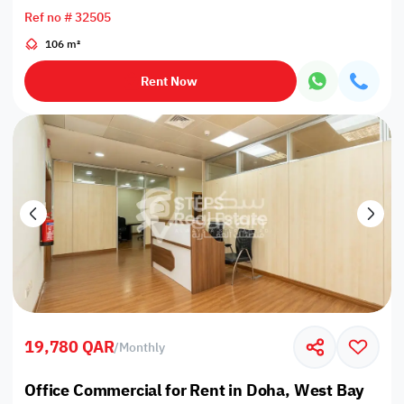
Ref no # 32505
106 m²
Rent Now
19,780 QAR
/
Monthly
Office Commercial for Rent in Doha, West Bay