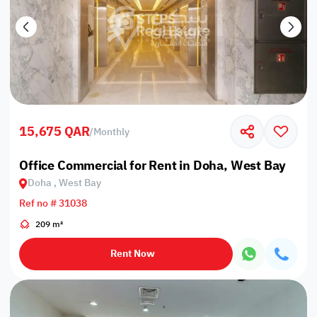
15,675 QAR
/
Monthly
Office Commercial for Rent in Doha, West Bay
Doha , West Bay
Ref no # 31038
209 m²
Rent Now