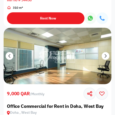
Ref no # 34458
310 m²
Rent Now
9,000 QAR
/
Monthly
Office Commercial for Rent in Doha, West Bay
Doha , West Bay