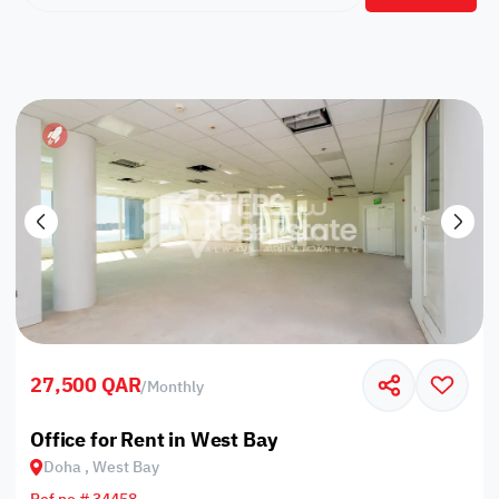
27,500 QAR
/
Monthly
Office for Rent in West Bay
Doha , West Bay