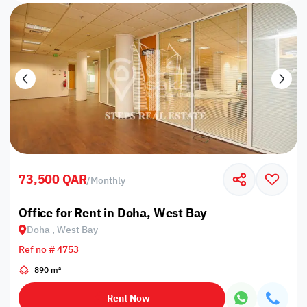
73,500 QAR
/
Monthly
Office for Rent in Doha, West Bay
Doha , West Bay
Ref no # 4753
890 m²
Rent Now