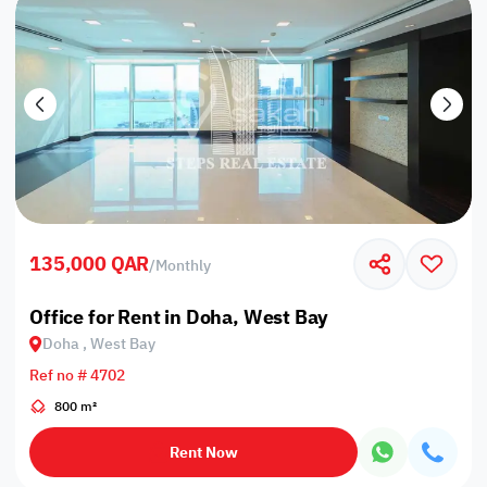
135,000 QAR
/
Monthly
Office for Rent in Doha, West Bay
Doha , West Bay
Ref no # 4702
800 m²
Rent Now