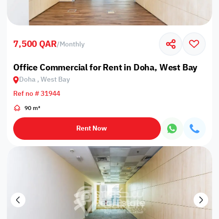
7,500 QAR
/
Monthly
Office Commercial for Rent in Doha, West Bay
Doha , West Bay
Ref no # 31944
90 m²
Rent Now