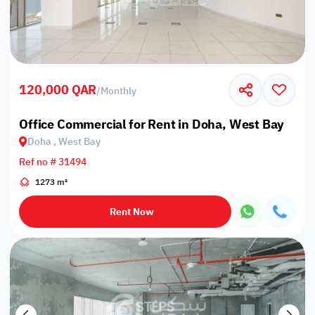
120,000 QAR
/
Monthly
Office Commercial for Rent in Doha, West Bay
Doha , West Bay
Ref no # 31494
1273 m²
Rent Now