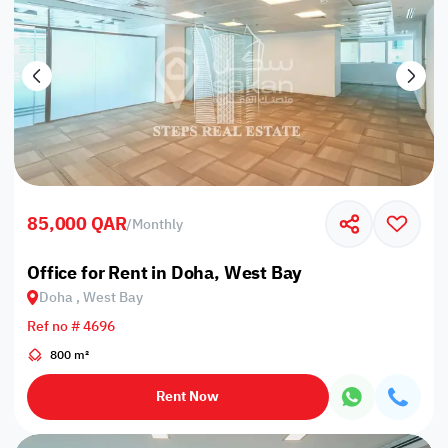
85,000 QAR
/
Monthly
Office for Rent in Doha, West Bay
Doha , West Bay
Ref no # 4696
800 m²
Rent Now