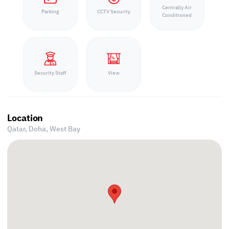
Centrally Air
Parking
CCTV Security
Conditioned
Security Staff
View
Location
Qatar, Doha,
West Bay