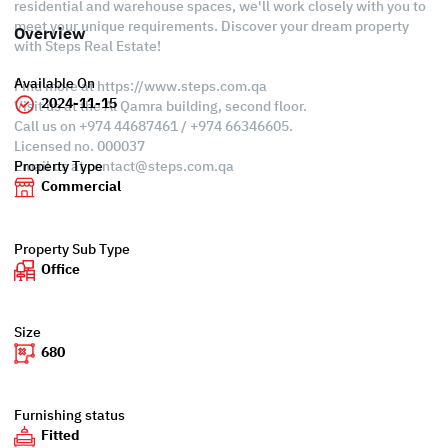
residential and warehouse spaces, we'll work closely with you to
meet your unique requirements. Discover your dream property
Overview
with Steps Real Estate!
Available On
Find more at https://www.steps.com.qa
2024-11-15
Visit us at the Al Qamra building, second floor.
Call us on +974 44687461 / +974 66346605.
Licensed no. 000037
Email us at
contact@steps.com.qa
Property Type
Commercial
Property Sub Type
Office
Size
680
Furnishing status
Fitted