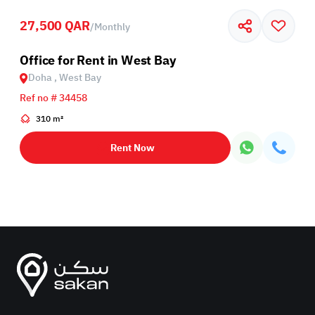
27,500 QAR
/
Monthly
Office for Rent in West Bay
Doha , West Bay
Ref no # 34458
310 m²
Rent Now