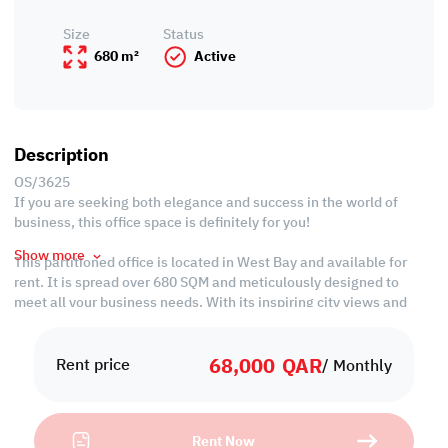
Size
Status
680 m²
Active
Description
OS/3625
If you are seeking both elegance and success in the world of
business, this office space is definitely for you!
Show more
This partitioned office is located in West Bay and available for
rent. It is spread over 680 SQM and meticulously designed to
meet all your business needs. With its inspiring city views and
upscale amenities, this property offers a convenient setting for
your employees for better productivity.
68,000
QAR
Rent price
/ Monthly
Property Specification
• Size: 680 SQM
Rent Now
• Unfurnished