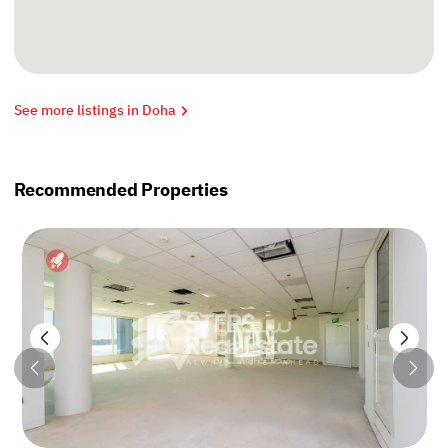
See more listings in Doha
Recommended Properties