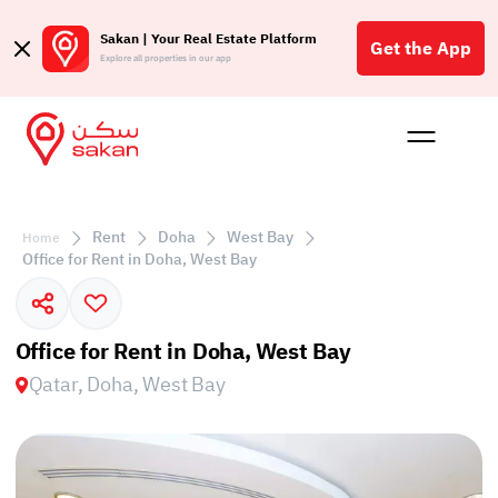
Sakan | Your Real Estate Platform
Get the App
Explore all properties in our app
Buy
Rent
Reques
Projec
Blog
Affil
الع
Rent
Doha
West Bay
Home
Q
Office for Rent in Doha, West Bay
Office for Rent in Doha, West Bay
Qatar, Doha, West Bay