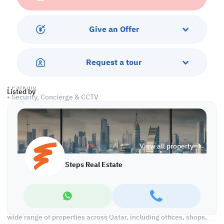
• Partitioned
• Private Kitchen
• Private Bathrooms
Give an Offer
• Central A/C
Amenities
Request a tour
• Pest Control
• Parking
Listed by
• Security, Concierge & CCTV
• Water & electricity
• Civil Defense Approved
• City & sea views
View all property
Call us to schedule a viewing today!
*Agency fees applicable
Steps Real Estate
We're committed to making your property search as effortless
and enjoyable as possible. Our team of experts provides
personalized experiences to help you find the perfect property
and create a satisfying long-term relationship with us. With a
wide range of properties across Qatar, including offices, shops,