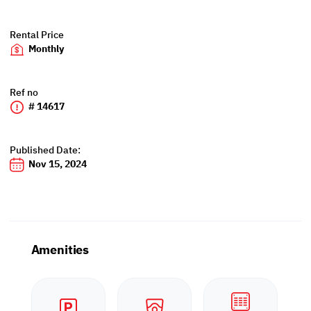
Rental Price
Monthly
Ref no
# 14617
Published Date:
Nov 15, 2024
Amenities