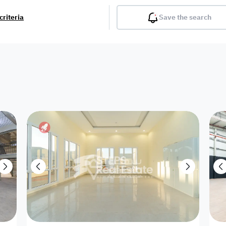
criteria
Save the search
Balcony
Gym
Pool
Lobby
Inter
Furnished
Attached
Fitted Kitchen
Living Room
Dupl
Apartment
Villa with
Villa 1 floor
Detached Villa
Petrol Station
Ro
appartment
Showroom /
Commercial
Resort
Semi Furnished
Unfurn
Shop
Building