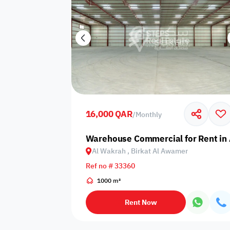
16,000 QAR
/
Monthly
Warehouse Commercial for Rent in 
Al Wakrah , Birkat Al Awamer
Ref no # 33360
1000 m²
Rent Now