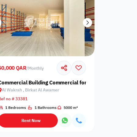
50,000 QAR
/
Monthly
 Birkat Al Awamer
Commercial Building Commercial for Rent in Al Wakrah, 
Al Wakrah , Birkat Al Awamer
Ref no # 33381
1 Bedrooms
1 Bathrooms
5000 m²
Rent Now