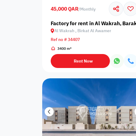
45,000 QAR
/
Monthly
Business
Cafeteria
CCTV Security
Center
Factory for rent in Al Wakrah, Bar
Al Wakrah , Birkat Al Awamer
Ref no # 34407
3400 m²
Elevators
Intercom
Jacuzzi
Rent Now
Nearby
Nearby Park
Nearby School
Pharmacy
Storage Areas
View
Waste Disposal