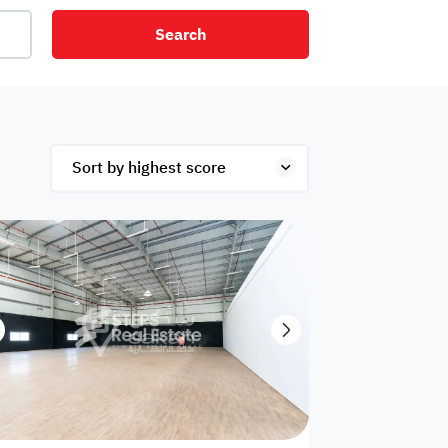
Search
net
Security
Mezzanine
ex
Studio
Penthouse
Hotel
om
Palace
Apartments
ished
Appliances
Atm Facility