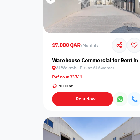
17,000 QAR
/
Monthly
Warehouse Commercial for Rent in 
Al Wakrah , Birkat Al Awamer
Ref no # 33741
1000 m²
Rent Now