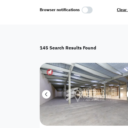
Select Amenities
Browser notifications
Clear 
Parking
Master
Maid Room
145
Search Results Found
AC
Driver Room
Yard
Investment
Floor
Residential land
land
Town House
House
Twin Villa