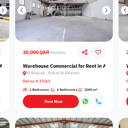
30,000 QAR
/
Monthly
Al Wakrah, Birkat Al Awamer
Warehouse Commercial for Rent in Al Wakrah,
Al Wakrah , Birkat Al Awamer
Ref no # 33561
1 Bedrooms
6 Bathrooms
2000 m²
Rent Now