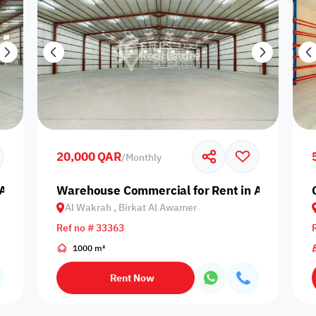
20,000 QAR
/
Monthly
Al Wakrah, Birkat Al Awamer
Warehouse Commercial for Rent in Al Wakrah,
Al Wakrah , Birkat Al Awamer
Ref no # 33363
1000 m²
Rent Now