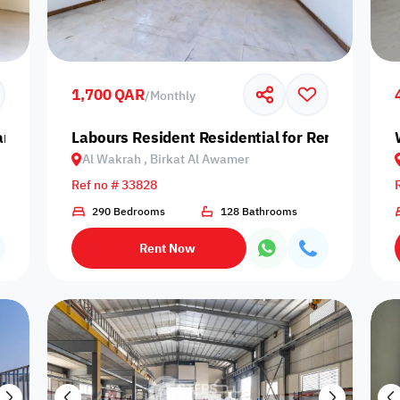
Prime
1,700 QAR
/
Monthly
amir
Labours Resident Residential for Rent in Al W
Al Wakrah , Birkat Al Awamer
Furnishing status
Ref no # 33828
Availability
290 Bedrooms
128 Bathrooms
Rent Now
our
Is Project