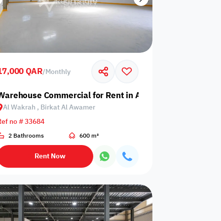
17,000 QAR
/
Monthly
 Birkat Al Awamer
Warehouse Commercial for Rent in Al Wakrah, Birkat Al
Al Wakrah , Birkat Al Awamer
Ref no # 33684
2 Bathrooms
600 m²
Rent Now