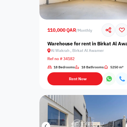
Sakan Choices
Featured
Verified
110,000 QAR
/
Monthly
Property Age
Warehouse for rent in Birkat Al Aw
Al Wakrah , Birkat Al Awamer
Select Property Age
Ref no # 34182
18 Bedrooms
18 Bathrooms
5250 m²
Rent Now
Additional Features
Video
Floor plan
360 Virtual T