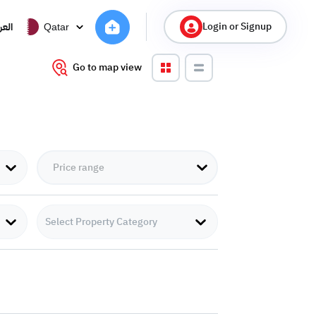
Login or Signup
ربية
Qatar
Go to map view
Select Property Category