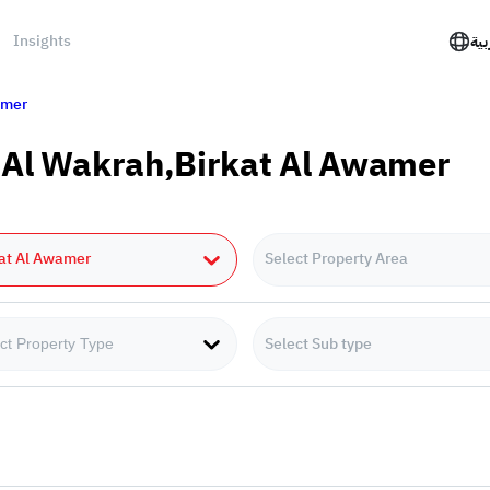
Insights
الع
amer
n Al Wakrah,Birkat Al Awamer
kat Al Awamer
Select Property Area
Select Sub type
ct Property Type