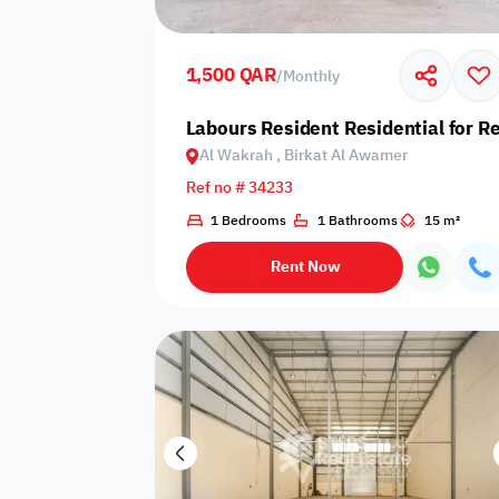
Shared public
Connecting
Trampoline
pool
rooms
1,500 QAR
/
Monthly
Indoor pool
Labours Resident Residential for R
Pool with heat
Bathtub
with barrier
Al Wakrah , Birkat Al Awamer
Ref no # 34233
1 Bedrooms
1 Bathrooms
15 m²
Dining area
Flat grass
Freezer
Rent Now
Pets are not
Coffee machine
Soap
allowed
Basketball
Dishwasher
Drivers room
court