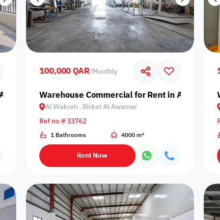
100,000 QAR
/
Monthly
Al Wakrah, Birkat Al Awamer
Warehouse Commercial for Rent in Al Wakrah,
Al Wakrah , Birkat Al Awamer
Ref no # 33762
1 Bathrooms
4000 m²
Rent Now