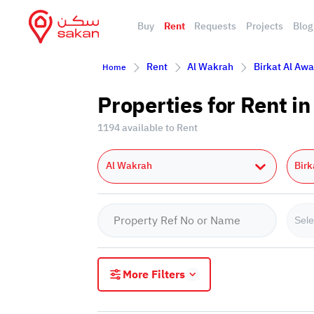
Buy
Rent
Requests
Projects
Blog
Rent
Al Wakrah
Birkat Al Aw
Home
Properties for Rent i
1194 available to Rent
Al Wakrah
Bir
Sele
More Filters