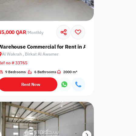
45,000 QAR
/
Monthly
akrah, Birkat Al Awamer
Warehouse Commercial for Rent in Al Wakrah, Birkat Al
Al Wakrah , Birkat Al Awamer
Any Bedroom
0
Ref no # 33765
Any Bathroom
0
9 Bedrooms
6 Bathrooms
2000 m²
Rent Now