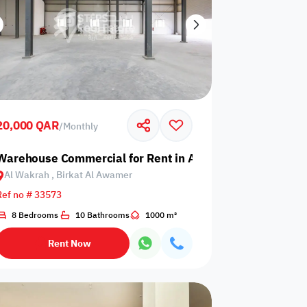
20,000 QAR
/
Monthly
 Birkat Al Awamer
Warehouse Commercial for Rent in Al Wakrah, Birkat Al
Al Wakrah , Birkat Al Awamer
Ref no # 33573
8 Bedrooms
10 Bathrooms
1000 m²
Rent Now