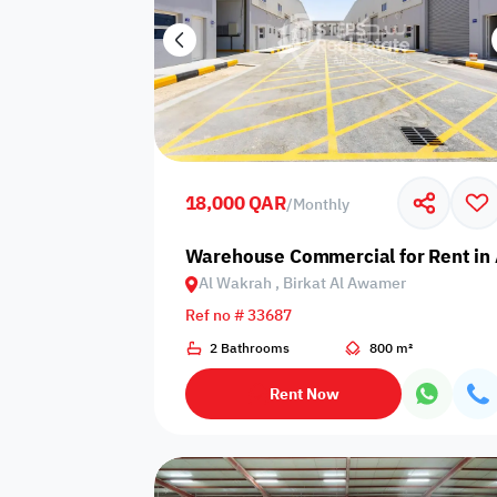
18,000 QAR
/
Monthly
Warehouse Commercial for Rent in 
Al Wakrah , Birkat Al Awamer
Ref no # 33687
2 Bathrooms
800 m²
Rent Now