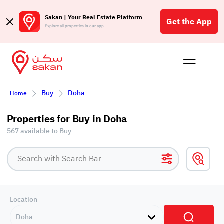
Sakan | Your Real Estate Platform
Get the App
Explore all properties in our app
Buy
Rent
Reques
Projec
Blog
Affil
Buy
Doha
Home
الع
Q
Properties for Buy in Doha
567 available to Buy
Location
Doha