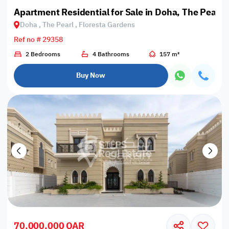
Apartment Residential for Sale in Doha, The Pearl,
Doha , The Pearl , Floresta Gardens
Ref no # 29358
2 Bedrooms
4 Bathrooms
157 m²
Buy Now
70,000,000 QAR