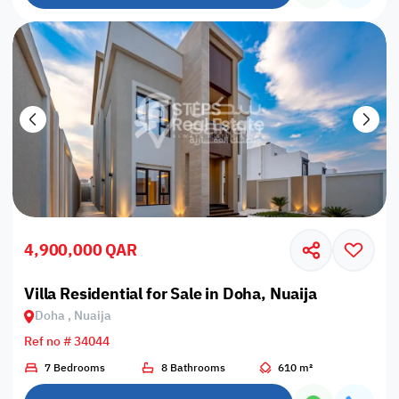
4,900,000 QAR
Villa Residential for Sale in Doha, Nuaija
Doha , Nuaija
Ref no # 34044
7 Bedrooms
8 Bathrooms
610 m²