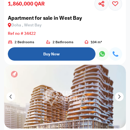
1,860,000 QAR
Apartment for sale in West Bay
Doha , West Bay
Ref no # 34422
2 Bedrooms
2 Bathrooms
104 m²
Buy Now