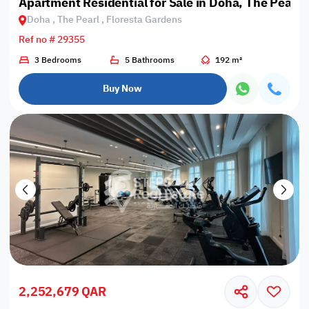
Apartment Residential for Sale in Doha, The Pearl,
Doha , The Pearl , Floresta Gardens
Ref no # 29355
3 Bedrooms
5 Bathrooms
192 m²
Buy Now
2,252,679 QAR