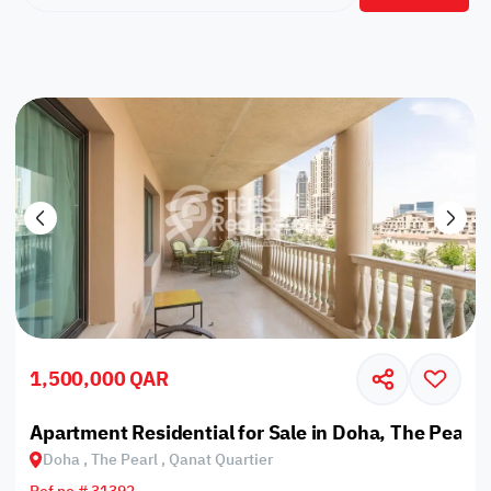
1,500,000 QAR
Apartment Residential for Sale in Doha, The Pearl,
Doha , The Pearl , Qanat Quartier