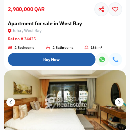
2,980,000 QAR
Apartment for sale in West Bay
Doha , West Bay
Ref no # 34425
2 Bedrooms
2 Bathrooms
186 m²
Buy Now