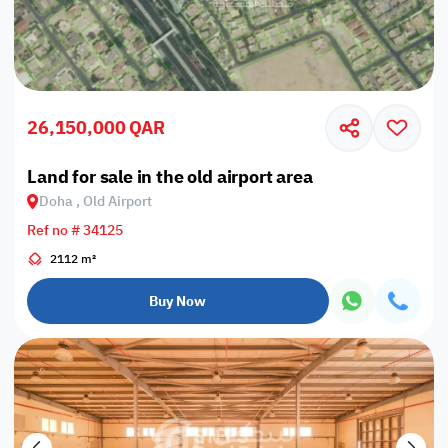
26,150,000 QAR
Land for sale in the old airport area
Doha , Old Airport
Ref no # 34125
2112 m²
Buy Now