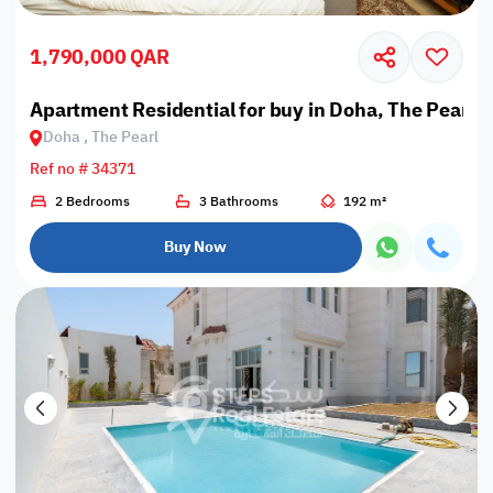
1,790,000 QAR
Apartment Residential for buy in Doha, The Pearl
Doha , The Pearl
Ref no # 34371
2 Bedrooms
3 Bathrooms
192 m²
Buy Now