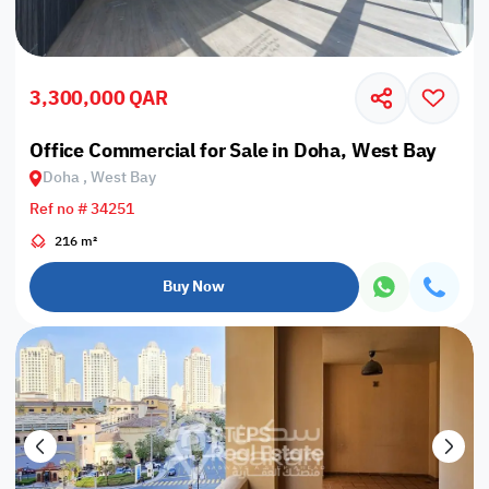
3,300,000 QAR
Office Commercial for Sale in Doha, West Bay
Doha , West Bay
Ref no # 34251
216 m²
Buy Now