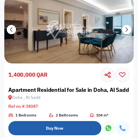
1,400,000 QAR
Apartment Residential for Sale in Doha, Al Sadd
Doha , Al Sadd
Ref no # 34047
1 Bedrooms
2 Bathrooms
104 m²
Buy Now