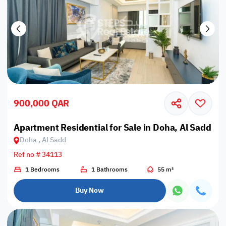
900,000 QAR
Apartment Residential for Sale in Doha, Al Sadd
Doha , Al Sadd
Ref no # 34113
1 Bedrooms
1 Bathrooms
55 m²
Buy Now