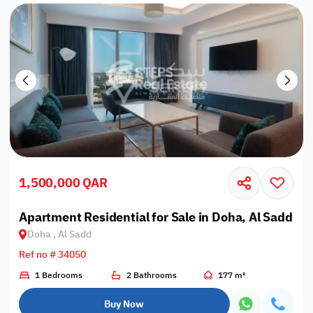
1,500,000 QAR
Apartment Residential for Sale in Doha, Al Sadd
Doha , Al Sadd
Ref no # 34050
1 Bedrooms
2 Bathrooms
177 m²
Buy Now