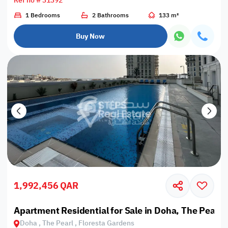
Ref no # 31392
1 Bedrooms
2 Bathrooms
133 m²
Buy Now
1,992,456 QAR
Apartment Residential for Sale in Doha, The Pearl,
Doha , The Pearl , Floresta Gardens