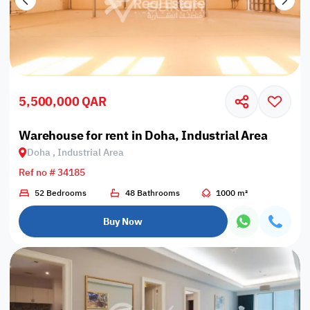
5,500,000 QAR
Warehouse for rent in Doha, Industrial Area
Doha , Industrial Area
Ref no # 34185
52 Bedrooms
48 Bathrooms
1000 m²
Buy Now