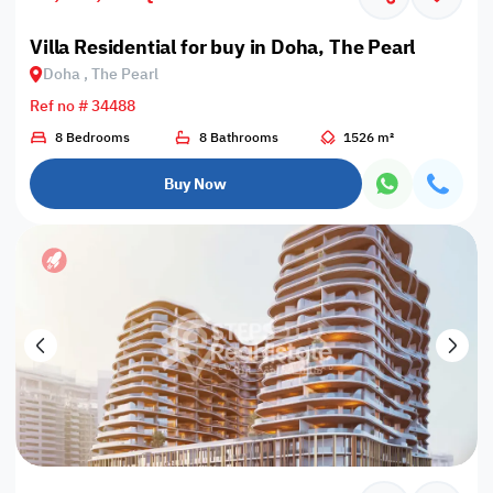
Villa Residential for buy in Doha, The Pearl
Doha , The Pearl
Ref no # 34488
8 Bedrooms
8 Bathrooms
1526 m²
Buy Now