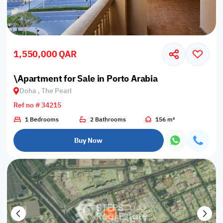
1,550,000 QAR
\Apartment for Sale in Porto Arabia
Doha , The Pearl
Ref no # 34215
1 Bedrooms
2 Bathrooms
156 m²
Buy Now