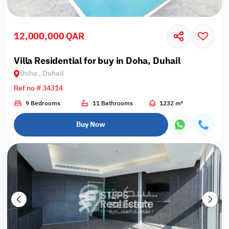
12,000,000 QAR
Villa Residential for buy in Doha, Duhail
Doha , Duhail
Ref no # 34314
9 Bedrooms
11 Bathrooms
1232 m²
Buy Now