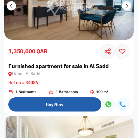
1,350,000 QAR
Furnished apartment for sale in Al Sadd
Doha , Al Sadd
Ref no # 34086
1 Bedrooms
1 Bathrooms
100 m²
Buy Now