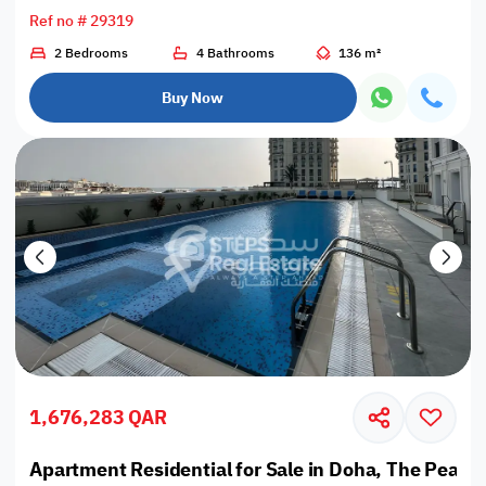
Ref no # 29319
2 Bedrooms
4 Bathrooms
136 m²
Buy Now
1,676,283 QAR
Apartment Residential for Sale in Doha, The Pearl,