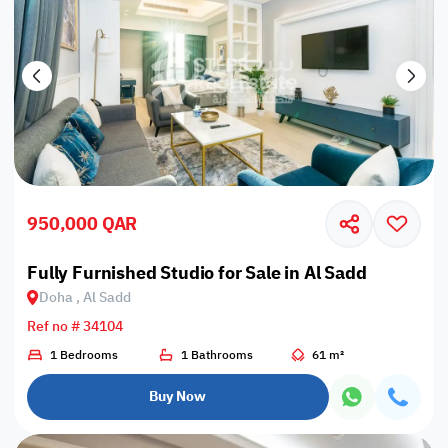
950,000 QAR
Fully Furnished Studio for Sale in Al Sadd
Doha , Al Sadd
Ref no # 34104
1 Bedrooms
1 Bathrooms
61 m²
Buy Now