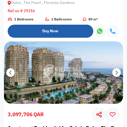
Doha , The Pearl , Floresta Gardens
Ref no # 29316
1 Bedrooms
2 Bathrooms
89 m²
Buy Now
3,097,706 QAR