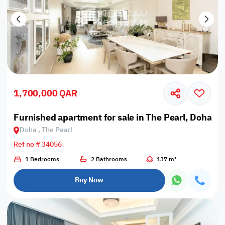
1,700,000 QAR
Furnished apartment for sale in The Pearl, Doha
Doha , The Pearl
Ref no # 34056
1 Bedrooms
2 Bathrooms
137 m²
Buy Now