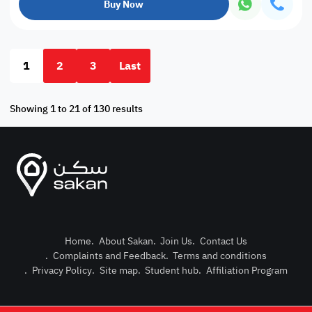
Buy Now
1
2
3
Last
Showing 1 to 21 of 130 results
Home
.
About Sakan
.
Join Us
.
Contact Us
.
Complaints and Feedback
.
Terms and conditions
Post Pro
.
Privacy Policy
.
Site map
.
Student hub
.
Affiliation Program
Login or