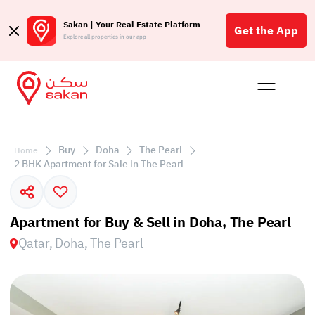
Sakan | Your Real Estate Platform
Get the App
Explore all properties in our app
Buy
Rent
Reques
Projec
Blog
Affil
الع
Buy
Doha
The Pearl
Home
Q
2 BHK Apartment for Sale in The Pearl
Apartment for Buy & Sell in Doha, The Pearl
Qatar, Doha, The Pearl