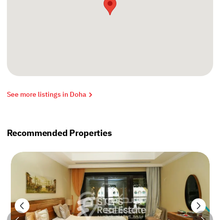
See more listings in Doha
Recommended Properties