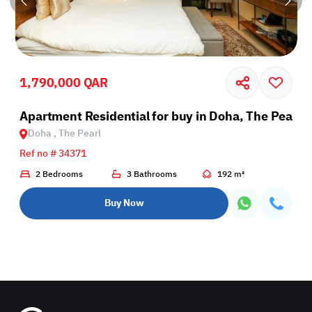
1,790,000 QAR
rl
Apartment Residential for buy in Doha, The Pearl
Doha , The Pearl
Ref no # 34371
2 Bedrooms
3 Bathrooms
192 m²
Buy Now