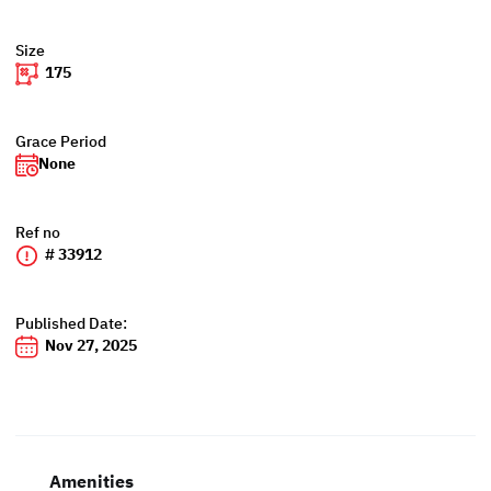
Size
175
Grace Period
None
Ref no
# 33912
Published Date:
Nov 27, 2025
Amenities