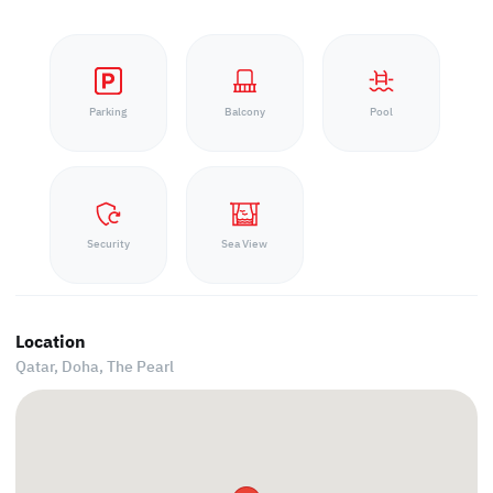
Parking
Balcony
Pool
Security
Sea View
Location
Qatar, Doha,
The Pearl