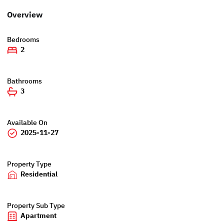
Overview
Bedrooms
2
Bathrooms
3
Available On
2025-11-27
Property Type
Residential
Property Sub Type
Apartment