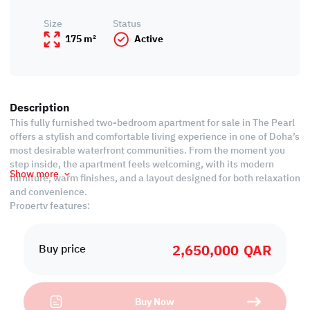
Size
Status
175 m²
Active
Description
This fully furnished two-bedroom apartment for sale in The Pearl
offers a stylish and comfortable living experience in one of Doha’s
most desirable waterfront communities. From the moment you
step inside, the apartment feels welcoming, with its modern
Show more
furniture, warm finishes, and a layout designed for both relaxation
and convenience.
Property features:
• Fully furnished
• Living area
2,650,000
QAR
• Dining area
Buy price
• Closed Kitchen
• 2 Master Bedrooms
• 2 Attached Bathrooms
Buy Now
• Guest Washroom