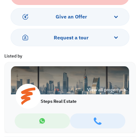
• Central AC
Services and Amenities:
Give an Offer
• Balcony
• Parking
• Security
Request a tour
• Pool
• Sea View
Listed by
Call us to schedule a viewing today!
*Agency fees applicable A/8090
View all property
Steps Real Estate