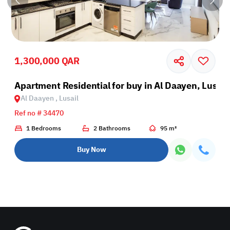
1,300,000 QAR
Apartment Residential for buy in Al Daayen, Lusail
Al Daayen , Lusail
Ref no # 34470
1 Bedrooms
2 Bathrooms
95 m²
Buy Now