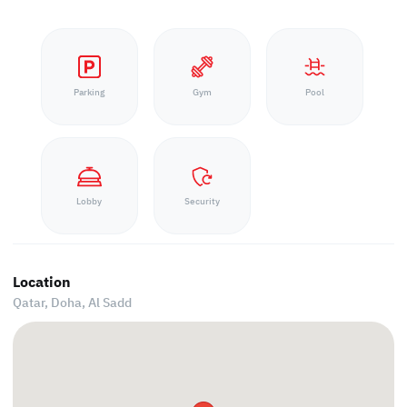
Parking
Gym
Pool
Lobby
Security
Location
Qatar, Doha,
Al Sadd