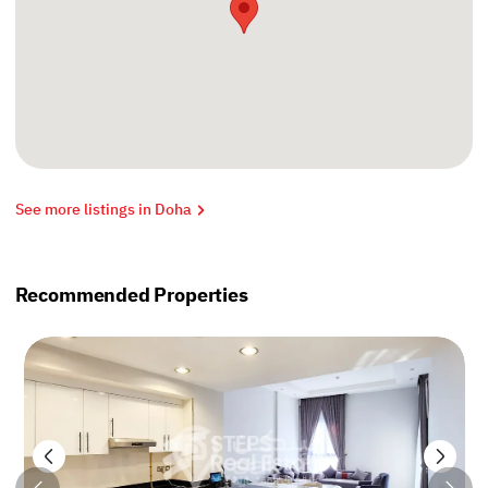
See more listings in Doha
Recommended Properties