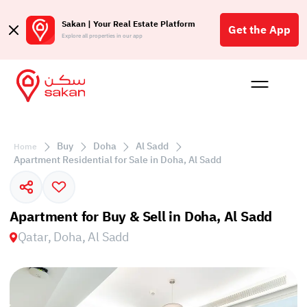
Sakan | Your Real Estate Platform
Get the App
Explore all properties in our app
Buy
Rent
Reques
Projec
Blog
Affil
الع
Buy
Doha
Al Sadd
Home
Q
Apartment Residential for Sale in Doha, Al Sadd
Apartment for Buy & Sell in Doha, Al Sadd
Qatar, Doha, Al Sadd