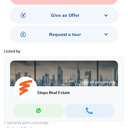
Located in Al Sadd, one of Doha’s most central and well-
connected areas, the property enjoys proximity to malls, hotels,
Give an Offer
offices, and major transport routes, guaranteeing continuous
demand. This hotel apartment for sale in Qatar combines a prime
location, upscale design, and strong investment performance —
Request a tour
making it a standout choice for serious investors looking to
expand their real estate portfolio.
Listed by
Property features:
• Fully furnished
• Living and Dining areas
• Closed Kitchen
• Master Bedroom
View all property
• Built-in wardrobe
• Attached Bathroom
Steps Real Estate
• Guest Washroom
• Central AC
Services and Amenities:
• Parking
• Security and Concierge