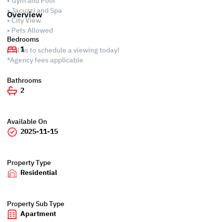
• Gym and Pool
• Jacuzzi and Spa
Overview
• City View
• Pets Allowed
Bedrooms
1
Call us to schedule a viewing today!
*Agency fees applicable
Bathrooms
2
Available On
2025-11-15
Property Type
Residential
Property Sub Type
Apartment