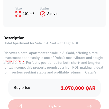
Size
Status
101 m²
Active
Description
Hotel Apartment for Sale in Al Sad with High ROI
Discover a hotel apartment for sale in Al Sadd, offering a rare
investment opportunity in one of Doha’s most vibrant and sought-
Show more
after districts. Perfectly positioned for both short- and long-term
rental income, this property promises a high ROI, making it ideal
for investors seeking stable and profitable returns in Qatar’s
growing hospitality market.
1,070,000
QAR
The apartment features modern interiors, premium finishes, and
Buy price
high-quality furnishings, creating a luxurious experience for
guests and tenants alike. With a design that blends elegance and
practicality, it ensures consistent occupancy potential and long-
Buy Now
term value appreciation.