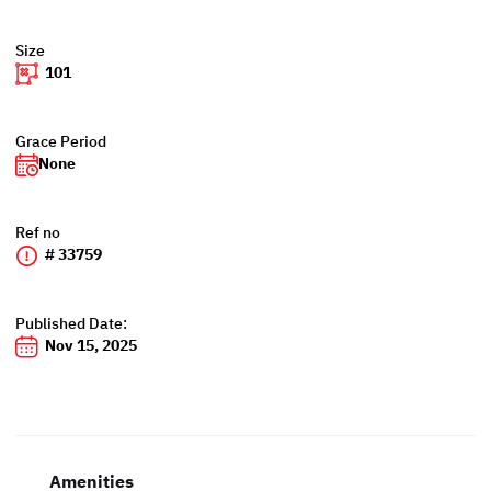
Size
101
Grace Period
None
Ref no
# 33759
Published Date:
Nov 15, 2025
Amenities