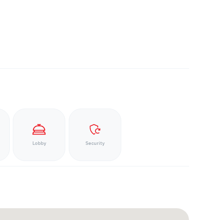
Lobby
Security