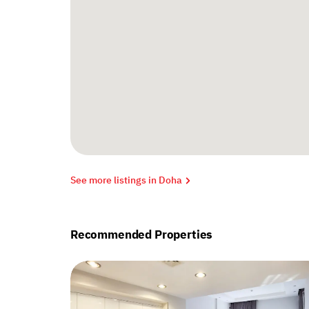
See more listings in Doha
Recommended Properties