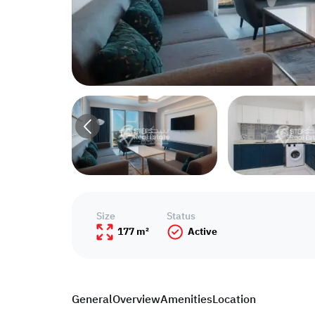
Size
Status
177 m²
Active
General
Overview
Amenities
Location