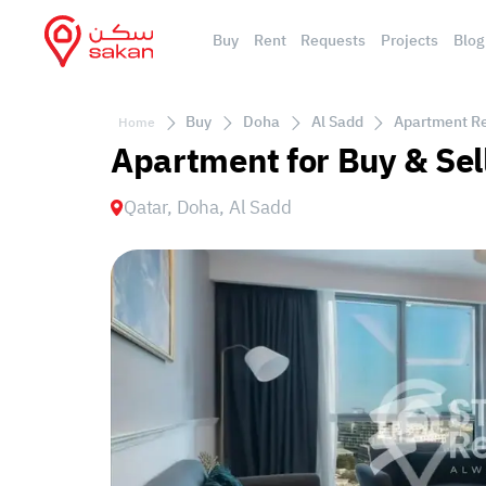
Buy
Rent
Requests
Projects
Blog
Buy
Doha
Al Sadd
Apartment Res
Home
Apartment for Buy & Sel
Qatar, Doha, Al Sadd