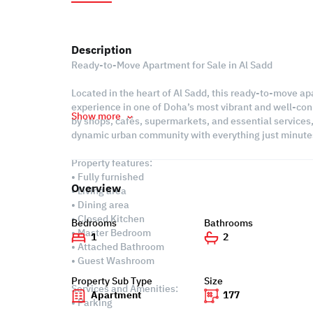
Description
Ready-to-Move Apartment for Sale in Al Sadd
Located in the heart of Al Sadd, this ready-to-move ap
experience in one of Doha’s most vibrant and well-con
Show more
by shops, cafés, supermarkets, and essential services, 
dynamic urban community with everything just minute
Property features:
• Fully furnished
Overview
• Living area
• Dining area
• Closed Kitchen
Bedrooms
Bathrooms
• Master Bedroom
1
2
• Attached Bathroom
• Guest Washroom
Property Sub Type
Size
Services and Amenities:
Apartment
177
• Parking