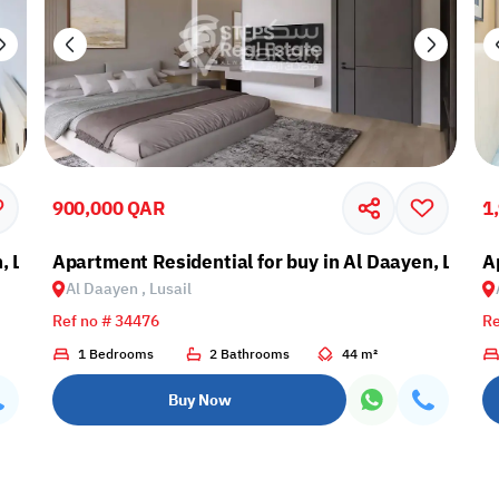
900,000 QAR
1
, Lusail
Apartment Residential for buy in Al Daayen, Lusail
A
Al Daayen , Lusail
Ref no # 34476
Re
1 Bedrooms
2 Bathrooms
44 m²
Buy Now