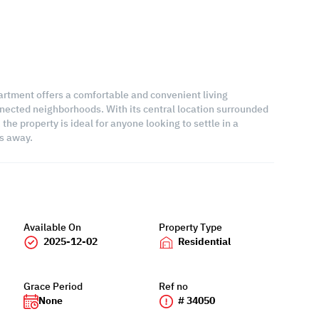
artment offers a comfortable and convenient living
nected neighborhoods. With its central location surrounded
the property is ideal for anyone looking to settle in a
s away.
Available On
Property Type
2025-12-02
Residential
Grace Period
Ref no
None
# 34050