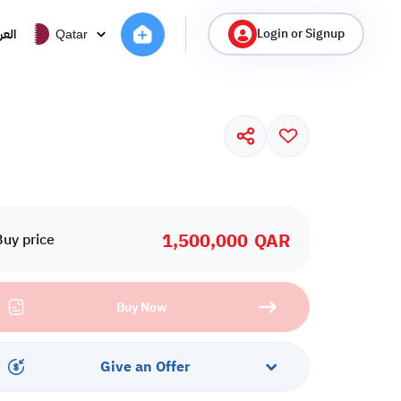
Login or Signup
ربية
Qatar
1,500,000
QAR
Buy price
Buy Now
Give an Offer