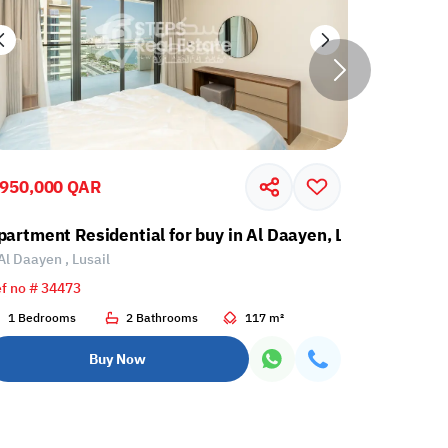
,950,000 QAR
2,262,00
partment Residential for buy in Al Daayen, Lusail
Apartment
Al Daayen , Lusail
Al Daayen 
f no # 34473
Ref no # 34
1 Bedrooms
2 Bathrooms
117 m²
2 Bedroo
Buy Now