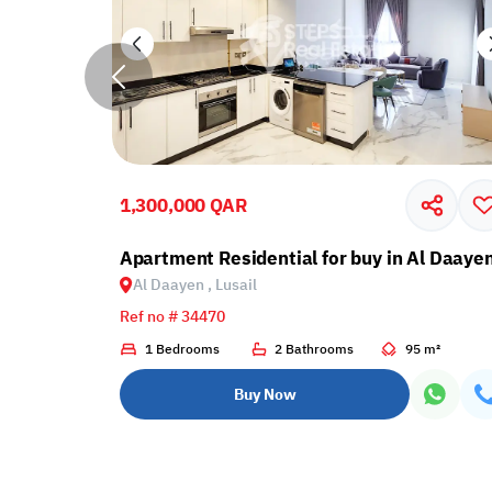
1,300,000 QAR
Apartment Residential for buy in Al Daayen
Al Daayen , Lusail
Ref no # 34470
6 m²
1 Bedrooms
2 Bathrooms
95 m²
Buy Now