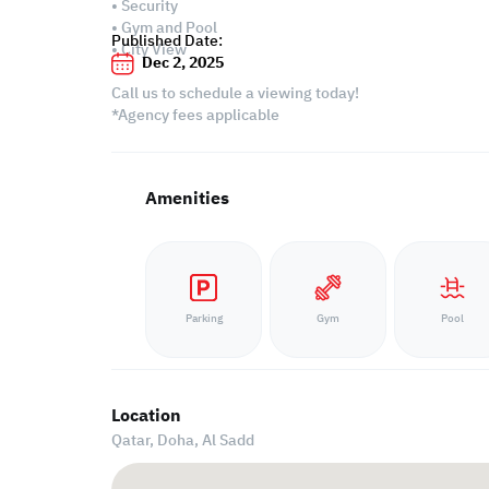
• Security
• Gym and Pool
Published Date:
• City View
Dec 2, 2025
Call us to schedule a viewing today!
*Agency fees applicable
Amenities
Parking
Gym
Pool
Location
Qatar, Doha,
Al Sadd