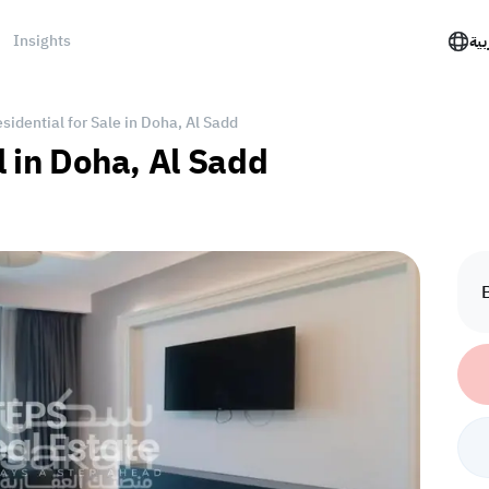
Insights
الع
idential for Sale in Doha, Al Sadd
l in Doha, Al Sadd