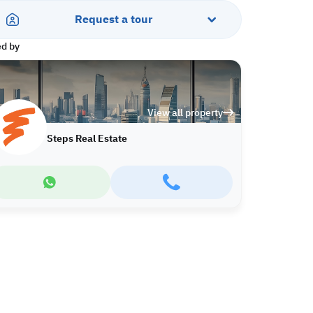
Request a tour
ed by
View all property
Steps Real Estate