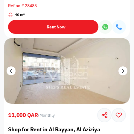
Ref no # 28485
40 m²
Rent Now
11,000 QAR
/
Monthly
Shop for Rent in Al Rayyan, Al Aziziya