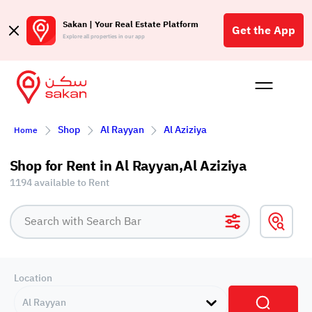
Sakan | Your Real Estate Platform
Get the App
Explore all properties in our app
Buy
Rent
Reques
Projec
Blog
Insigh
Shop
Al Rayyan
Al Aziziya
Affil
Home
الع
Shop for Rent in Al Rayyan,Al Aziziya
Q
1194 available to Rent
Location
Al Rayyan