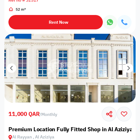
Ref no # 32517
52 m²
Rent Now
11,000 QAR
/
Monthly
Premium Location Fully Fitted Shop in Al Aziziyah
Al Rayyan , Al Aziziya