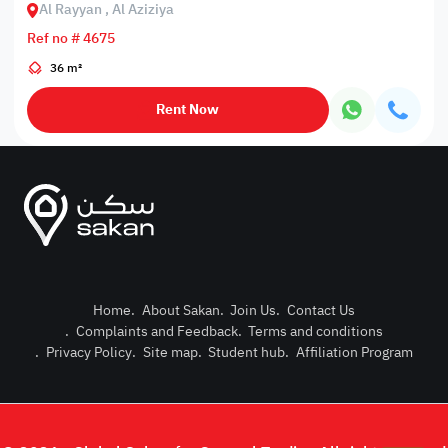
Al Rayyan , Al Aziziya
Ref no # 4675
36 m²
Rent Now
Home
.
About Sakan
.
Join Us
.
Contact Us
.
Complaints and Feedback
.
Terms and conditions
Post Pro
.
Privacy Policy
.
Site map
.
Student hub
.
Affiliation Program
Login or