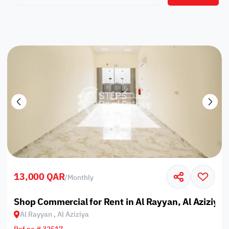
13,000 QAR
/
Monthly
Shop Commercial for Rent in Al Rayyan, Al Aziziya
Al Rayyan , Al Aziziya