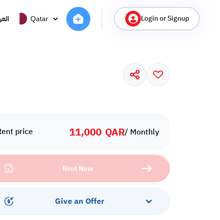
Login or Signup
ربية
Qatar
11,000
QAR
Rent price
/ Monthly
Rent Now
Give an Offer