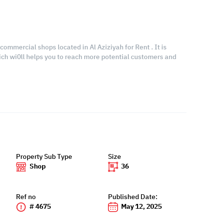
commercial shops located in Al Aziziyah for Rent . It is
hich wi0ll helps you to reach more potential customers and
Property Sub Type
Size
Shop
36
Ref no
Published Date:
# 4675
May 12, 2025