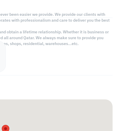
 never been easier we provide. We provide our clients with
rates with professionalism and care to deliver you the best
d obtain a lifetime relationship. Whether it is business or
ed all around Qatar. We always make sure to provide you
fices, shops, residential, warehouses…etc.