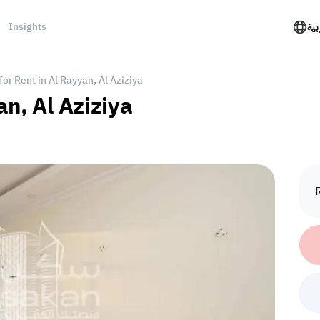
Insights
الع
for Rent in Al Rayyan, Al Aziziya
an, Al Aziziya