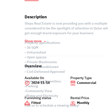
Description
Steps Real Estate is now providing you with a multiple 
considered to be the spotlight of attention in Qatar w
get enough brand exposure for your business
Show more
Property Specifications
- 36 SQM
- Unfurnished
- Open spaces
- Private Washrooms
Overview
- Split Air Conditioned
- Civil Defensed Approved
Available On
Property Type
Services and Amenities:
2024-11-14
Commercial
-Parking
-Community View
-Water and Electricity
Furnishing status
Rental Price
Fitted
Monthly
Call us to schedule a viewing today!