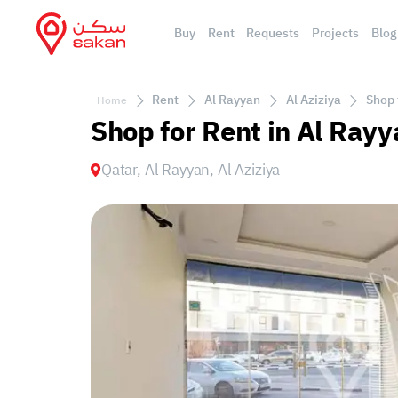
Buy
Rent
Requests
Projects
Blog
Rent
Al Rayyan
Al Aziziya
Shop 
Home
Shop for Rent in Al Rayy
Qatar, Al Rayyan, Al Aziziya