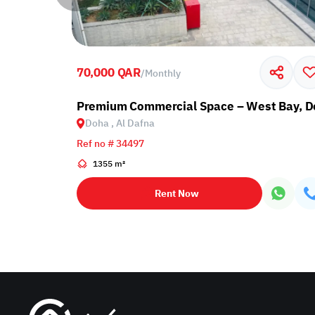
70,000 QAR
/
Monthly
Premium Commercial Space – West Bay, 
Doha , Al Dafna
Ref no # 34497
1355 m²
Rent Now