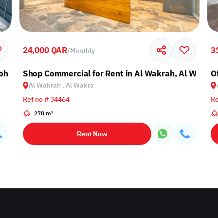
24,000 QAR
3
/
Monthly
Doha
Shop Commercial for Rent in Al Wakrah, Al Wakra
O
Al Wakrah , Al Wakra
Ref no # 34464
Re
278 m²
Rent Now