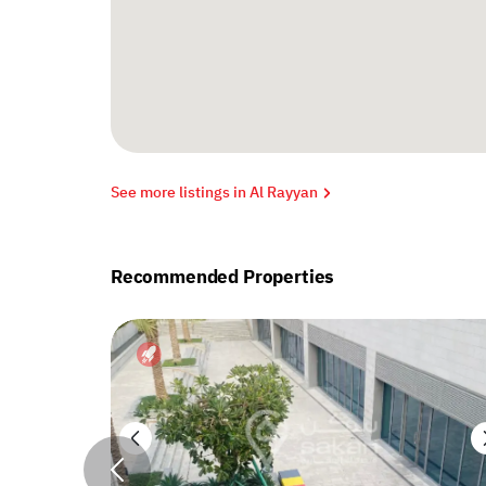
See more listings in Al Rayyan
Recommended Properties