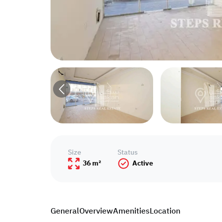
Size
Status
36 m²
Active
General
Overview
Amenities
Location