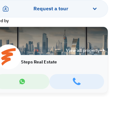
Request a tour
ed by
View all property
Steps Real Estate