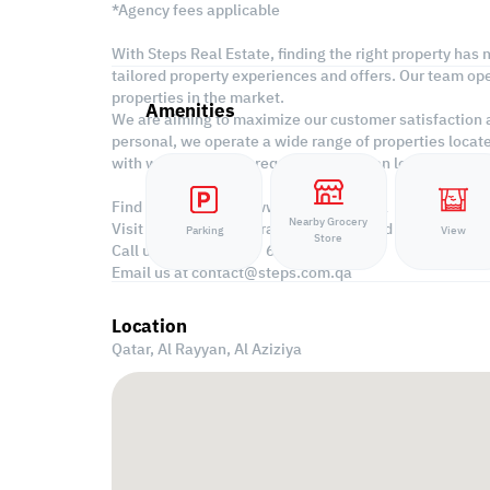
*Agency fees applicable
With Steps Real Estate, finding the right property has
tailored property experiences and offers. Our team ope
properties in the market.
Amenities
We are aiming to maximize our customer satisfaction an
personal, we operate a wide range of properties locat
with what suits your requirements when looking for of
Find more at https://www.steps.com.qa
Nearby Grocery
Visit us at the Al Qamra building, second floor.
Parking
View
Store
Call us on 44687461 / 66346605.
Email us at
contact@steps.com.qa
Location
Qatar, Al Rayyan,
Al Aziziya