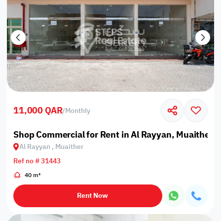
11,000 QAR
/
Monthly
Shop Commercial for Rent in Al Rayyan, Muaither
Al Rayyan , Muaither
Ref no # 31443
40 m²
Rent Now