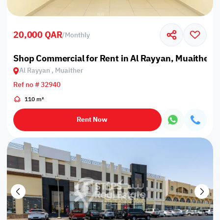
20,000 QAR
/
Monthly
Shop Commercial for Rent in Al Rayyan, Muaither
Al Rayyan , Muaither
Ref no # 32940
110 m²
Rent Now