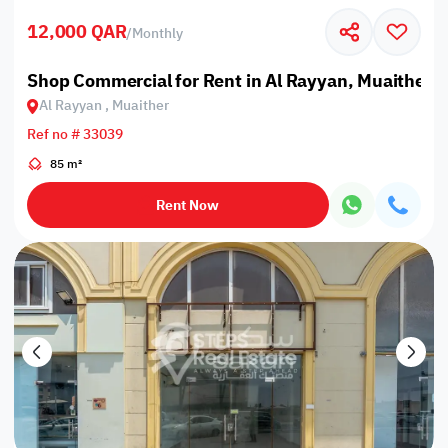
12,000 QAR
/
Monthly
Shop Commercial for Rent in Al Rayyan, Muaither
Al Rayyan , Muaither
Ref no # 33039
85 m²
Rent Now