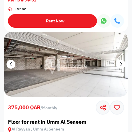
Ref no # 34401
147 m²
Rent Now
375,000 QAR
/
Monthly
Floor for rent in Umm Al Seneem
Al Rayyan , Umm Al Seneem