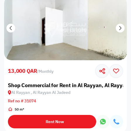
13,000 QAR
/
Monthly
Shop Commercial for Rent in Al Rayyan, Al Rayyan 
Al Rayyan , Al Rayyan Al Jadeed
Ref no # 31074
50 m²
Rent Now