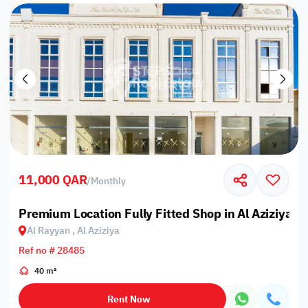
11,000 QAR
/
Monthly
Premium Location Fully Fitted Shop in Al Aziziyah
Al Rayyan , Al Aziziya
Ref no # 28485
40 m²
Rent Now