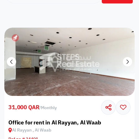
31,000 QAR
/
Monthly
Office for rent in Al Rayyan, Al Waab
Al Rayyan , Al Waab