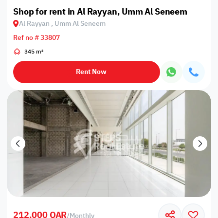
Shop for rent in Al Rayyan, Umm Al Seneem
Al Rayyan , Umm Al Seneem
Ref no # 33807
345 m²
Rent Now
212,000 QAR
/
Monthly