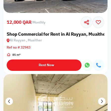
12,000 QAR
/
Monthly
Shop Commercial for Rent in Al Rayyan, Muaither
Al Rayyan , Muaither
Ref no # 32943
85 m²
Rent Now