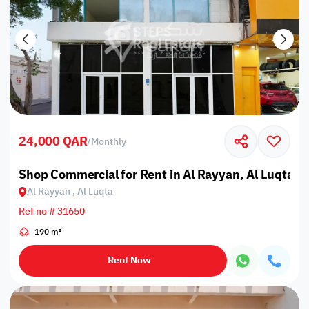
24,000 QAR
/
Monthly
Shop Commercial for Rent in Al Rayyan, Al Luqta
Al Rayyan , Al Luqta
Ref no # 31650
190 m²
Rent Now