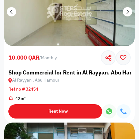
10,000 QAR
/
Monthly
Shop Commercial for Rent in Al Rayyan, Abu Hamo
Al Rayyan , Abu Hamour
Ref no # 32454
40 m²
Rent Now