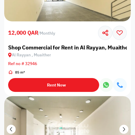
12,000 QAR
/
Monthly
Shop Commercial for Rent in Al Rayyan, Muaither
Al Rayyan , Muaither
Ref no # 32946
85 m²
Rent Now