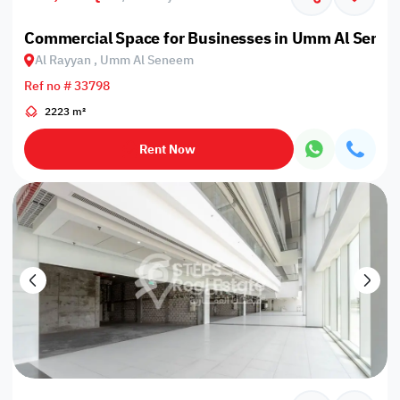
Commercial Space for Businesses in Umm Al Sene
Al Rayyan , Umm Al Seneem
Ref no # 33798
2223 m²
Rent Now