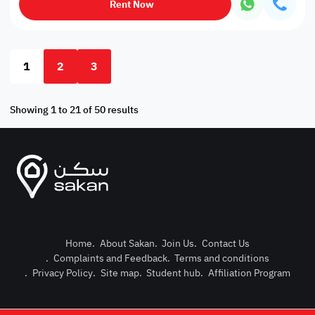
Rent Now
1
2
3
Showing 1 to 21 of 50 results
Home
.
About Sakan
.
Join Us
.
Contact Us
.
Complaints and Feedback
.
Terms and conditions
Post Pro
.
Privacy Policy
.
Site map
.
Student hub
.
Affiliation Program
Login or