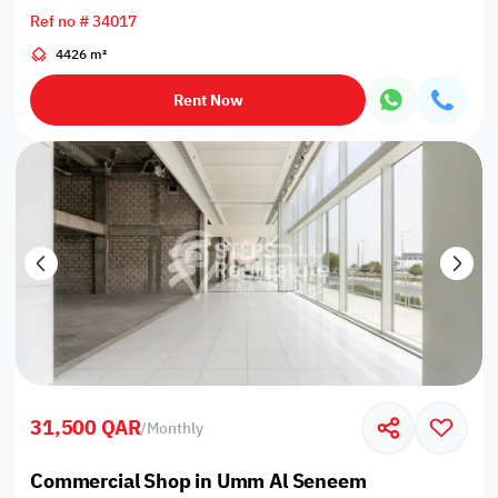
Ref no # 34017
4426 m²
Rent Now
31,500 QAR
/
Monthly
Commercial Shop in Umm Al Seneem