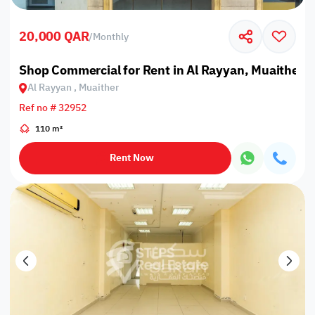
20,000 QAR
/
Monthly
Shop Commercial for Rent in Al Rayyan, Muaither
Al Rayyan , Muaither
Ref no # 32952
110 m²
Rent Now