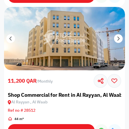
11,200 QAR
/
Monthly
Shop Commercial for Rent in Al Rayyan, Al Waab
Al Rayyan , Al Waab
Ref no # 28512
44 m²