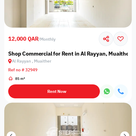
12,000 QAR
/
Monthly
Shop Commercial for Rent in Al Rayyan, Muaither
Al Rayyan , Muaither
Ref no # 32949
85 m²
Rent Now