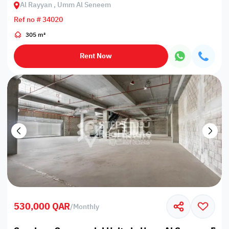
Al Rayyan , Umm Al Seneem
Ref no # 34020
305 m²
Rent Now
530,000 QAR
/
Monthly