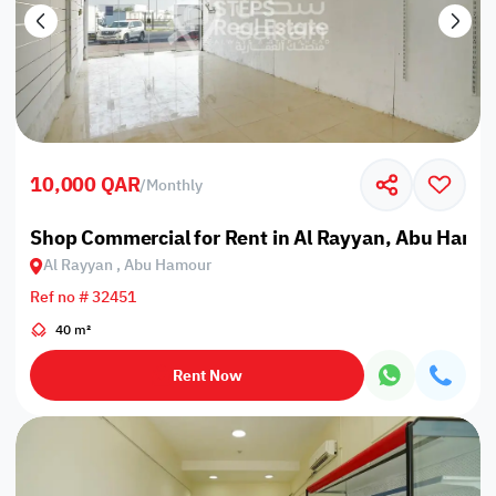
10,000 QAR
/
Monthly
Shop Commercial for Rent in Al Rayyan, Abu Hamo
Al Rayyan , Abu Hamour
Ref no # 32451
40 m²
Rent Now