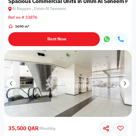
Spacious Commercial Units in Umm Al Seneem Prim
Al Rayyan , Umm Al Seneem
Ref no # 33876
5690 m²
Rent Now
35,500 QAR
/
Monthly