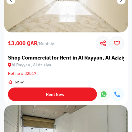
13,000 QAR
/
Monthly
Shop Commercial for Rent in Al Rayyan, Al Aziziya
Al Rayyan , Al Aziziya
Ref no # 32517
52 m²
Rent Now