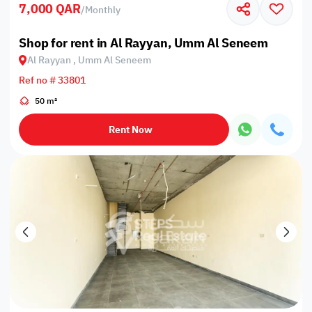
7,000 QAR
/
Monthly
Shop for rent in Al Rayyan, Umm Al Seneem
Al Rayyan , Umm Al Seneem
Ref no # 33801
50 m²
Rent Now