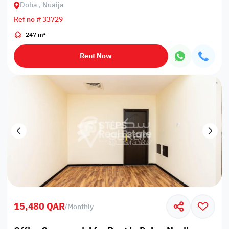
Doha , Nuaija
Ref no # 33729
247 m²
Rent Now
15,480 QAR
/
Monthly