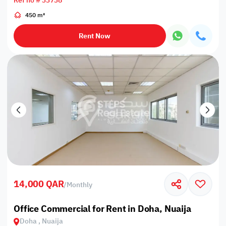
Ref no # 33738
450 m²
Rent Now
14,000 QAR
/
Monthly
Office Commercial for Rent in Doha, Nuaija
Doha , Nuaija