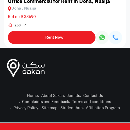
Office Commercial for Rent in Doha, Nuaija
Doha , Nuaija
Ref no # 33690
258 m²
Rent Now
Home
.
About Sakan
.
Join Us
.
Contact Us
.
Complaints and Feedback
.
Terms and conditions
Post Pro
.
Privacy Policy
.
Site map
.
Student hub
.
Affiliation Program
Login or