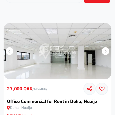
27,000 QAR
/
Monthly
Office Commercial for Rent in Doha, Nuaija
Doha , Nuaija