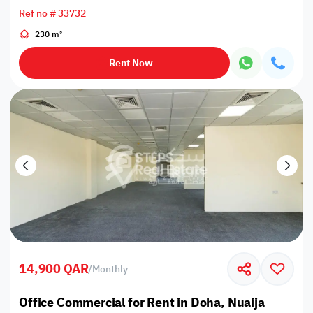
Ref no # 33732
230 m²
Rent Now
14,900 QAR
/
Monthly
Office Commercial for Rent in Doha, Nuaija