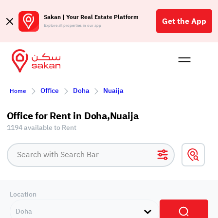
Sakan | Your Real Estate Platform
Get the App
Explore all properties in our app
Buy
Rent
Reques
Projec
Blog
Affil
Office
Doha
Nuaija
Home
الع
Q
Office for Rent in Doha,Nuaija
1194 available to Rent
Location
Doha