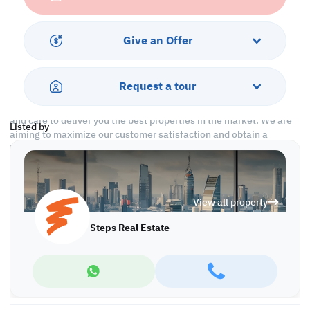
1 security cheque
Call us to schedule a viewing today!
Give an Offer
*Agency fees applicable
With Steps Real Estate, finding the right property has never been
Request a tour
easier we provide. We provide our clients with tailored property
experiences and offers. Our team operates with professionalism
and care to deliver you the best properties in the market. We are
Listed by
aiming to maximize our customer satisfaction and obtain a
lifetime relationship. Whether it is business or personal, we
operate a wide range of properties located all around Qatar. We
always make sure to provide you with what suits your
requirements when looking for offices, shops, residential,
View all property
warehouses…etc.
Steps Real Estate
Find more at https://www.steps.com.qa
Visit us at the Al Qamra building, second floor.
Call us on +974 44687461 / +974 66346605.
Licensed no. 000037
Email us at
contact@steps.com.qa