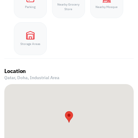
Nearby Grocery
Parking
Nearby Mosque
Store
Storage Areas
Location
Qatar, Doha,
Industrial Area