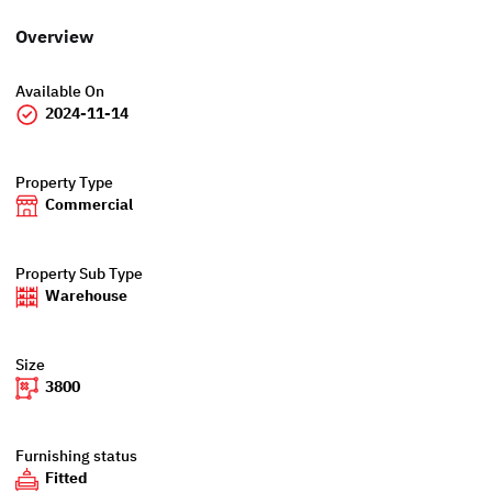
Overview
Available On
2024-11-14
Property Type
Commercial
Property Sub Type
Warehouse
Size
3800
Furnishing status
Fitted