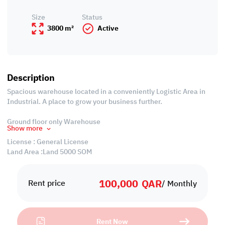
Size
Status
3800 m²
Active
Description
Spacious warehouse located in a conveniently Logistic Area in
Industrial. A place to grow your business further.
Ground floor only Warehouse
Show more
License : General License
Land Area :Land 5000 SQM
Covered Area : 3800 SQM 3800 Sqm
Security Room 1
100,000
QAR
Rent price
/ Monthly
Monthly rent : 150,000 QAR / Month
Payment:
Rent Now
Post-dated rent cheques