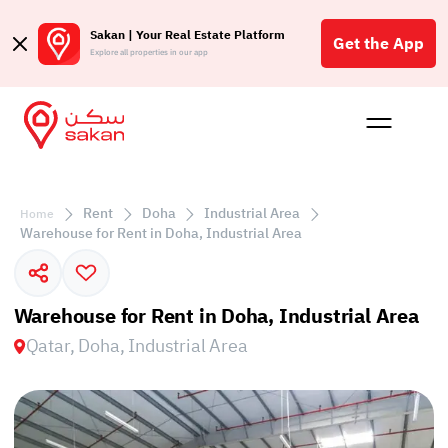
Sakan | Your Real Estate Platform
Get the App
Explore all properties in our app
Buy
Rent
Reques
Projec
Blog
Affil
الع
Rent
Doha
Industrial Area
Home
Q
Warehouse for Rent in Doha, Industrial Area
Warehouse for Rent in Doha, Industrial Area
Qatar, Doha, Industrial Area