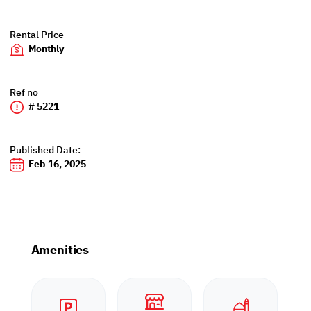
Rental Price
Monthly
Ref no
# 5221
Published Date:
Feb 16, 2025
Amenities