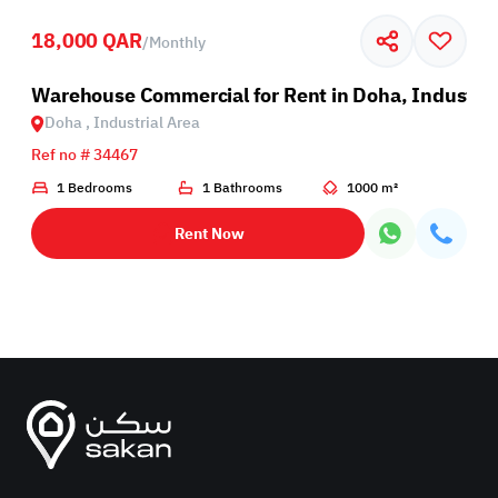
18,000 QAR
/
Monthly
rea
Warehouse Commercial for Rent in Doha, Industria
Doha , Industrial Area
Ref no # 34467
1 Bedrooms
1 Bathrooms
1000 m²
Rent Now