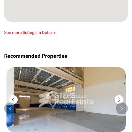
See more listings in Doha
Recommended Properties