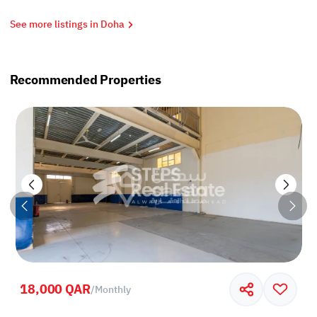
See more listings in Doha
Recommended Properties
18,000 QAR
/
Monthly