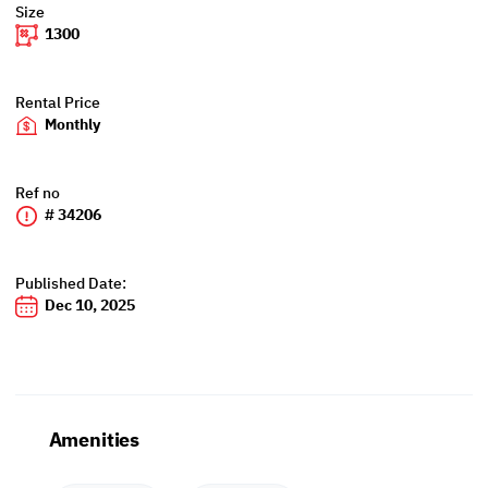
Size
1300
Rental Price
Monthly
Ref no
# 34206
Published Date:
Dec 10, 2025
Amenities