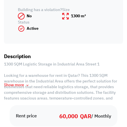
Building has a violation?
Size
No
1300 m²
Status
Active
Description
1300 SQM Logistic Storage in Industrial Area Street 1
Looking for a warehouse for rent in Qatar? This 1300 SQM
warehouse in the Industrial Area offers the perfect solution for
Show more
businesses that need reliable logistics storage, that provides
comprehensive storage and distribution solutions. The facility
features spacious areas, temperature-controlled zones, and
dedicated loading docks to ensure efficient product flow.
60,000
QAR
Situated in Doha’s Industrial Area, one of the country’s most
Rent price
/ Monthly
active logistics and commercial hubs, this warehouse provides
easy access to major highways and transport links. Its location