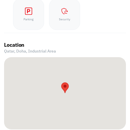
Parking
Security
Location
Qatar, Doha,
Industrial Area