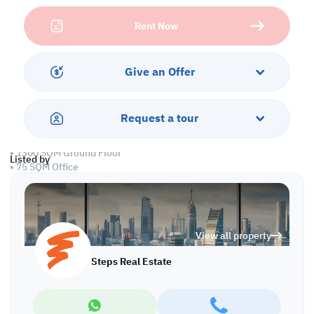
makes distribution efficient and cost-effective, whether for retail,
Rent Now
manufacturing, or food storage operations.
Built for performance and convenience, this facility features
spacious interiors, wide loading access, and twenty-four-hour
Give an Offer
security. Ideal for companies seeking efficiency and peace of
mind, this warehouse in the Industrial Area combines modern
functionality with a strategic business address.
Request a tour
Property Specifications:
• 1300 SQM Ground Floor
Listed by
• 75 SQM Office
• Civil Defense Approved
Services and Amenities:
• Parking
View all property
• Security
• Water and Electricity
Steps Real Estate
• Sewage
Call us to schedule a viewing today!
*Agency fees applicable