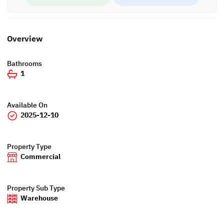
WH/8286
Overview
Bathrooms
1
Available On
2025-12-10
Property Type
Commercial
Property Sub Type
Warehouse