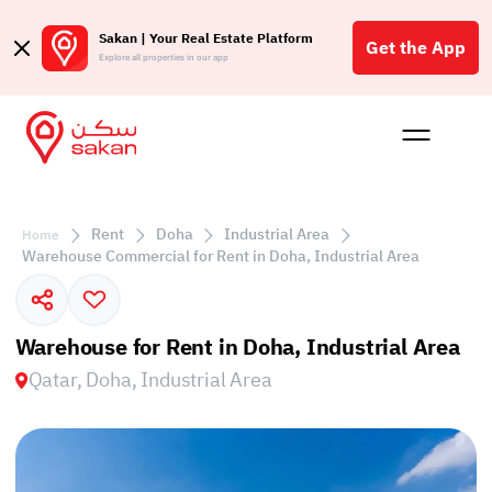
Sakan | Your Real Estate Platform
Get the App
Explore all properties in our app
Buy
Rent
Reques
Projec
Blog
Affil
الع
Rent
Doha
Industrial Area
Home
Q
Warehouse Commercial for Rent in Doha, Industrial Area
Warehouse for Rent in Doha, Industrial Area
Qatar, Doha, Industrial Area