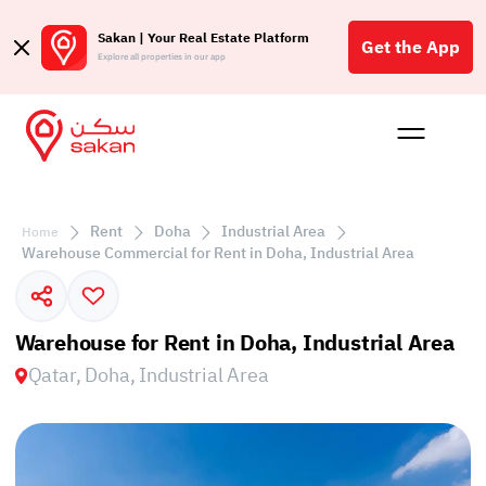
Sakan | Your Real Estate Platform
Get the App
Explore all properties in our app
Buy
Rent
Reques
Projec
Blog
Affil
الع
Rent
Doha
Industrial Area
Home
Q
Warehouse Commercial for Rent in Doha, Industrial Area
Warehouse for Rent in Doha, Industrial Area
Qatar, Doha, Industrial Area