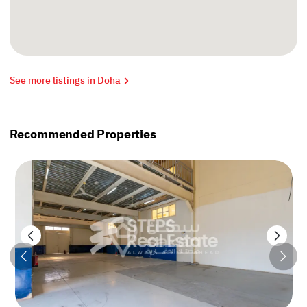
See more listings in Doha
Recommended Properties