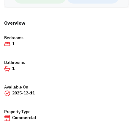
Overview
Bedrooms
1
Bathrooms
1
Available On
2025-12-11
Property Type
Commercial