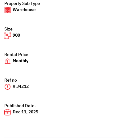
Property Sub Type
Warehouse
Size
900
Rental Price
Monthly
Ref no
# 34212
Published Date:
Dec 11, 2025