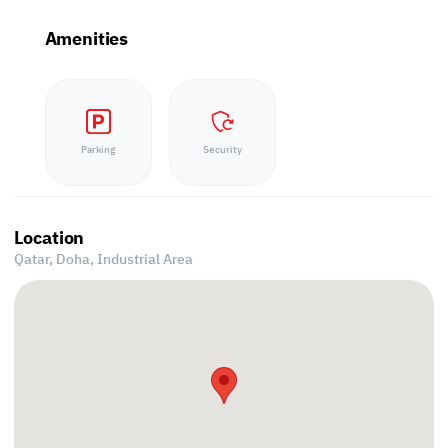
Amenities
Parking
Security
Location
Qatar, Doha,
Industrial Area