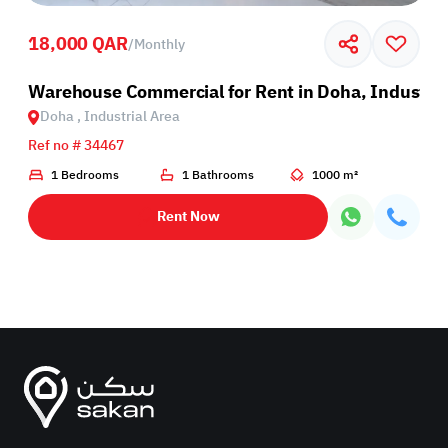
18,000 QAR
/
Monthly
Warehouse Commercial for Rent in Doha, Industria
Doha , Industrial Area
Ref no # 34467
1 Bedrooms
1 Bathrooms
1000 m²
Rent Now