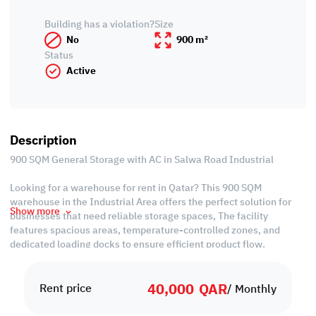
Building has a violation?
Size
No
900 m²
Status
Active
Description
900 SQM General Storage with AC in Salwa Road Industrial
Looking for a warehouse for rent in Qatar? This 900 SQM
warehouse in the Industrial Area offers the perfect solution for
Show more
businesses that need reliable storage spaces, The facility
features spacious areas, temperature-controlled zones, and
dedicated loading docks to ensure efficient product flow.
Situated in Doha’s Industrial Area, one of the country’s most
40,000
QAR
active logistics and commercial hubs, this warehouse provides
Rent price
/ Monthly
easy access to major highways and transport links. Its location
makes distribution efficient and cost-effective, whether for retail,