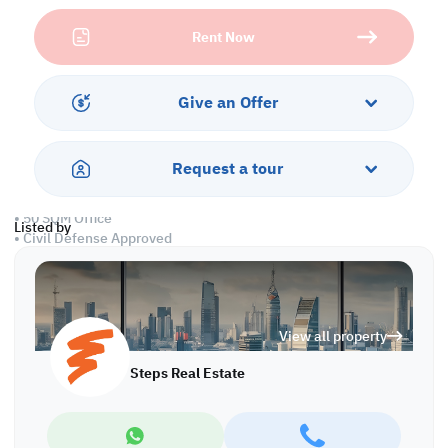
manufacturing, or food storage operations.
Rent Now
Built for performance and convenience, this facility features
spacious interiors, wide loading access, and twenty-four-hour
security. Ideal for companies seeking efficiency and peace of
Give an Offer
mind, this warehouse in the Industrial Area combines modern
functionality with a strategic business address.
Request a tour
Property Specifications:
• 900 SQM Ground Floor
• 50 SQM Office
Listed by
• Civil Defense Approved
Services and Amenities:
• Parking
• Security
View all property
• Water and Electricity
• Sewage
Steps Real Estate
Call us to schedule a viewing today!
*Agency fees applicable
WH/8285